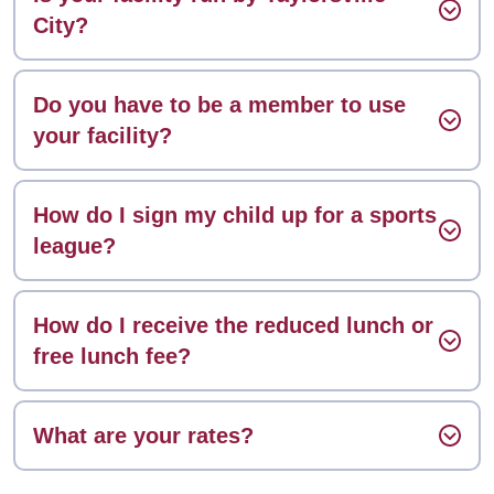
City?
Do you have to be a member to use
your facility?
How do I sign my child up for a sports
league?
How do I receive the reduced lunch or
free lunch fee?
What are your rates?