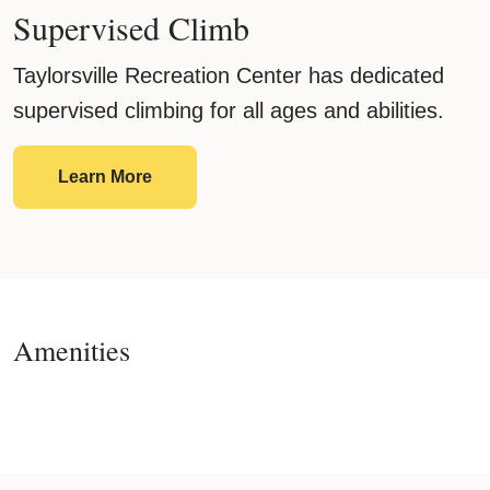
Supervised Climb
Taylorsville Recreation Center has dedicated
supervised climbing for all ages and abilities.
Supervised Climb
Learn More
Amenities