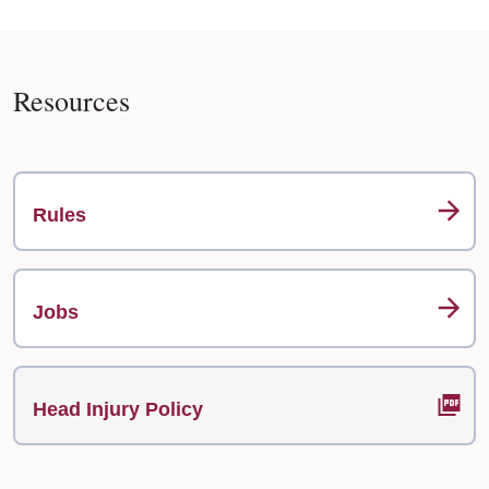
Resources
Rules
Jobs
Head Injury Policy