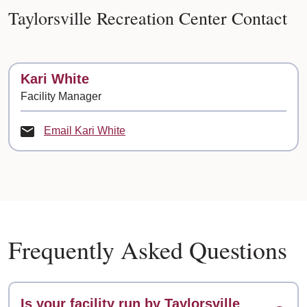
Taylorsville Recreation Center Contact
Contact
Kari White
Facility Manager
Email Kari White
Frequently Asked Questions
Is your facility run by Taylorsville