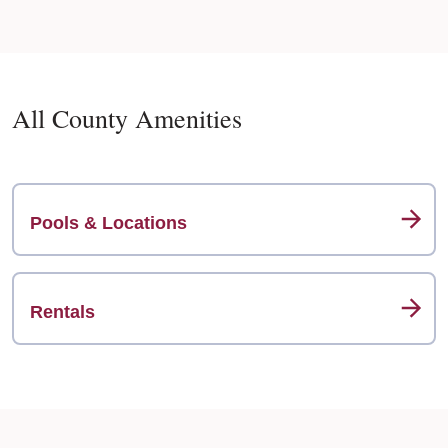
All County Amenities
Pools & Locations
Rentals