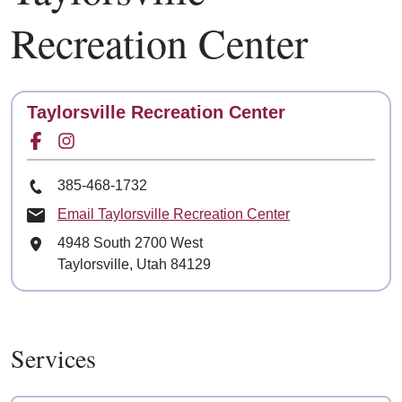
Recreation Center
Contact
Taylorsville Recreation Center
Facebook for
Instagram for
Phone Number
385-468-1732
Email Taylorsville Recreation Center
Mailing Address
4948 South 2700 West
Taylorsville, Utah 84129
Services