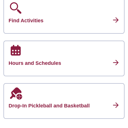
Find Activities
Hours and Schedules
Drop-In Pickleball and Basketball