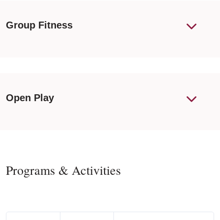
Group Fitness
Open Play
Programs & Activities