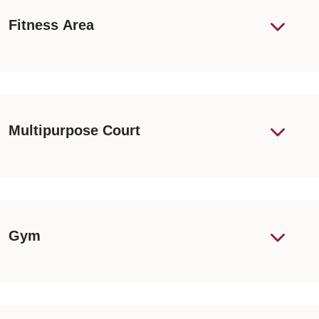
Fitness Area
Multipurpose Court
Gym