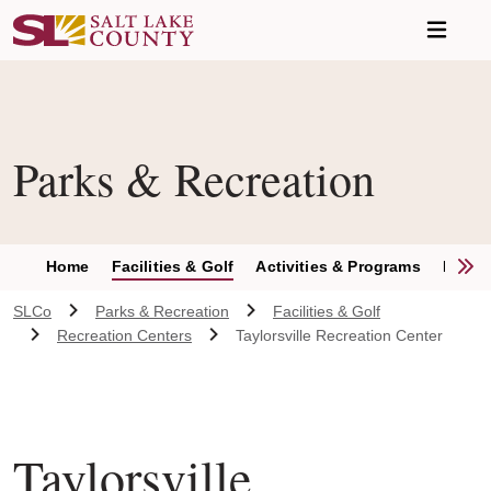
Skip to main content
Parks & Recreation
S
Home
Facilities & Golf
Activities & Programs
Parks 
SLCo
Parks & Recreation
Facilities & Golf
Recreation Centers
Taylorsville Recreation Center
Taylorsville