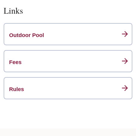
Links
Outdoor Pool
Fees
Rules