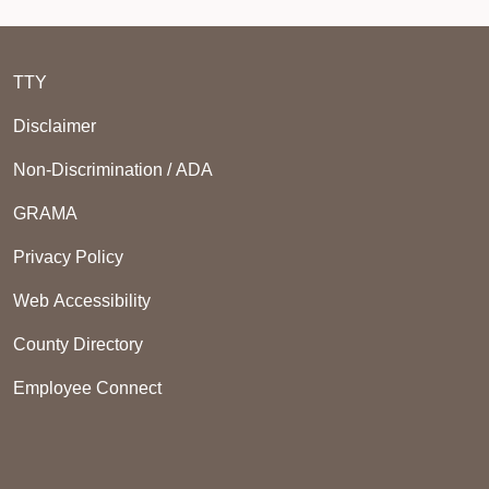
TTY
Disclaimer
Non-Discrimination / ADA
GRAMA
Privacy Policy
Web Accessibility
County Directory
Employee Connect