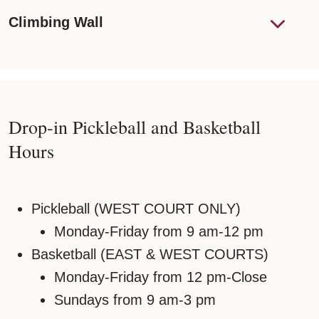
Climbing Wall
Drop-in Pickleball and Basketball
Hours
Pickleball (WEST COURT ONLY)
Monday-Friday from 9 am-12 pm
Basketball (EAST & WEST COURTS)
Monday-Friday from 12 pm-Close
Sundays from 9 am-3 pm