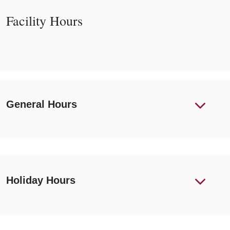
Facility Hours
General Hours
Holiday Hours