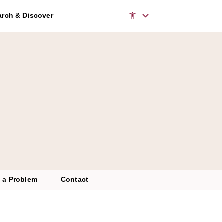
rch & Discover
 a Problem
Contact