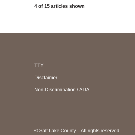
4 of 15 articles shown
TTY
Disclaimer
Non-Discrimination / ADA
© Salt Lake County—All rights reserved