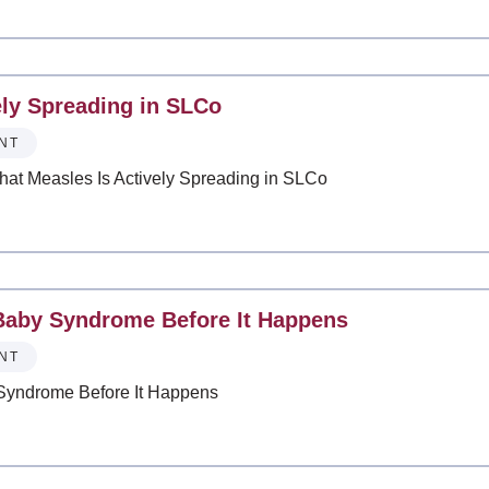
ely Spreading in SLCo
NT
That Measles Is Actively Spreading in SLCo
Baby Syndrome Before It Happens
NT
Syndrome Before It Happens