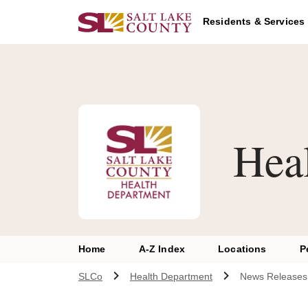
Skip to main content
Residents & Services
Hea
Home
A-Z Index
Locations
P
SLCo
Health Department
News Releases