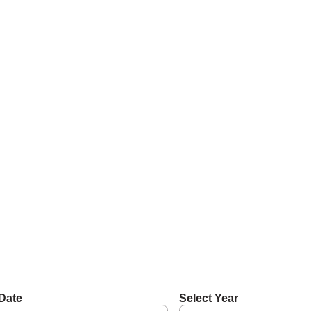
Date
Select Year