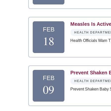
Measles Is Activ
FEB
HEALTH DEPARTME
18
Health Officials Warn 
Prevent Shaken 
FEB
HEALTH DEPARTME
09
Prevent Shaken Baby 