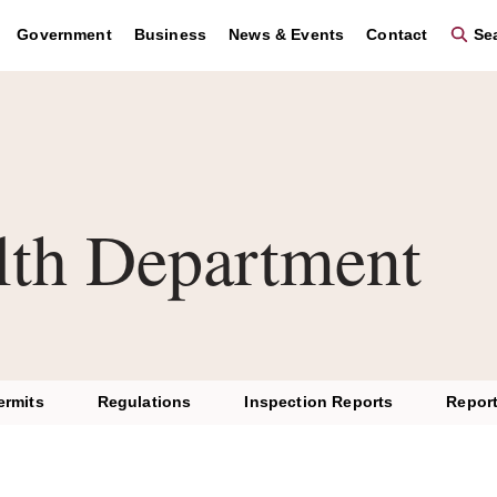
Government
Business
News & Events
Contact
Sea
lth Department
ermits
Regulations
Inspection Reports
Report