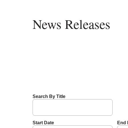
News Releases
Search By Title
Start Date
End 