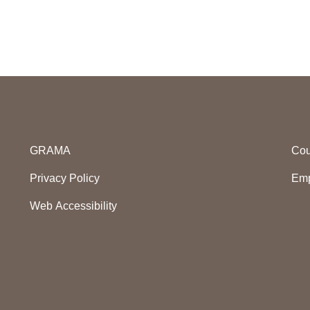
GRAMA
Cou
Privacy Policy
Emp
Web Accessibility