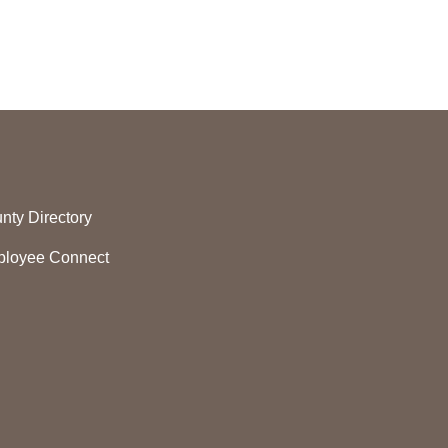
nty Directory
loyee Connect