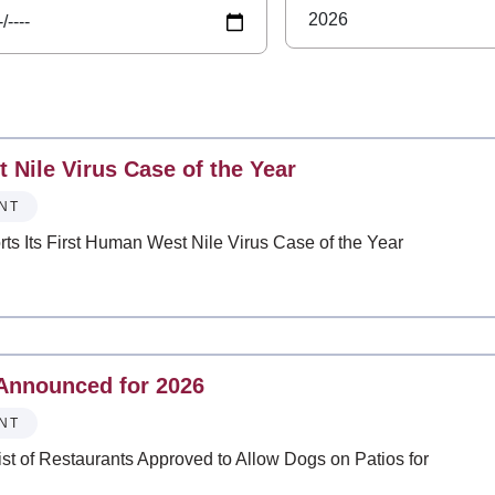
 Nile Virus Case of the Year
NT
ts Its First Human West Nile Virus Case of the Year
 Announced for 2026
NT
 of Restaurants Approved to Allow Dogs on Patios for