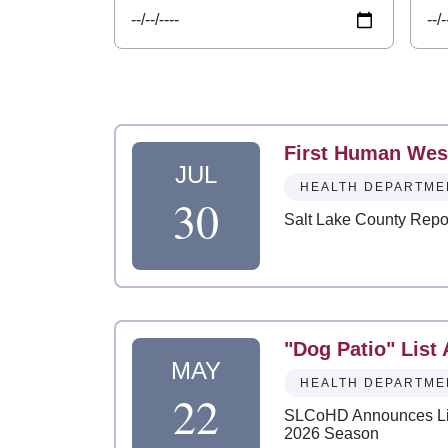
First Human West
JUL
HEALTH DEPARTME
30
Salt Lake County Repor
"Dog Patio" List
MAY
HEALTH DEPARTME
22
SLCoHD Announces List
2026 Season