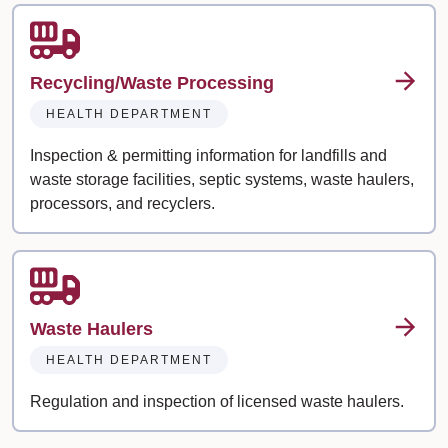
Recycling/Waste Processing
HEALTH DEPARTMENT
Inspection & permitting information for landfills and
waste storage facilities, septic systems, waste haulers,
processors, and recyclers.
Waste Haulers
HEALTH DEPARTMENT
Regulation and inspection of licensed waste haulers.