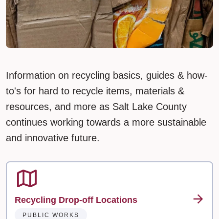
Information on recycling basics, guides & how-
to's for hard to recycle items, materials &
resources, and more as Salt Lake County
continues working towards a more sustainable
and innovative future.
Recycling Drop-off Locations
PUBLIC WORKS