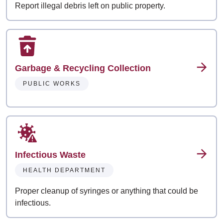
Report illegal debris left on public property.
Garbage & Recycling Collection
PUBLIC WORKS
Infectious Waste
HEALTH DEPARTMENT
Proper cleanup of syringes or anything that could be
infectious.