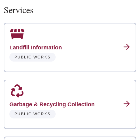
Services
Landfill Information
PUBLIC WORKS
Garbage & Recycling Collection
PUBLIC WORKS