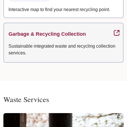
Interactive map to find your nearest recycling point.
Garbage & Recycling Collection
Sustainable integrated waste and recycling collection
services.
Waste Services