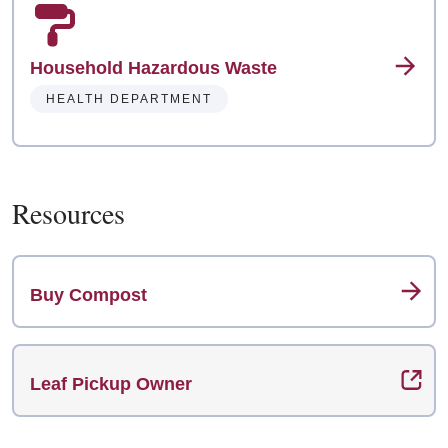
Household Hazardous Waste
HEALTH DEPARTMENT
Resources
Buy Compost
Leaf Pickup Owner