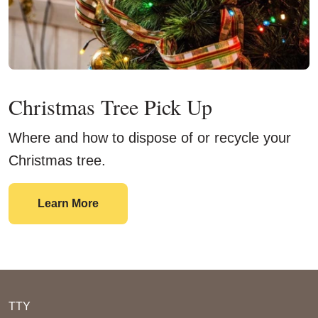
Christmas Tree Pick Up
Where and how to dispose of or recycle your
Christmas tree.
Christmas Tree Pick Up
Learn More
TTY