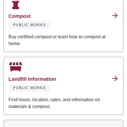
Compost
PUBLIC WORKS
Buy certified compost or learn how to compost at
home.
Landfill Information
PUBLIC WORKS
Find hours, location, rates, and information on
materials & compost.