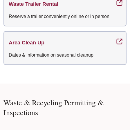
Waste Trailer Rental
Reserve a trailer conveniently online or in person.
Area Clean Up
Dates & information on seasonal cleanup.
Waste & Recycling Permitting &
Inspections