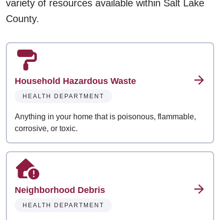
variety of resources available within Salt Lake
County.
Household Hazardous Waste
HEALTH DEPARTMENT
Anything in your home that is poisonous, flammable,
corrosive, or toxic.
Neighborhood Debris
HEALTH DEPARTMENT