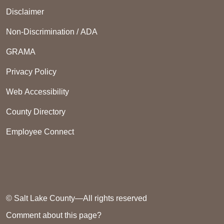
Disclaimer
Non-Discrimination / ADA
GRAMA
Privacy Policy
Web Accessibility
County Directory
Employee Connect
© Salt Lake County—All rights reserved
Comment about this page?