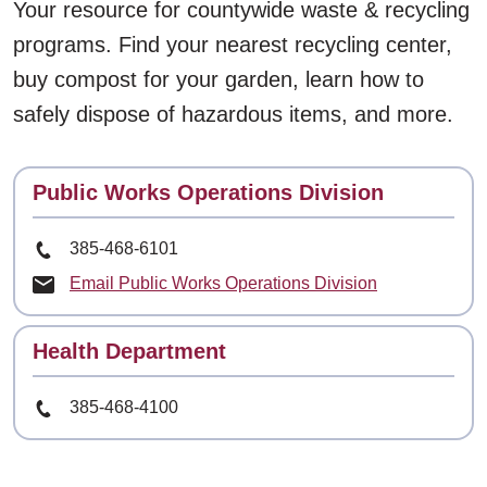
Your resource for countywide waste & recycling
programs. Find your nearest recycling center,
buy compost for your garden, learn how to
safely dispose of hazardous items, and more.
Contact
Public Works Operations Division
Phone Number
385-468-6101
Email Public Works Operations Division
Contact
Health Department
Phone Number
385-468-4100