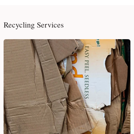
Recycling Services