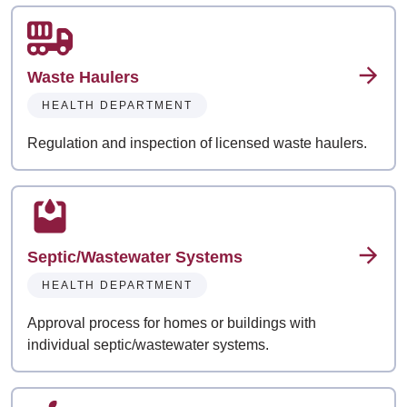
Waste Haulers
HEALTH DEPARTMENT
Regulation and inspection of licensed waste haulers.
Septic/Wastewater Systems
HEALTH DEPARTMENT
Approval process for homes or buildings with
individual septic/wastewater systems.