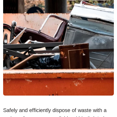
Safely and efficiently dispose of waste with a