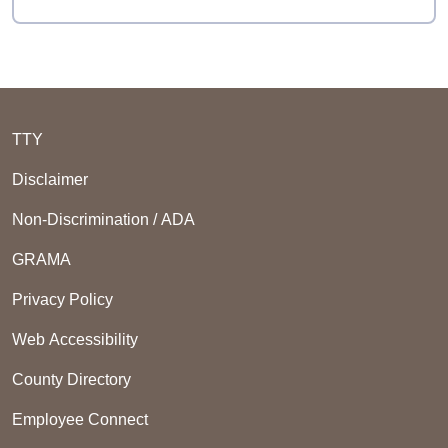
TTY
Disclaimer
Non-Discrimination / ADA
GRAMA
Privacy Policy
Web Accessibility
County Directory
Employee Connect