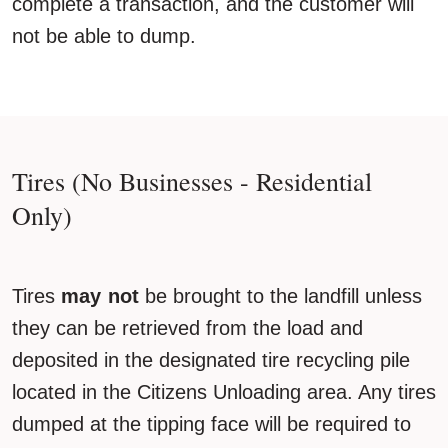
complete a transaction, and the customer will
not be able to dump.
Tires (No Businesses - Residential
Only)
Tires
may not
be brought to the landfill unless
they can be retrieved from the load and
deposited in the designated tire recycling pile
located in the Citizens Unloading area. Any tires
dumped at the tipping face will be required to