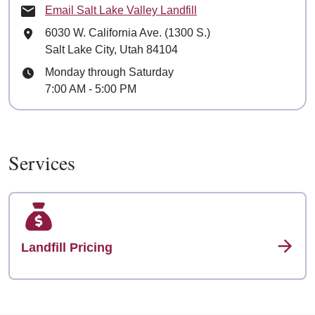
Email Salt Lake Valley Landfill
Mailing Address
6030 W. California Ave. (1300 S.)
Salt Lake City, Utah 84104
Hours
Monday through Saturday
7:00 AM - 5:00 PM
Services
Landfill Pricing