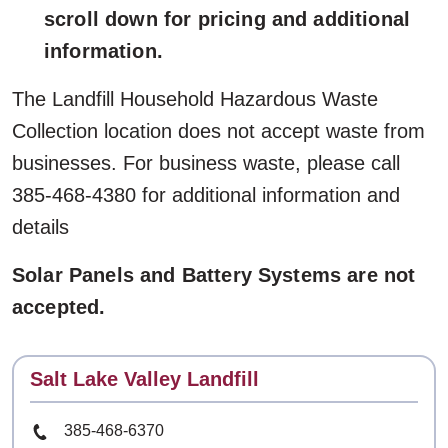
scroll down for pricing and additional
information.
The Landfill Household Hazardous Waste
Collection location does not accept waste from
businesses. For business waste, please call
385-468-4380 for additional information and
details
Solar Panels and Battery Systems are not
accepted.
Contact
Salt Lake Valley Landfill
Phone Number
385-468-6370