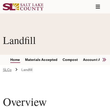
Skip to main content
Landfill
S
Home
Materials Accepted
Compost
Account Applic
SLCo
Landfill
Overview