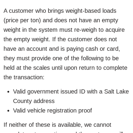
A customer who brings weight-based loads
(price per ton) and does not have an empty
weight in the system must re-weigh to acquire
the empty weight. If the customer does not
have an account and is paying cash or card,
they must provide one of the following to be
held at the scales until upon return to complete
the transaction:
Valid government issued ID with a Salt Lake
County address
Valid vehicle registration proof
If neither of these is available, we cannot