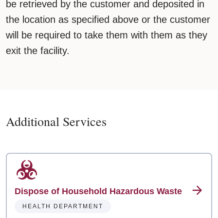
be retrieved by the customer and deposited in
the location as specified above or the customer
will be required to take them with them as they
exit the facility.
Additional Services
Dispose of Household Hazardous Waste
HEALTH DEPARTMENT