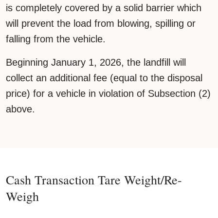
is completely covered by a solid barrier which
will prevent the load from blowing, spilling or
falling from the vehicle.
Beginning January 1, 2026, the landfill will
collect an additional fee (equal to the disposal
price) for a vehicle in violation of Subsection (2)
above.
Cash Transaction Tare Weight/Re-
Weigh