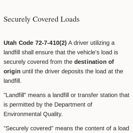
Securely Covered Loads
Utah Code 72-7-410(2)
A driver utilizing a
landfill shall ensure that the vehicle's load is
securely covered from the
destination of
origin
until the driver deposits the load at the
landfill.
"Landfill" means a landfill or transfer station that
is permitted by the Department of
Environmental Quality.
"Securely covered" means the content of a load