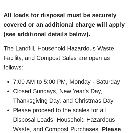
All loads for disposal must be securely
covered or an additional charge will apply
(see additional details below).
The Landfill, Household Hazardous Waste
Facility, and Compost Sales are open as
follows:
7:00 AM to 5:00 PM, Monday - Saturday
Closed Sundays, New Year's Day,
Thanksgiving Day, and Christmas Day
Please proceed to the scales for all
Disposal Loads, Household Hazardous
Waste, and Compost Purchases.
Please