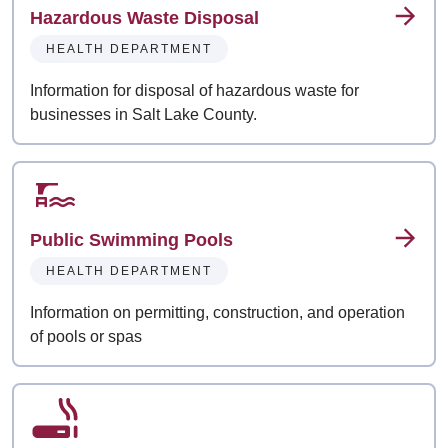
Hazardous Waste Disposal
HEALTH DEPARTMENT
Information for disposal of hazardous waste for
businesses in Salt Lake County.
Public Swimming Pools
HEALTH DEPARTMENT
Information on permitting, construction, and operation
of pools or spas