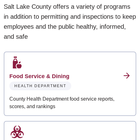
Salt Lake County offers a variety of programs
in addition to permitting and inspections to keep
employees and the public healthy, informed,
and safe
Food Service & Dining
HEALTH DEPARTMENT
County Health Department food service reports,
scores, and rankings