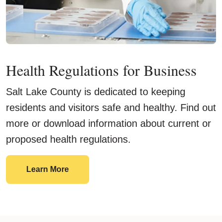
Health Regulations for Business
Salt Lake County is dedicated to keeping
residents and visitors safe and healthy. Find out
more or download information about current or
proposed health regulations.
Learn More