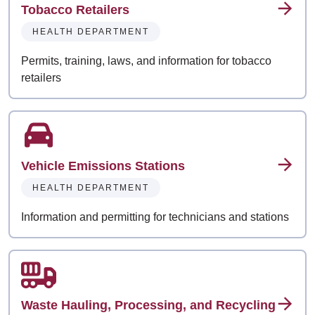
Tobacco Retailers
HEALTH DEPARTMENT
Permits, training, laws, and information for tobacco
retailers
Vehicle Emissions Stations
HEALTH DEPARTMENT
Information and permitting for technicians and stations
Waste Hauling, Processing, and Recycling