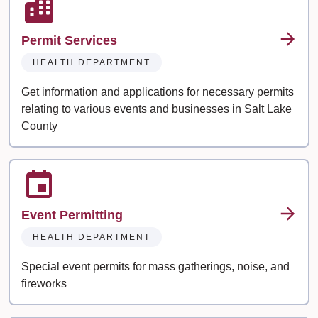
Permit Services
HEALTH DEPARTMENT
Get information and applications for necessary permits
relating to various events and businesses in Salt Lake
County
Event Permitting
HEALTH DEPARTMENT
Special event permits for mass gatherings, noise, and
fireworks