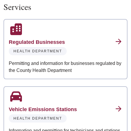
Services
Regulated Businesses
HEALTH DEPARTMENT
Permitting and information for businesses regulated by
the County Health Department
Vehicle Emissions Stations
HEALTH DEPARTMENT
Information and permitting for technicians and stations