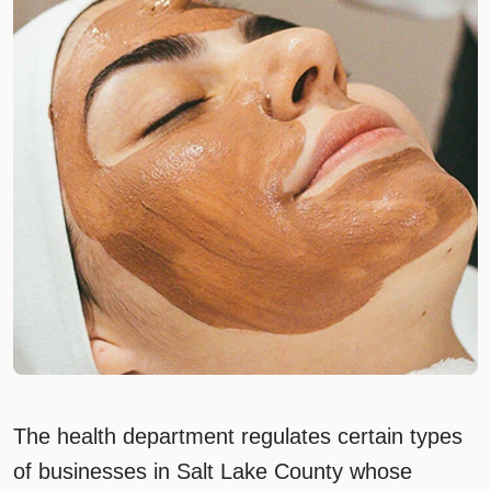
The health department regulates certain types
of businesses in Salt Lake County whose