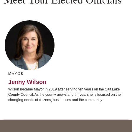
MAYOR
Jenny Wilson
Wilson became Mayor in 2019 after serving ten years on the Salt Lake
County Council. As the county grows and thrives, she is focused on the
changing needs of citizens, businesses and the community.