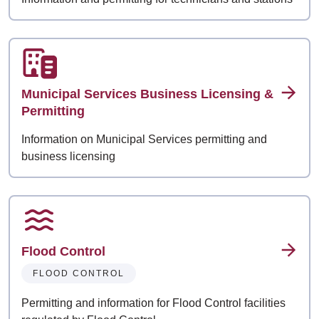
Municipal Services Business Licensing &
Permitting
Information on Municipal Services permitting and
business licensing
Flood Control
FLOOD CONTROL
Permitting and information for Flood Control facilities