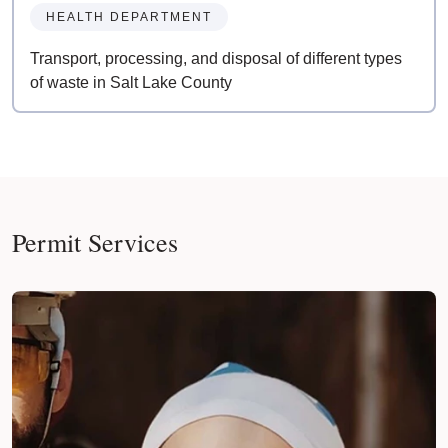
HEALTH DEPARTMENT
Transport, processing, and disposal of different types
of waste in Salt Lake County
Permit Services