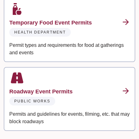
Temporary Food Event Permits
HEALTH DEPARTMENT
Permit types and requirements for food at gatherings
and events
Roadway Event Permits
PUBLIC WORKS
Permits and guidelines for events, filming, etc. that may
block roadways