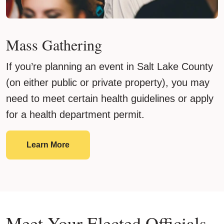
Mass Gathering
If you’re planning an event in Salt Lake County
(on either public or private property), you may
need to meet certain health guidelines or apply
for a health department permit.
Mass Gathering
Learn More
Meet Your Elected Officials