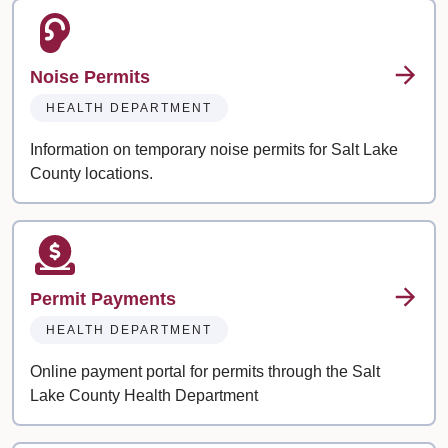
Noise Permits
HEALTH DEPARTMENT
Information on temporary noise permits for Salt Lake
County locations.
Permit Payments
HEALTH DEPARTMENT
Online payment portal for permits through the Salt
Lake County Health Department