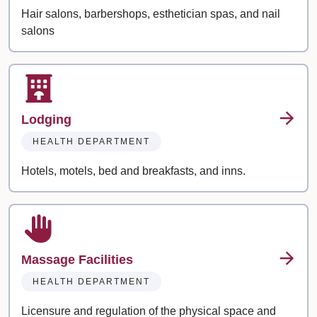
Hair salons, barbershops, esthetician spas, and nail
salons
Lodging
HEALTH DEPARTMENT
Hotels, motels, bed and breakfasts, and inns.
Massage Facilities
HEALTH DEPARTMENT
Licensure and regulation of the physical space and