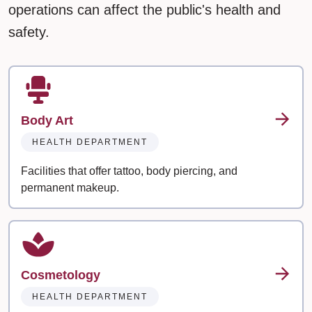
operations can affect the public's health and
safety.
Body Art
HEALTH DEPARTMENT
Facilities that offer tattoo, body piercing, and
permanent makeup.
Cosmetology
HEALTH DEPARTMENT