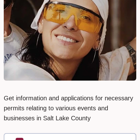
Get information and applications for necessary
permits relating to various events and
businesses in Salt Lake County