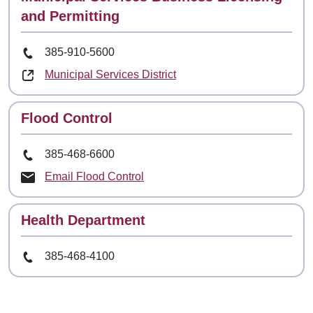
and Permitting
Phone Number
385-910-5600
Municipal Services District
Contact
Flood Control
Phone Number
385-468-6600
Email Flood Control
Contact
Health Department
Phone Number
385-468-4100