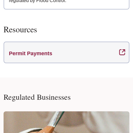
regulated by Flood Control.
Resources
Permit Payments
Regulated Businesses