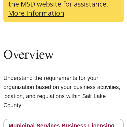
the MSD website for assistance.
More Information
Overview
Understand the requirements for your
organization based on your business activities,
location, and regulations within Salt Lake
County
Contact
Municipal Services Business Licensing