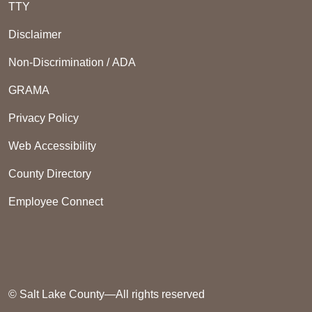
TTY
Disclaimer
Non-Discrimination / ADA
GRAMA
Privacy Policy
Web Accessibility
County Directory
Employee Connect
© Salt Lake County—All rights reserved