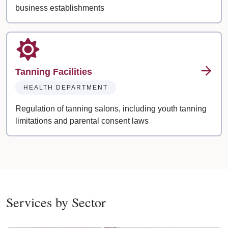
business establishments
Tanning Facilities
HEALTH DEPARTMENT
Regulation of tanning salons, including youth tanning
limitations and parental consent laws
Services by Sector