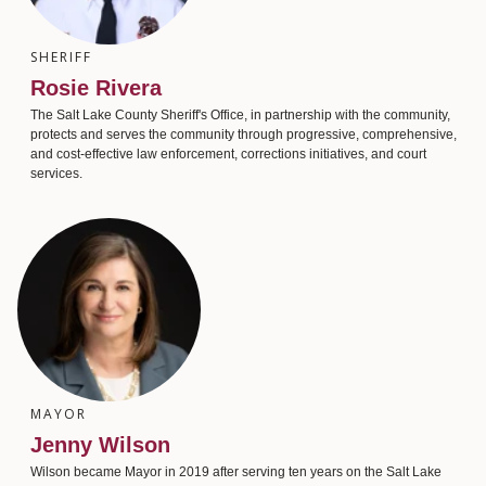
SHERIFF
Rosie Rivera
The Salt Lake County Sheriff's Office, in partnership with the community,
protects and serves the community through progressive, comprehensive,
and cost-effective law enforcement, corrections initiatives, and court
services.
MAYOR
Jenny Wilson
Wilson became Mayor in 2019 after serving ten years on the Salt Lake