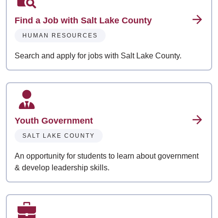
Find a Job with Salt Lake County
HUMAN RESOURCES
Search and apply for jobs with Salt Lake County.
Youth Government
SALT LAKE COUNTY
An opportunity for students to learn about government
& develop leadership skills.