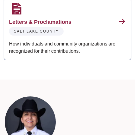
Letters & Proclamations
SALT LAKE COUNTY
How individuals and community organizations are
recognized for their contributions.