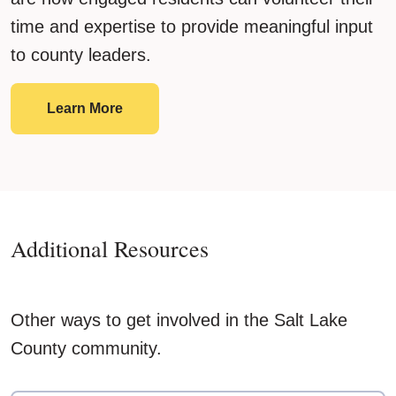
time and expertise to provide meaningful input
to county leaders.
Boards & Commissions
Learn More
Additional Resources
Other ways to get involved in the Salt Lake
County community.