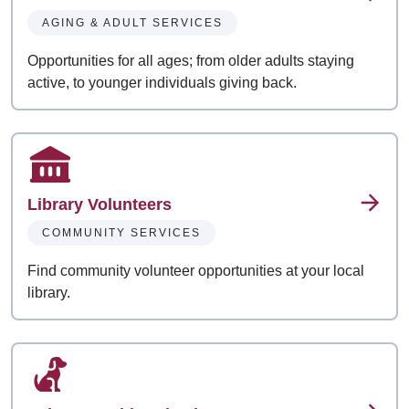
AGING & ADULT SERVICES
Opportunities for all ages; from older adults staying
active, to younger individuals giving back.
Library Volunteers
COMMUNITY SERVICES
Find community volunteer opportunities at your local
library.