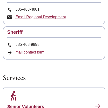
Phone Number
385-468-4881
Email Regional Development
Contact
Sheriff
Phone Number
385-468-9898
mail contact form
Services
Senior Volunteers