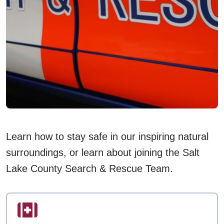
Learn how to stay safe in our inspiring natural
surroundings, or learn about joining the Salt
Lake County Search & Rescue Team.