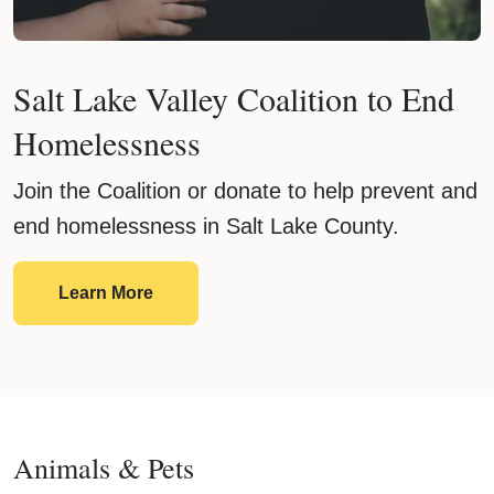
Salt Lake Valley Coalition to End
Homelessness
Join the Coalition or donate to help prevent and
end homelessness in Salt Lake County.
Salt Lake Valley Coalition to End Homel
Learn More
Animals & Pets