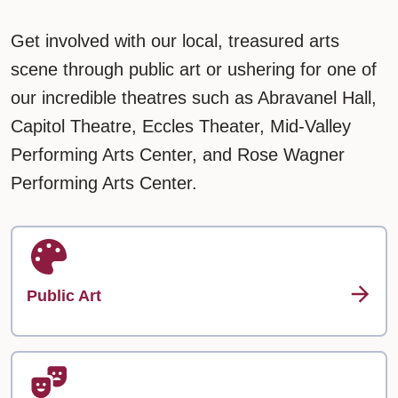
Get involved with our local, treasured arts
scene through public art or ushering for one of
our incredible theatres such as Abravanel Hall,
Capitol Theatre, Eccles Theater, Mid-Valley
Performing Arts Center, and Rose Wagner
Performing Arts Center.
Public Art