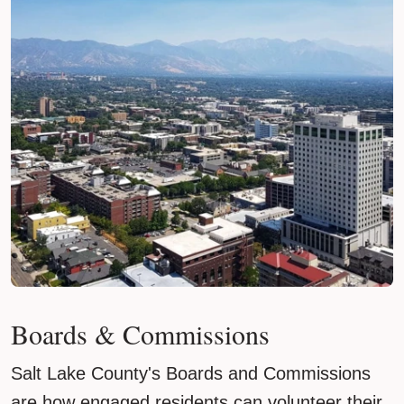
Boards & Commissions
Salt Lake County's Boards and Commissions
are how engaged residents can volunteer their