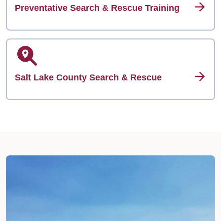
Preventative Search & Rescue Training
Salt Lake County Search & Rescue