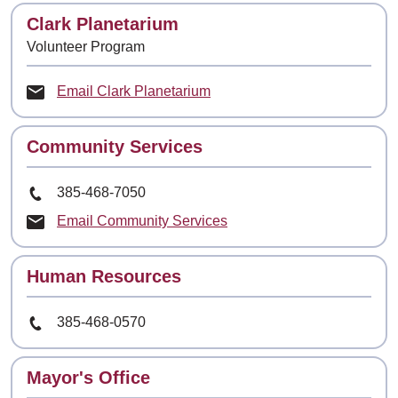
Contact
Clark Planetarium
Volunteer Program
Email Clark Planetarium
Contact
Community Services
Phone Number
385-468-7050
Email Community Services
Contact
Human Resources
Phone Number
385-468-0570
Contact
Mayor's Office