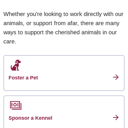
Whether you're looking to work directly with our
animals, or support from afar, there are many
ways to support the cherished animals in our
care.
Foster a Pet
Sponsor a Kennel