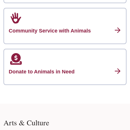
Community Service with Animals
Donate to Animals in Need
Arts & Culture