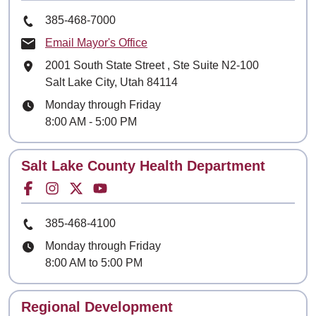
Phone Number
385-468-7000
Email Mayor's Office
Mailing Address
2001 South State Street
, Ste
Suite N2-100
Salt Lake City, Utah 84114
Hours
Monday through Friday
8:00 AM - 5:00 PM
Contact
Salt Lake County Health Department
Facebook for
Instagram for
Twitter for
Youtube for
Phone Number
385-468-4100
Hours
Monday through Friday
8:00 AM to 5:00 PM
Contact
Regional Development