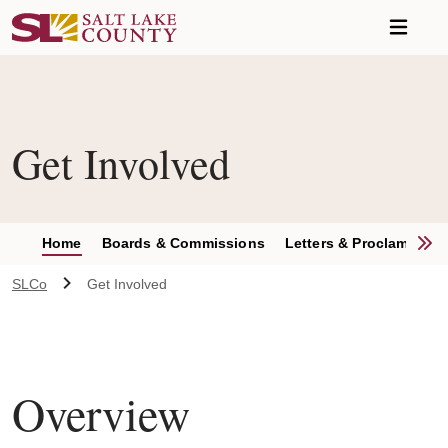
Skip to main content
A chat bot has been loaded to the page. To access this chatbot u
Get Involved
S
Home
Boards & Commissions
Letters & Proclamation
SLCo
Get Involved
Overview