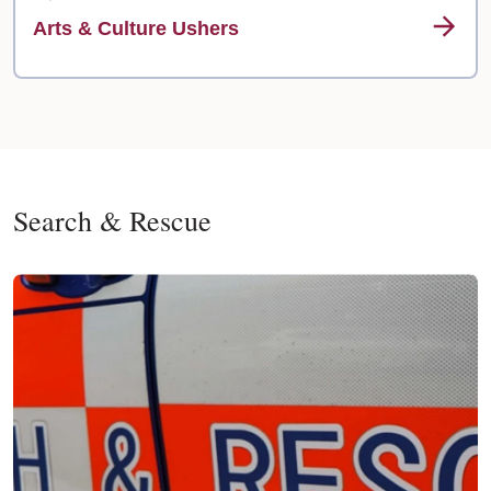
Arts & Culture Ushers
Search & Rescue