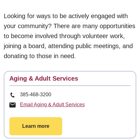
Looking for ways to be actively engaged with
your community? There are many opportunities
to become involved through volunteer work,
joining a board, attending public meetings, and
donating to those in need.
Contact
Aging & Adult Services
Phone Number
385-468-3200
Email Aging & Adult Services
Learn more