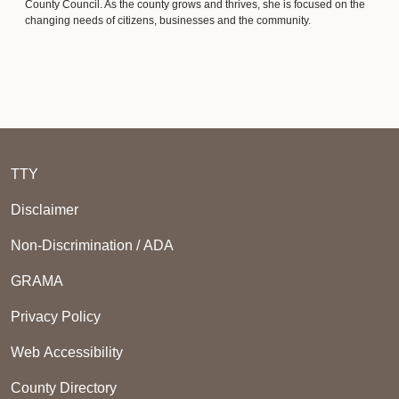
County Council. As the county grows and thrives, she is focused on the
changing needs of citizens, businesses and the community.
TTY
Disclaimer
Non-Discrimination / ADA
GRAMA
Privacy Policy
Web Accessibility
County Directory