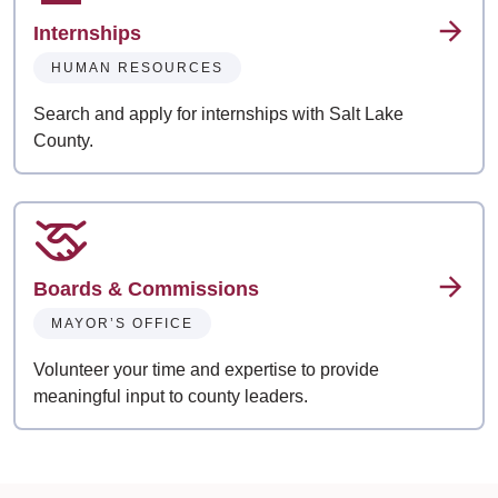
Internships
HUMAN RESOURCES
Search and apply for internships with Salt Lake
County.
Boards & Commissions
MAYOR’S OFFICE
Volunteer your time and expertise to provide
meaningful input to county leaders.