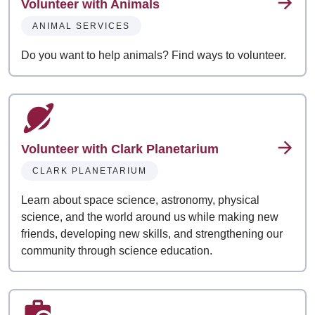
Volunteer with Animals
ANIMAL SERVICES
Do you want to help animals? Find ways to volunteer.
Volunteer with Clark Planetarium
CLARK PLANETARIUM
Learn about space science, astronomy, physical
science, and the world around us while making new
friends, developing new skills, and strengthening our
community through science education.