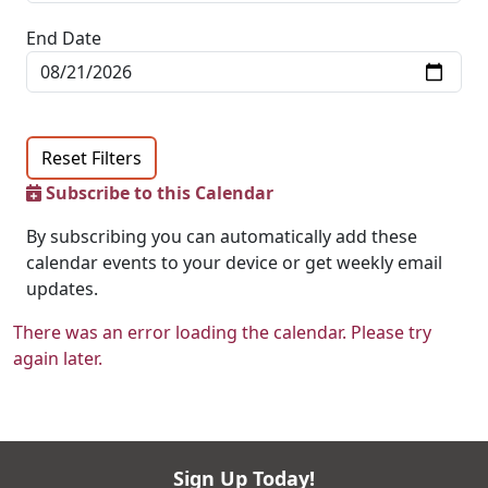
End Date
Reset Filters
Subscribe to this Calendar
By subscribing you can automatically add these
calendar events to your device or get weekly email
updates.
There was an error loading the calendar. Please try
again later.
Sign Up Today!