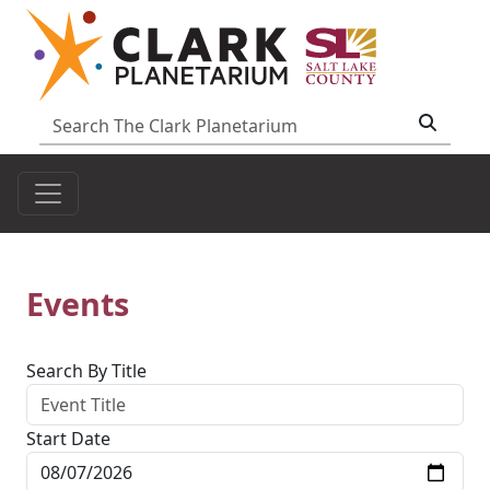
Events
Search By Title
Start Date