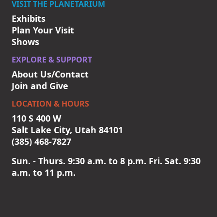
VISIT THE PLANETARIUM
Exhibits
Plan Your Visit
Shows
EXPLORE & SUPPORT
About Us/Contact
Join and Give
LOCATION & HOURS
110 S 400 W
Salt Lake City, Utah 84101
(385) 468-7827
Sun. - Thurs. 9:30 a.m. to 8 p.m. Fri. Sat. 9:30
a.m. to 11 p.m.