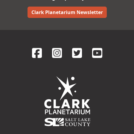
Clark Planetarium Newsletter
FaceBook
Instagram
Twitter
YouT