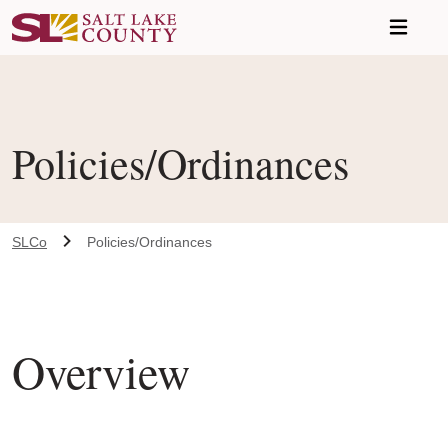
Skip to main content
Policies/Ordinances
SLCo
Policies/Ordinances
Overview