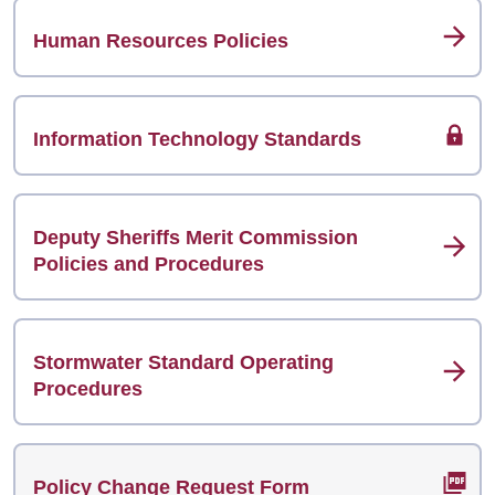
Human Resources Policies
Information Technology Standards
Deputy Sheriffs Merit Commission
Policies and Procedures
Stormwater Standard Operating
Procedures
Policy Change Request Form