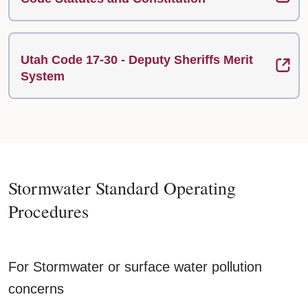
Utah Code 17-30 - Deputy Sheriffs Merit
System
Stormwater Standard Operating
Procedures
For Stormwater or surface water pollution
concerns