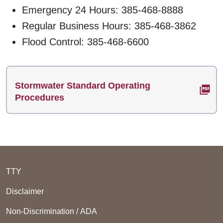
Emergency 24 Hours: 385-468-8888
Regular Business Hours: 385-468-3862
Flood Control: 385-468-6600
Stormwater Standard Operating
Procedures
TTY
Disclaimer
Non-Discrimination / ADA