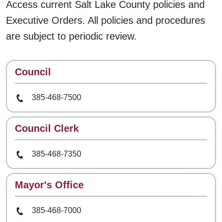
Access current Salt Lake County policies and
Executive Orders. All policies and procedures
are subject to periodic review.
Contact
Council
Phone Number
385-468-7500
Contact
Council Clerk
Phone Number
385-468-7350
Contact
Mayor's Office
Phone Number
385-468-7000