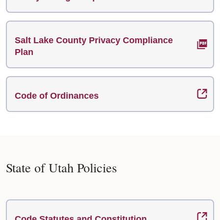
Salt Lake County Privacy Compliance
Plan
Code of Ordinances
State of Utah Policies
Code Statutes and Constitution