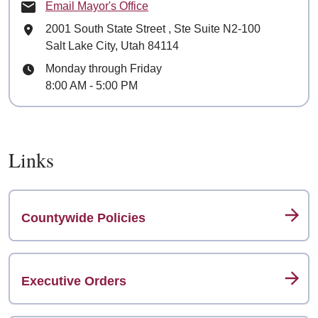
Email Mayor's Office
Mailing Address
2001 South State Street
, Ste
Suite N2-100
Salt Lake City, Utah 84114
Hours
Monday through Friday
8:00 AM - 5:00 PM
Links
Countywide Policies
Executive Orders