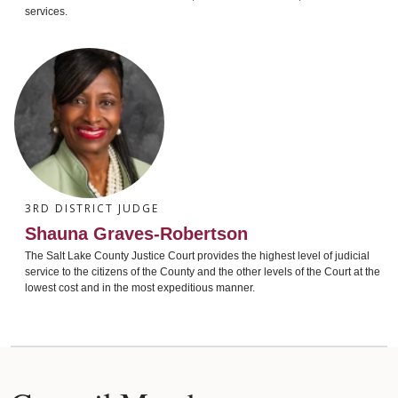
services.
3RD DISTRICT JUDGE
Shauna Graves-Robertson
The Salt Lake County Justice Court provides the highest level of judicial
service to the citizens of the County and the other levels of the Court at the
lowest cost and in the most expeditious manner.