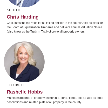
AUDITOR
Chris Harding
Calculates the tax rates for all taxing entities in the county. Acts as clerk for
the Board of Equalization. Prepares and delivers annual Valuation Notice
(also know as the Truth in Tax Notice) to all property owners.
RECORDER
Rashelle Hobbs
Maintains records of property ownership, liens, filings, etc. as well as legal
descriptions and related plats of all property in the county..