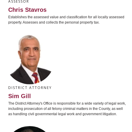
ASSESSOR
Chris Stavros
Establishes the assessed value and classification for all locally assessed
property. Assesses and collects the personal property tax.
DISTRICT ATTORNEY
Sim Gill
The District Attorney's Office is responsible for a wide variety of legal work,
including prosecution of all felony criminal matters in the County, as well
as handling civil governmental legal work and government litigation.