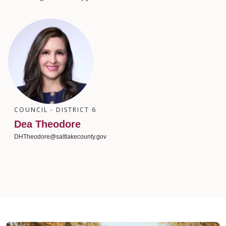
COUNCIL - DISTRICT 6
Dea Theodore
DHTheodore@saltlakecounty.gov