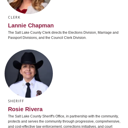
CLERK
Lannie Chapman
The Salt Lake County Clerk directs the Elections Division, Marriage and
Passport Divisions, and the Council Clerk Division.
SHERIFF
Rosie Rivera
The Salt Lake County Sheriff's Office, in partnership with the community,
protects and serves the community through progressive, comprehensive,
and cost-effective law enforcement, corrections initiatives, and court