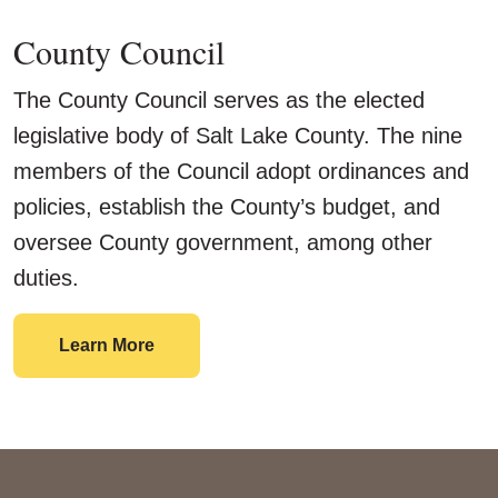
County Council
The County Council serves as the elected
legislative body of Salt Lake County. The nine
members of the Council adopt ordinances and
policies, establish the County’s budget, and
oversee County government, among other
duties.
County Council
Learn More