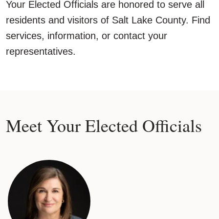
Your Elected Officials are honored to serve all
residents and visitors of Salt Lake County. Find
services, information, or contact your
representatives.
Meet Your Elected Officials