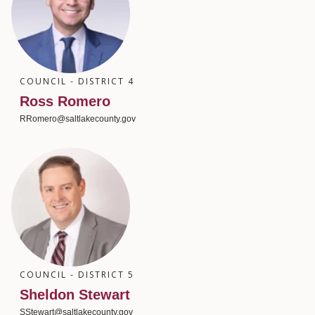
COUNCIL - DISTRICT 4
Ross Romero
RRomero@saltlakecounty.gov
COUNCIL - DISTRICT 5
Sheldon Stewart
SStewart@saltlakecounty.gov