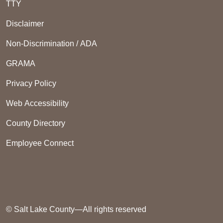
TTY
Disclaimer
Non-Discrimination / ADA
GRAMA
Privacy Policy
Web Accessibility
County Directory
Employee Connect
© Salt Lake County—All rights reserved