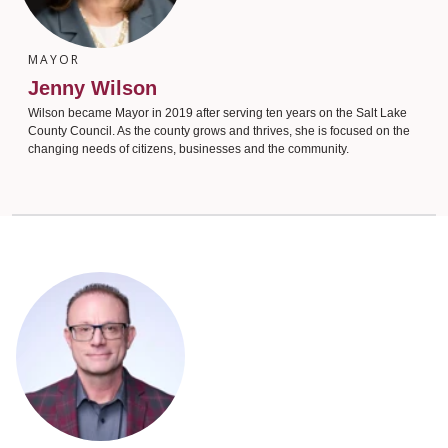
MAYOR
Jenny Wilson
Wilson became Mayor in 2019 after serving ten years on the Salt Lake
County Council. As the county grows and thrives, she is focused on the
changing needs of citizens, businesses and the community.