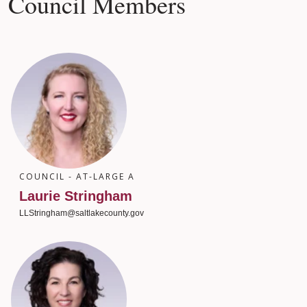
Council Members
COUNCIL - AT-LARGE A
Laurie Stringham
LLStringham@saltlakecounty.gov