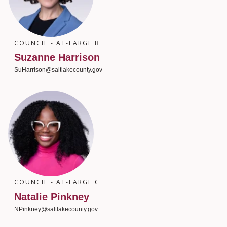
COUNCIL - AT-LARGE B
Suzanne Harrison
SuHarrison@saltlakecounty.gov
COUNCIL - AT-LARGE C
Natalie Pinkney
NPinkney@saltlakecounty.gov