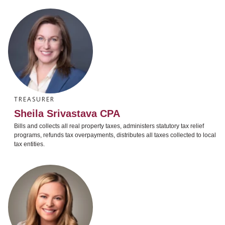
TREASURER
Sheila Srivastava CPA
Bills and collects all real property taxes, administers statutory tax relief
programs, refunds tax overpayments, distributes all taxes collected to local
tax entities.