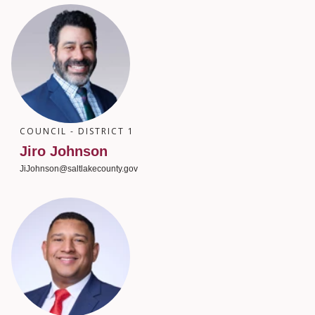
COUNCIL - DISTRICT 1
Jiro Johnson
JiJohnson@saltlakecounty.gov