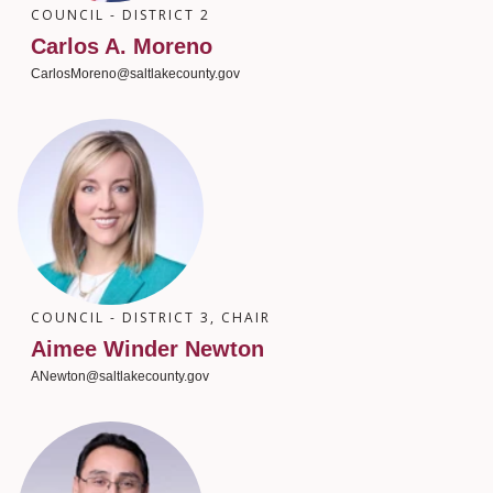
COUNCIL - DISTRICT 2
Carlos A. Moreno
CarlosMoreno@saltlakecounty.gov
COUNCIL - DISTRICT 3, CHAIR
Aimee Winder Newton
ANewton@saltlakecounty.gov