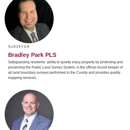
SURVEYOR
Bradley Park PLS
Safeguarding residents’ ability to quietly enjoy property by protecting and
preserving the Public Land Survey System, is the official record keeper of
all land boundary surveys performed in the County and provides quality
mapping services.