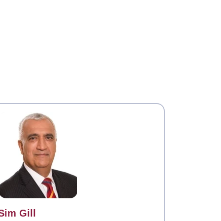
Contact
Sim Gill