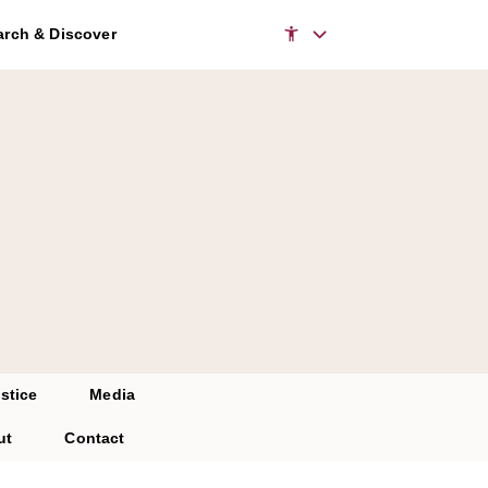
rch & Discover
stice
Media
ut
Contact