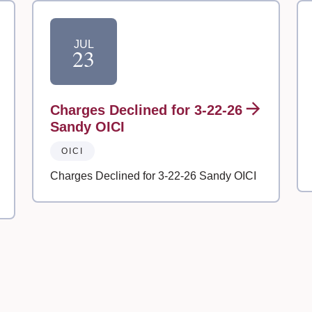
JUL
23
Charges Declined for 3-22-26
Sandy OICI
OICI
Charges Declined for 3-22-26 Sandy OICI