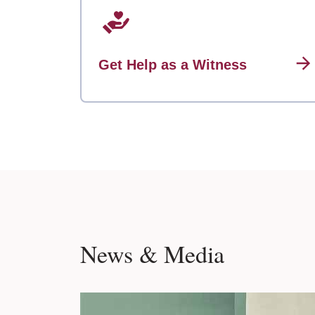
Get Help as a Witness
News & Media