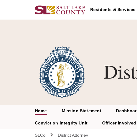
Skip to main content
Residents & Services
Dist
Home
Mission Statement
Dashboar
Conviction Integrity Unit
Officer Involved 
SLCo
District Attorney