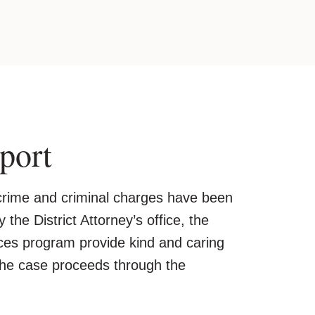
port
a crime and criminal charges have been
 the District Attorney’s office, the
vices program provide kind and caring
the case proceeds through the