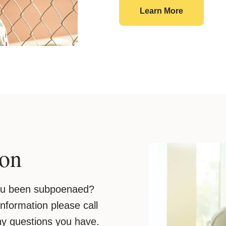
Victim Sup
Learn More
ion
you been subpoenaed?
 information please call
ny questions you have.