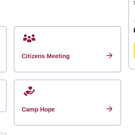
Citizens Meeting
Camp Hope