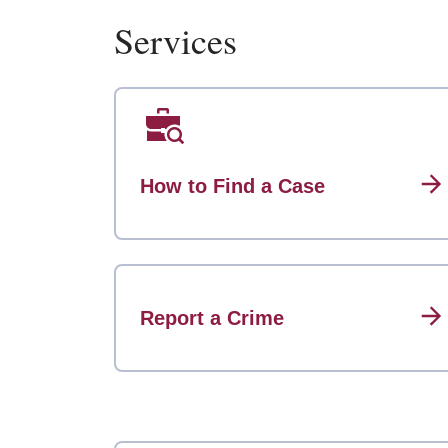
Services
How to Find a Case
Report a Crime