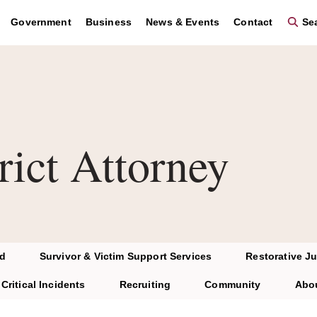
Government
Business
News & Events
Contact
Sea
rict Attorney
d
Survivor & Victim Support Services
Restorative Ju
Critical Incidents
Recruiting
Community
Abo