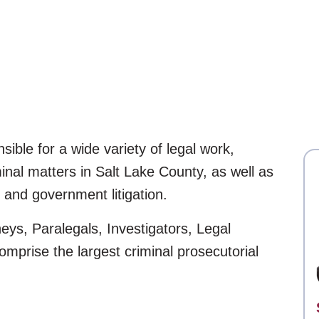
nsible for a wide variety of legal work,
minal matters in Salt Lake County, as well as
 and government litigation.
neys, Paralegals, Investigators, Legal
omprise the largest criminal prosecutorial