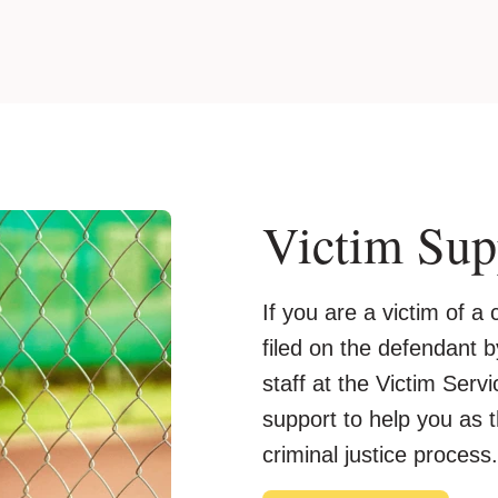
Victim Sup
If you are a victim of 
filed on the defendant by
staff at the Victim Ser
support to help you as 
criminal justice process.