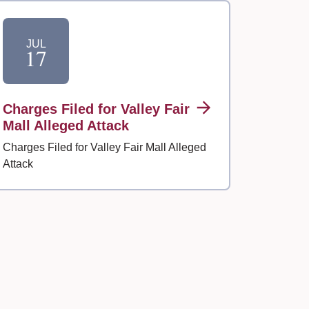
JUL
17
Charges Filed for Valley Fair
Mall Alleged Attack
Charges Filed for Valley Fair Mall Alleged
Attack