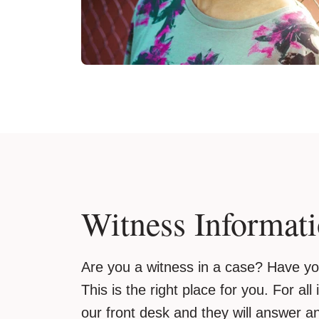
Witness Informat
Are you a witness in a case? Have 
This is the right place for you. For all
our front desk and they will answer a