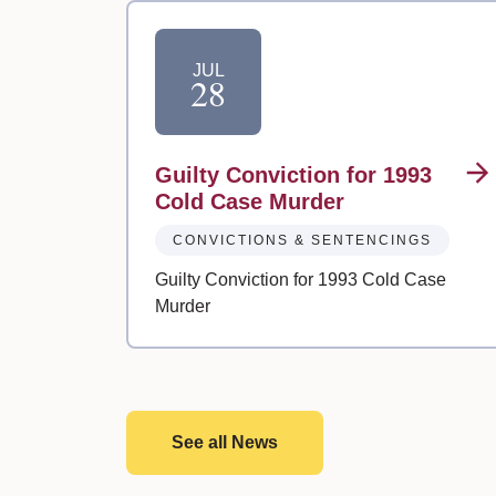
JUL
28
Guilty Conviction for 1993
Cold Case Murder
CONVICTIONS & SENTENCINGS
Guilty Conviction for 1993 Cold Case
Murder
See all News