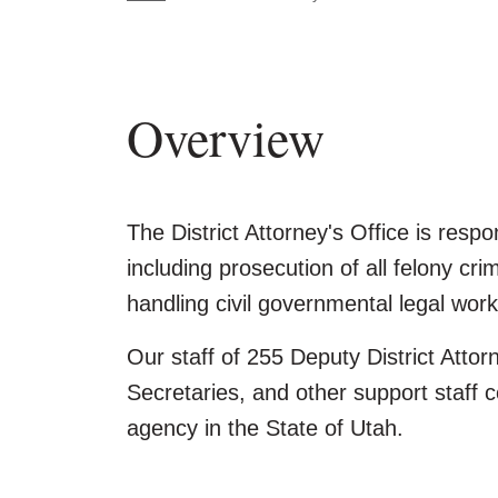
Overview
The District Attorney's Office is respo
including prosecution of all felony cri
handling civil governmental legal work
Our staff of 255 Deputy District Attor
Secretaries, and other support staff c
agency in the State of Utah.