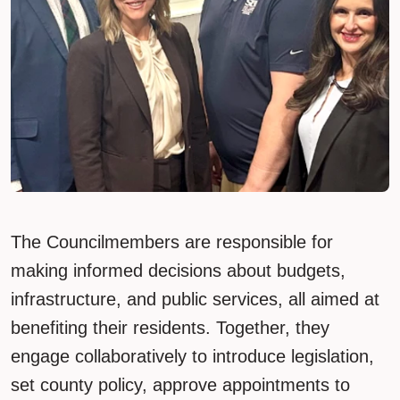
The Councilmembers are responsible for
making informed decisions about budgets,
infrastructure, and public services, all aimed at
benefiting their residents. Together, they
engage collaboratively to introduce legislation,
set county policy, approve appointments to