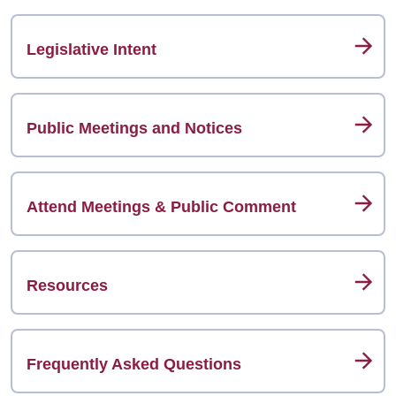
Legislative Intent
Public Meetings and Notices
Attend Meetings & Public Comment
Resources
Frequently Asked Questions