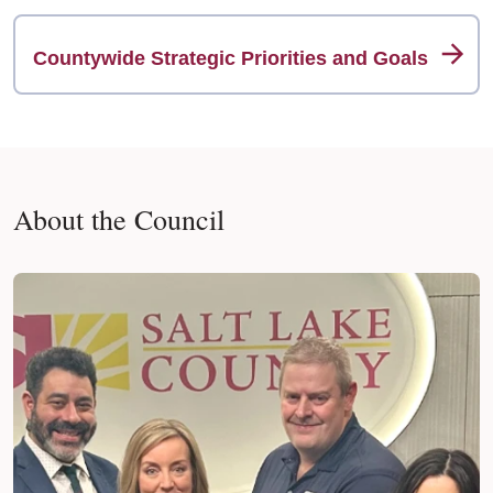
Countywide Strategic Priorities and Goals
About the Council