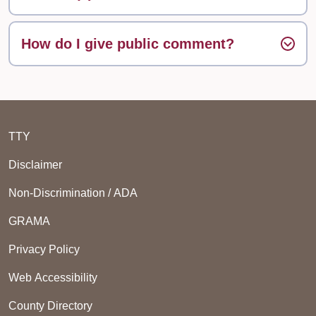
How do I give public comment?
TTY
Disclaimer
Non-Discrimination / ADA
GRAMA
Privacy Policy
Web Accessibility
County Directory