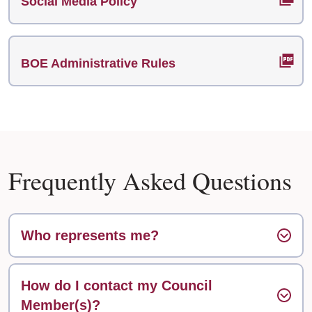
Social Media Policy
BOE Administrative Rules
Frequently Asked Questions
Who represents me?
How do I contact my Council
Member(s)?