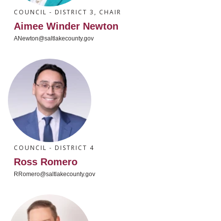
COUNCIL - DISTRICT 3, CHAIR
Aimee Winder Newton
ANewton@saltlakecounty.gov
COUNCIL - DISTRICT 4
Ross Romero
RRomero@saltlakecounty.gov