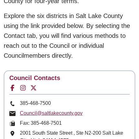
County for four-year terms.
Explore the six districts in Salt Lake County
using the link provided below. By selecting the
Contact tab, you will find various methods to
reach out to the Council or individual
Councilmembers directly.
Contact
Council Contacts
Facebook for
Instagram for
Twitter for
Phone Number
385-468-7500
Email
Council@saltlakecounty.gov
Fax: 385-468-7501
Mailing Address
2001 South State Street , Ste N2-200 Salt Lake