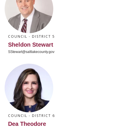
COUNCIL - DISTRICT 5
Sheldon Stewart
SStewart@saltlakecounty.gov
COUNCIL - DISTRICT 6
Dea Theodore