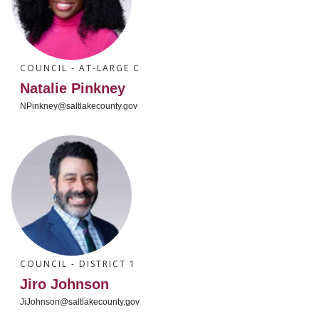
COUNCIL - AT-LARGE C
Natalie Pinkney
NPinkney@saltlakecounty.gov
COUNCIL - DISTRICT 1
Jiro Johnson
JiJohnson@saltlakecounty.gov