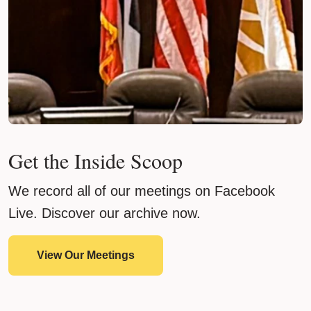
Get the Inside Scoop
We record all of our meetings on Facebook
Live. Discover our archive now.
View Our Meetings