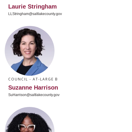
Laurie Stringham
LLStringham@saltlakecounty.gov
COUNCIL - AT-LARGE B
Suzanne Harrison
SuHarrison@saltlakecounty.gov