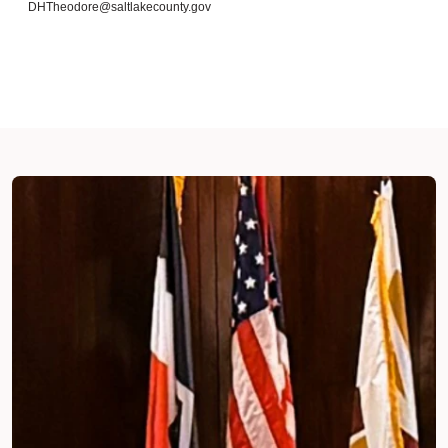
DHTheodore@saltlakecounty.gov