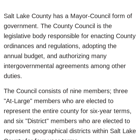
Salt Lake County has a Mayor-Council form of
government. The County Council is the
legislative body responsible for enacting County
ordinances and regulations, adopting the
annual budget, and authorizing many
intergovernmental agreements among other
duties.
The Council consists of nine members; three
"At-Large" members who are elected to
represent the entire county for six-year terms,
and six "District" members who are elected to
represent geographical districts within Salt Lake