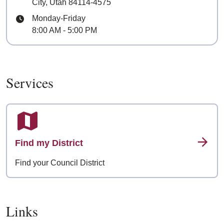
City, Utah 84114-4575
Hours
Monday-Friday
8:00 AM - 5:00 PM
Services
Find my District
Find your Council District
Links