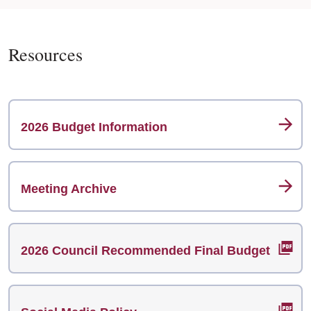
Resources
2026 Budget Information
Meeting Archive
2026 Council Recommended Final Budget