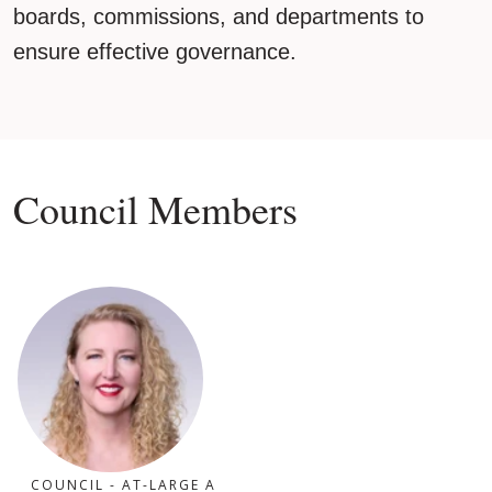
boards, commissions, and departments to
ensure effective governance.
Council Members
COUNCIL - AT-LARGE A