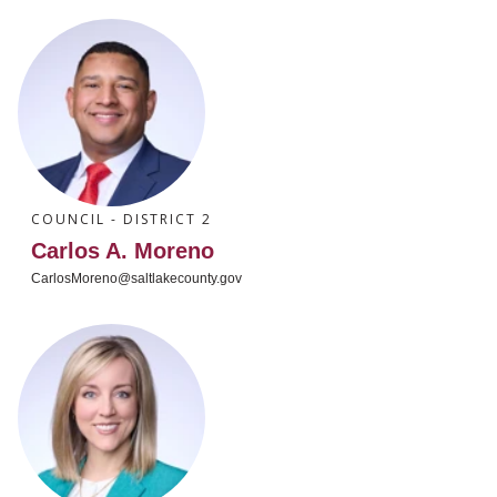
COUNCIL - DISTRICT 2
Carlos A. Moreno
CarlosMoreno@saltlakecounty.gov