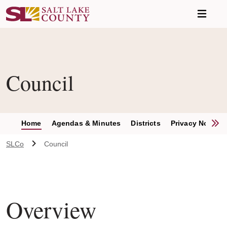
Skip to main content
Council
S
Home
Agendas & Minutes
Districts
Privacy Notices
SLCo
Council
Overview