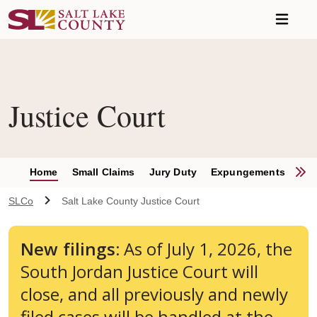
Skip to main content
Justice Court
S
Home
Small Claims
Jury Duty
Expungements
Con
SLCo
Salt Lake County Justice Court
New filings:
As of July 1, 2026, the
South Jordan Justice Court will
close, and all previously and newly
filed cases will be handled at the