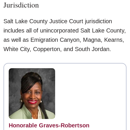
Jurisdiction
Salt Lake County Justice Court jurisdiction
includes all of unincorporated Salt Lake County,
as well as Emigration Canyon, Magna, Kearns,
White City, Copperton, and South Jordan.
Contact
Honorable Graves-Robertson