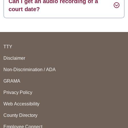
Can I get an audio recording of a
court date?
TTY
Disclaimer
Non-Discrimination / ADA
GRAMA
Privacy Policy
Web Accessibility
County Directory
Employee Connect