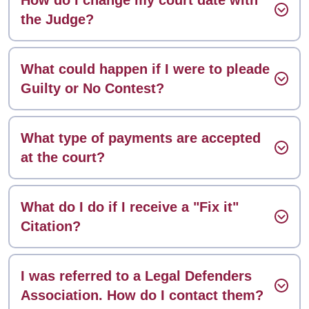
the Judge?
What could happen if I were to pleade
Guilty or No Contest?
What type of payments are accepted
at the court?
What do I do if I receive a "Fix it"
Citation?
I was referred to a Legal Defenders
Association. How do I contact them?