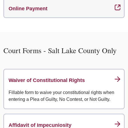
Online Payment
Court Forms - Salt Lake County Only
Waiver of Constitutional Rights
Fillable form to waive your constitutional rights when
entering a Plea of Guilty, No Contest, or Not Guilty.
Affidavit of Impecuniosity