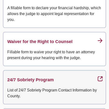
A fillable form to declare your financial hardship, which
allows the judge to appoint legal representation for
you.
Waiver for the Right to Counsel
Fillable form to waive your right to have an attorney
present during your hearing with the judge.
24/7 Sobriety Program
List of 24/7 Sobriety Program Contact Information by
County.