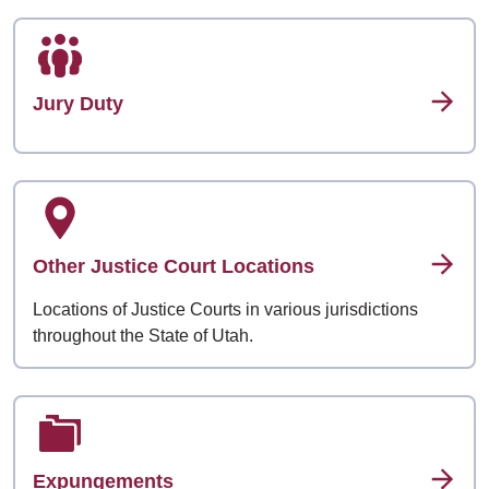
Jury Duty
Other Justice Court Locations
Locations of Justice Courts in various jurisdictions
throughout the State of Utah.
Expungements