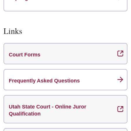
Links
Court Forms
Frequently Asked Questions
Utah State Court - Online Juror
Qualification