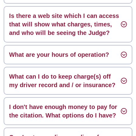
Is there a web site which I can access
that will show what charges, times,
and who will be seeing the Judge?
What are your hours of operation?
What can I do to keep charge(s) off
my driver record and / or insurance?
I don't have enough money to pay for
the citation. What options do I have?