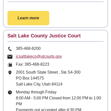
Learn more
Contact
Salt Lake County Justice Court
Phone Number
385-468-8200
Email
jcsaltlakeco@utcourts.gov
Fax: 385-468-8223
Mailing Address
2001 South State Street
, Ste
S4-300
PO Box 144575
Salt Lake City, Utah 84114
Hours
Monday through Friday
8:00 AM - 5:00 PM Closed from 12:00 PM to 1:00
PM
Payments not accepted after 4:30 PM