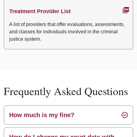
Treatment Provider List
A list of providers that offer evaluations, assessments,
and classes for individuals involved in the criminal
justice system.
Frequently Asked Questions
How much is my fine?
How do I change my court date with