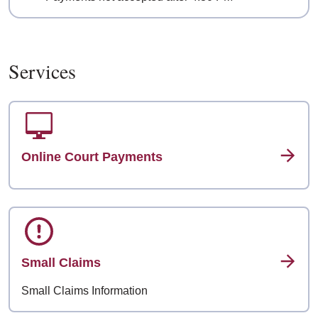
Services
Online Court Payments
Small Claims
Small Claims Information