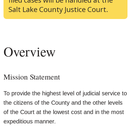
Salt Lake County Justice Court.
Overview
Mission Statement
To provide the highest level of judicial service to
the citizens of the County and the other levels
of the Court at the lowest cost and in the most
expeditious manner.