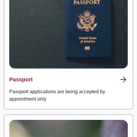
Passport
Passport applications are being accepted by
appointment only