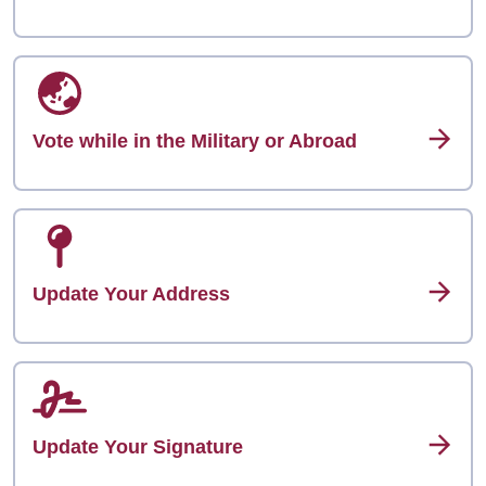
Vote while in the Military or Abroad
Update Your Address
Update Your Signature