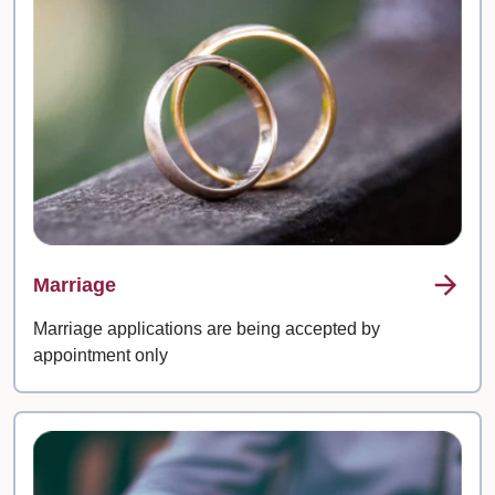
Marriage
Marriage applications are being accepted by
appointment only