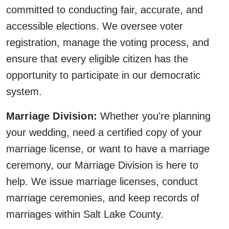
committed to conducting fair, accurate, and
accessible elections. We oversee voter
registration, manage the voting process, and
ensure that every eligible citizen has the
opportunity to participate in our democratic
system.
Marriage Division:
Whether you're planning
your wedding, need a certified copy of your
marriage license, or want to have a marriage
ceremony, our Marriage Division is here to
help. We issue marriage licenses, conduct
marriage ceremonies, and keep records of
marriages within Salt Lake County.