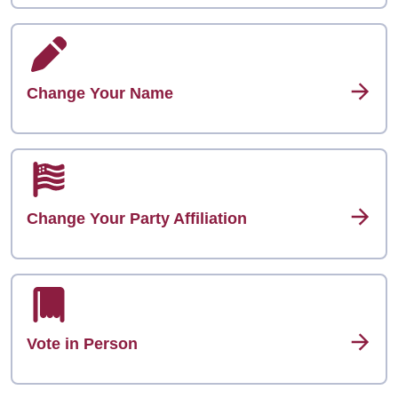
Change Your Name
Change Your Party Affiliation
Vote in Person