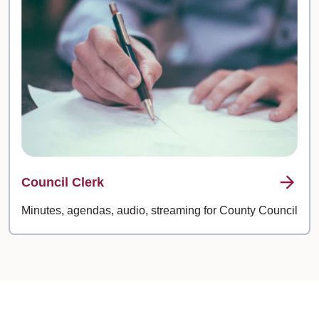
Council Clerk
Minutes, agendas, audio, streaming for County Council