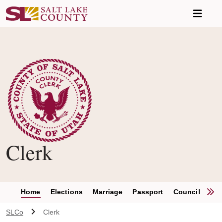
Skip to main content
Clerk
S
Home
Elections
Marriage
Passport
Council Clerk
SLCo
Clerk