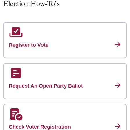
Election How-To’s
Register to Vote
Request An Open Party Ballot
Check Voter Registration