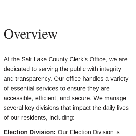
Overview
At the Salt Lake County Clerk's Office, we are
dedicated to serving the public with integrity
and transparency. Our office handles a variety
of essential services to ensure they are
accessible, efficient, and secure. We manage
several key divisions that impact the daily lives
of our residents, including:
Election Division:
Our Election Division is