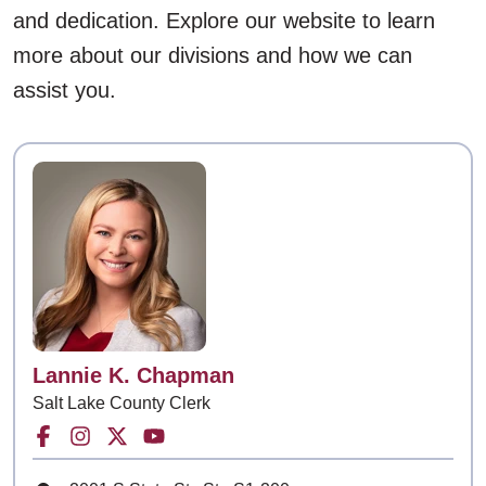
and dedication. Explore our website to learn
more about our divisions and how we can
assist you.
Contact
Lannie K. Chapman
Salt Lake County Clerk
Facebook for Salt Lake County Clerk
Instagram for Salt Lake County Clerk
Twitter for Salt Lake County Clerk
Youtube for Salt Lake County Cle