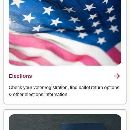
Elections
Check your voter registration, find ballot return options
& other elections information