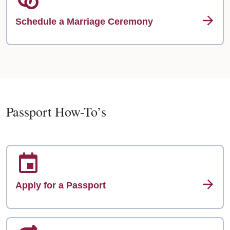
Schedule a Marriage Ceremony
Passport How-To’s
Apply for a Passport