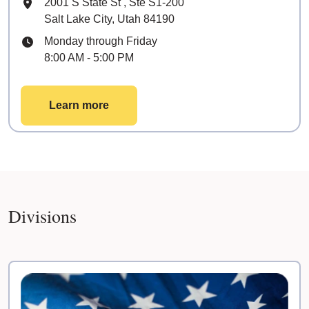
Mailing Address
2001 S State St
, Ste
S1-200
Salt Lake City, Utah 84190
Hours
Monday through Friday
8:00 AM - 5:00 PM
Learn more
Divisions