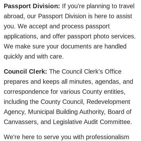
Passport Division:
If you're planning to travel
abroad, our Passport Division is here to assist
you. We accept and process passport
applications, and offer passport photo services.
We make sure your documents are handled
quickly and with care.
Council Clerk:
The Council Clerk's Office
prepares and keeps all minutes, agendas, and
correspondence for various County entities,
including the County Council, Redevelopment
Agency, Municipal Building Authority, Board of
Canvassers, and Legislative Audit Committee.
We're here to serve you with professionalism