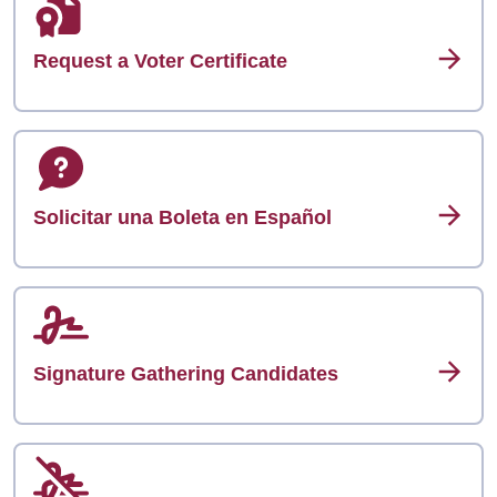
Request a Voter Certificate
Solicitar una Boleta en Español
Signature Gathering Candidates