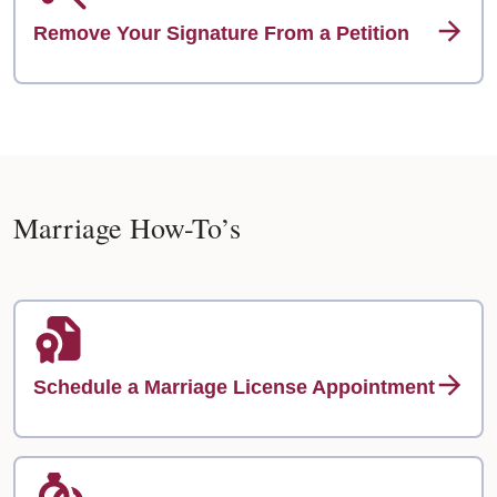
Remove Your Signature From a Petition
Marriage How-To’s
Schedule a Marriage License Appointment