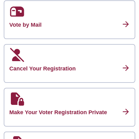
Vote by Mail
Cancel Your Registration
Make Your Voter Registration Private