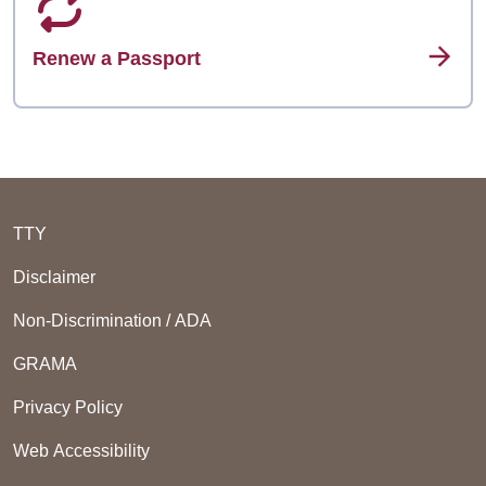
Renew a Passport
TTY
Disclaimer
Non-Discrimination / ADA
GRAMA
Privacy Policy
Web Accessibility