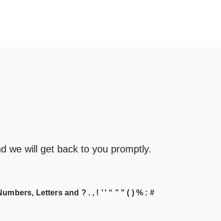
d we will get back to you promptly.
umbers, Letters and ? . , ! ’ ' “ ” " ( ) % : #