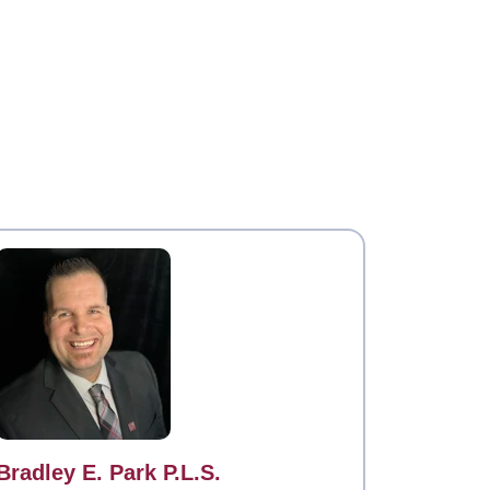
Contact
Bradley E. Park P.L.S.