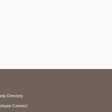
nty Directory
loyee Connect