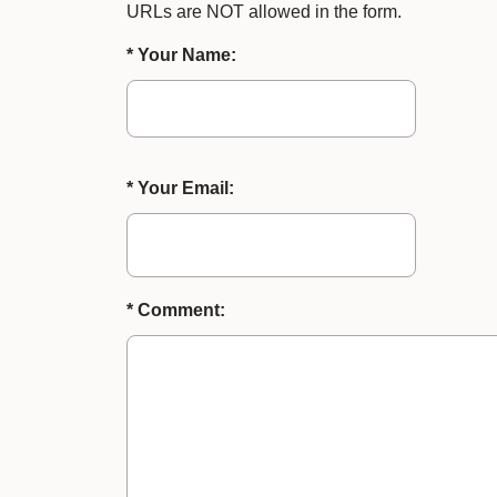
URLs are NOT allowed in the form.
* Your Name:
* Your Email:
* Comment: