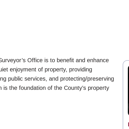
urveyor’s Office is to benefit and enhance
iet enjoyment of property, providing
ing public services, and protecting/preserving
is the foundation of the County’s property