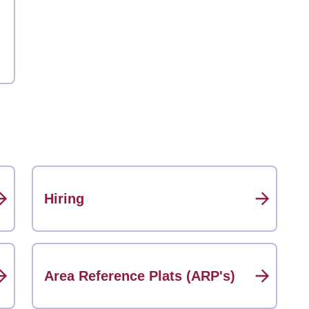
Hiring
Area Reference Plats (ARP's)