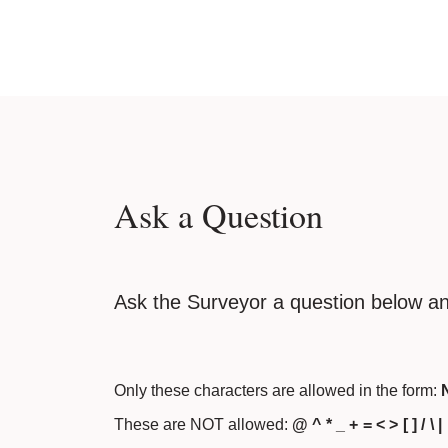
Ask a Question
Ask the Surveyor a question below an
Only these characters are allowed in the form:
N
These are NOT allowed:
@ ^ * _ + = < > [ ] / \ |