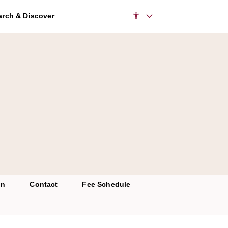
rch & Discover
on
Contact
Fee Schedule