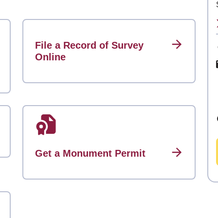
File a Record of Survey
Online
Get a Monument Permit