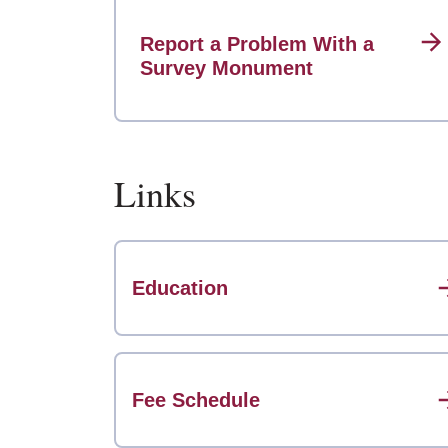
Report a Problem With a
Survey Monument
Links
Education
Fee Schedule