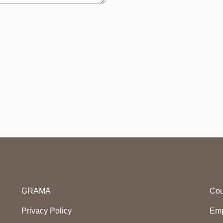
GRAMA
Cou
Privacy Policy
Emp