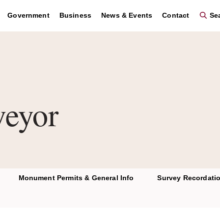
Government
Business
News & Events
Contact
Sea
veyor
Monument Permits & General Info
Survey Recordati