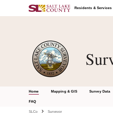
Skip to main content
Residents & Services
Sur
Home
Mapping & GIS
Survey Data
FAQ
SLCo
Surveyor