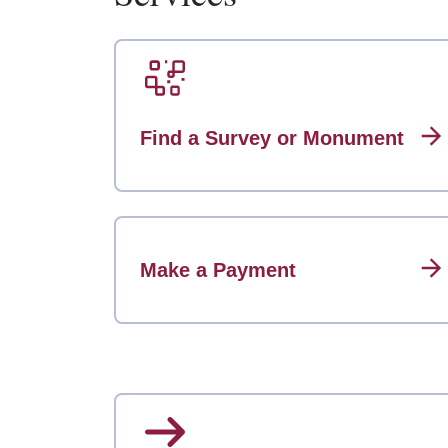
Find a Survey or Monument
Make a Payment