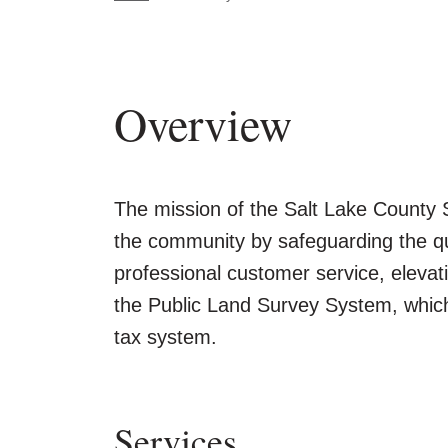
Overview
The mission of the Salt Lake County S
the community by safeguarding the qu
professional customer service, elevat
the Public Land Survey System, which 
tax system.
Services