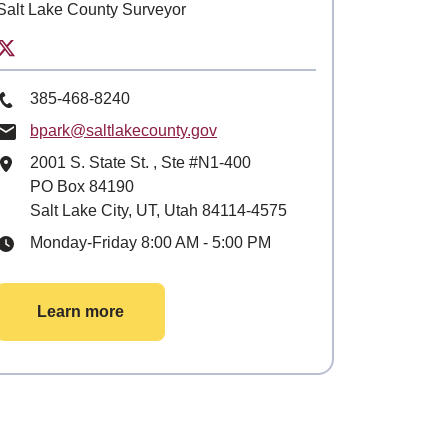
Salt Lake County Surveyor
Twitter for Salt Lake County Surveyor
Phone Number
385-468-8240
Email
bpark@saltlakecounty.gov
Mailing Address
2001 S. State St.
, Ste
#N1-400
PO Box 84190
Salt Lake City, UT, Utah 84114-4575
Hours
Monday-Friday 8:00 AM - 5:00 PM
Learn more