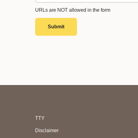
URLs are NOT allowed in the form
Submit
TTY
Disclaimer