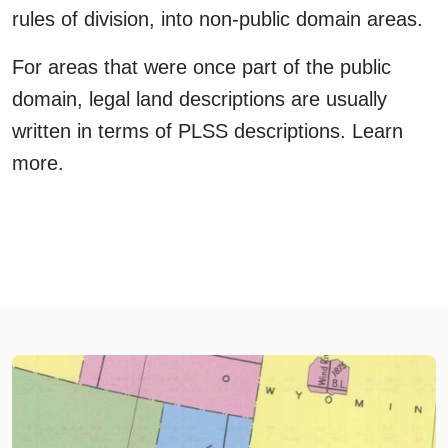
rules of division, into non-public domain areas.
For areas that were once part of the public
domain, legal land descriptions are usually
written in terms of PLSS descriptions. Learn
more.