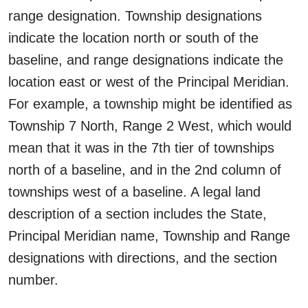
range designation. Township designations
indicate the location north or south of the
baseline, and range designations indicate the
location east or west of the Principal Meridian.
For example, a township might be identified as
Township 7 North, Range 2 West, which would
mean that it was in the 7th tier of townships
north of a baseline, and in the 2nd column of
townships west of a baseline. A legal land
description of a section includes the State,
Principal Meridian name, Township and Range
designations with directions, and the section
number.