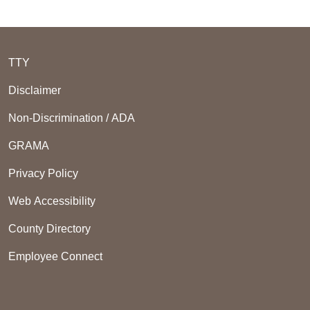
TTY
Disclaimer
Non-Discrimination / ADA
GRAMA
Privacy Policy
Web Accessibility
County Directory
Employee Connect