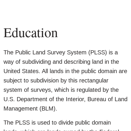
Education
The Public Land Survey System (PLSS) is a
way of subdividing and describing land in the
United States. All lands in the public domain are
subject to subdivision by this rectangular
system of surveys, which is regulated by the
U.S. Department of the Interior, Bureau of Land
Management (BLM).
The PLSS is used to divide public domain