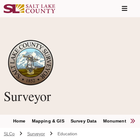
Skip to main content
Surveyor
S
Home
Mapping & GIS
Survey Data
Monument Permit
SLCo
Surveyor
Education