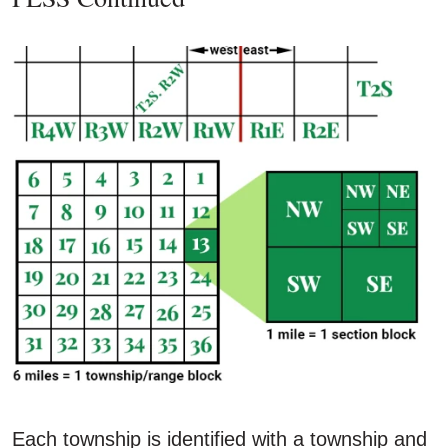
Each township is identified with a township and