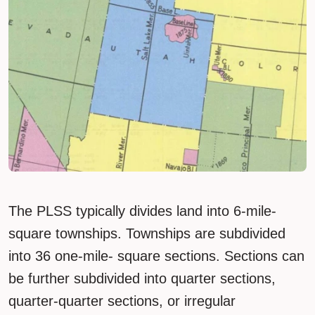
The PLSS typically divides land into 6-mile-
square townships. Townships are subdivided
into 36 one-mile- square sections. Sections can
be further subdivided into quarter sections,
quarter-quarter sections, or irregular