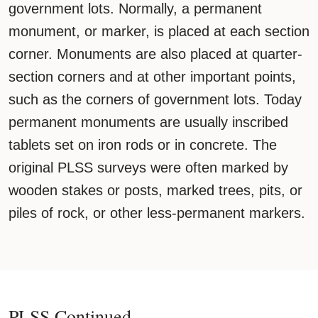
government lots. Normally, a permanent
monument, or marker, is placed at each section
corner. Monuments are also placed at quarter-
section corners and at other important points,
such as the corners of government lots. Today
permanent monuments are usually inscribed
tablets set on iron rods or in concrete. The
original PLSS surveys were often marked by
wooden stakes or posts, marked trees, pits, or
piles of rock, or other less-permanent markers.
PLSS Continued