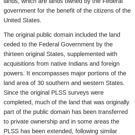
lands, which are lands owned by the Federal
government for the benefit of the citizens of the
United States.
The original public domain included the land
ceded to the Federal Government by the
thirteen original States, supplemented with
acquisitions from native Indians and foreign
powers. It encompasses major portions of the
land area of 30 southern and western States.
Since the original PLSS surveys were
completed, much of the land that was originally
part of the public domain has been transferred
to private ownership and in some areas the
PLSS has been extended, following similar