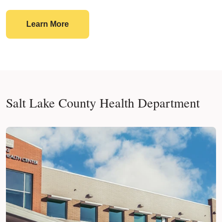
Planning Charitable Food Outreach?
Learn More
Salt Lake County Health Department