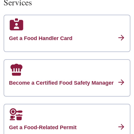
Services
Get a Food Handler Card
Become a Certified Food Safety Manager
Get a Food-Related Permit