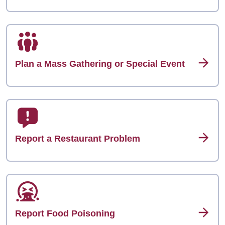
Plan a Mass Gathering or Special Event
Report a Restaurant Problem
Report Food Poisoning