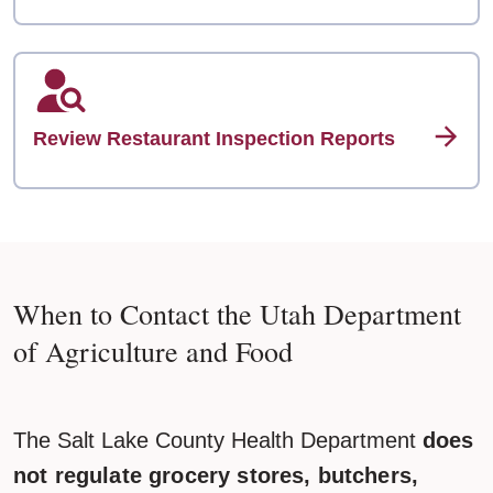
Review Restaurant Inspection Reports
When to Contact the Utah Department
of Agriculture and Food
The Salt Lake County Health Department
does
not regulate grocery stores, butchers,