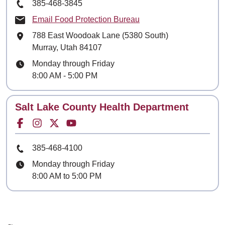
Phone Number
385-468-3845
Email Food Protection Bureau
Mailing Address
788 East Woodoak Lane (5380 South)
Murray, Utah 84107
Hours
Monday through Friday
8:00 AM - 5:00 PM
Contact
Salt Lake County Health Department
Facebook for
Instagram for
Twitter for
Youtube for
Phone Number
385-468-4100
Hours
Monday through Friday
8:00 AM to 5:00 PM