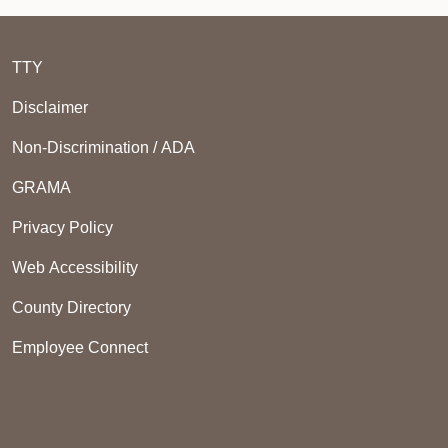
TTY
Disclaimer
Non-Discrimination / ADA
GRAMA
Privacy Policy
Web Accessibility
County Directory
Employee Connect