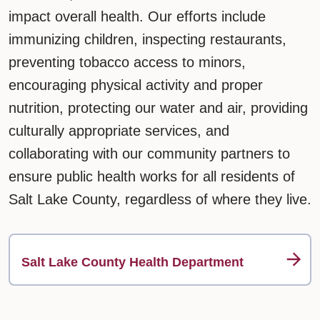
impact overall health. Our efforts include
immunizing children, inspecting restaurants,
preventing tobacco access to minors,
encouraging physical activity and proper
nutrition, protecting our water and air, providing
culturally appropriate services, and
collaborating with our community partners to
ensure public health works for all residents of
Salt Lake County, regardless of where they live.
Salt Lake County Health Department