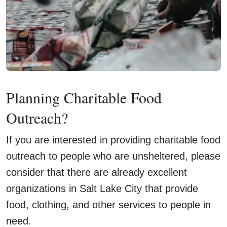
Planning Charitable Food
Outreach?
If you are interested in providing charitable food
outreach to people who are unsheltered, please
consider that there are already excellent
organizations in Salt Lake City that provide
food, clothing, and other services to people in
need.