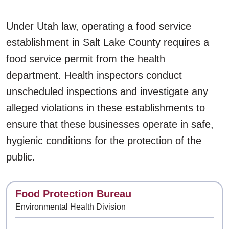
Under Utah law, operating a food service
establishment in Salt Lake County requires a
food service permit from the health
department. Health inspectors conduct
unscheduled inspections and investigate any
alleged violations in these establishments to
ensure that these businesses operate in safe,
hygienic conditions for the protection of the
public.
Contact
Food Protection Bureau
Environmental Health Division