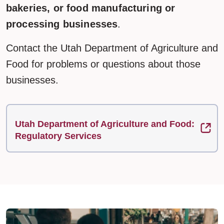
bakeries, or food manufacturing or
processing businesses
.
Contact the Utah Department of Agriculture and
Food for problems or questions about those
businesses.
Utah Department of Agriculture and Food:
Regulatory Services