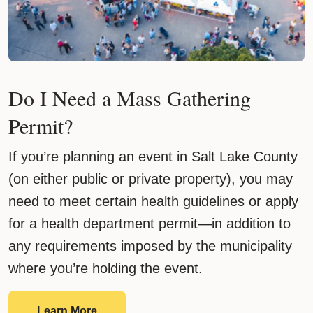
Do I Need a Mass Gathering
Permit?
If you’re planning an event in Salt Lake County
(on either public or private property), you may
need to meet certain health guidelines or apply
for a health department permit—in addition to
any requirements imposed by the municipality
where you’re holding the event.
Do I Need a Mass Gathering Permit?
Learn More