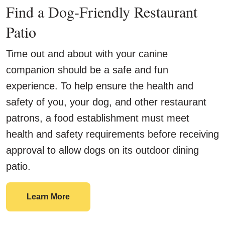
Find a Dog-Friendly Restaurant
Patio
Time out and about with your canine
companion should be a safe and fun
experience. To help ensure the health and
safety of you, your dog, and other restaurant
patrons, a food establishment must meet
health and safety requirements before receiving
approval to allow dogs on its outdoor dining
patio.
Find a Dog-Friendly Restaurant Patio
Learn More