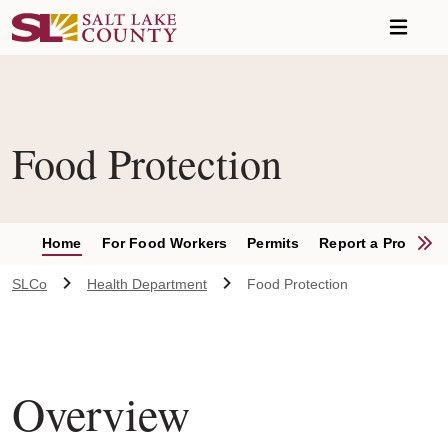
Skip to main content
Food Protection
S
Home
For Food Workers
Permits
Report a Problem
SLCo
Health Department
Food Protection
Overview