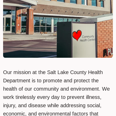
Our mission at the Salt Lake County Health
Department is to promote and protect the
health of our community and environment. We
work tirelessly every day to prevent illness,
injury, and disease while addressing social,
economic, and environmental factors that