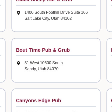
Mailing Address
1400 South Foothill Drive Suite 166
Salt Lake City, Utah 84102
Contact
Bout Time Pub & Grub
Mailing Address
31 West 10600 South
Sandy, Utah 84070
Contact
Canyons Edge Pub