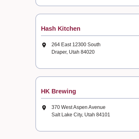
Contact
Hash Kitchen
Mailing Address
264 East 12300 South
Draper, Utah 84020
Contact
HK Brewing
Mailing Address
370 West Aspen Avenue
Salt Lake City, Utah 84101