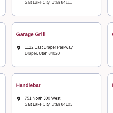
Salt Lake City, Utah 84111
Contact
Garage Grill
Mailing Address
1122 East Draper Parkway
Draper, Utah 84020
Contact
Handlebar
Mailing Address
751 North 300 West
Salt Lake City, Utah 84103