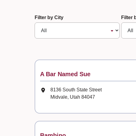
61 records loaded. Use tab to naviga
Filter by City
Filter
Contact
A Bar Named Sue
Mailing Address
8136 South State Street
Midvale, Utah 84047
Contact
Bambino