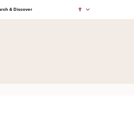
rch & Discover