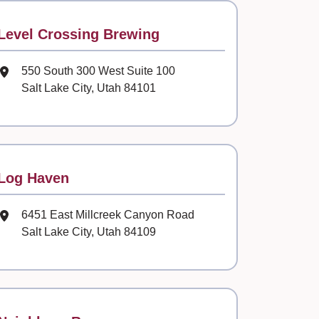
Contact
Level Crossing Brewing
Mailing Address
550 South 300 West Suite 100
Salt Lake City, Utah 84101
Contact
Log Haven
Mailing Address
6451 East Millcreek Canyon Road
Salt Lake City, Utah 84109