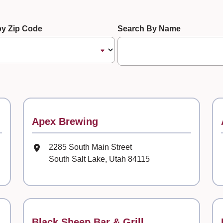
te
 by Zip Code
Search By Name
Contact
Apex Brewing
Mailing Address
2285 South Main Street
South Salt Lake, Utah 84115
Contact
Black Sheep Bar & Grill