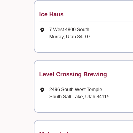
Contact
Ice Haus
Mailing Address
7 West 4800 South
Murray, Utah 84107
Contact
Level Crossing Brewing
Mailing Address
2496 South West Temple
South Salt Lake, Utah 84115