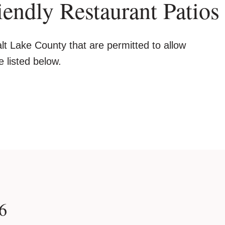
endly Restaurant Patios
lt Lake County that are permitted to allow
e listed below.
6