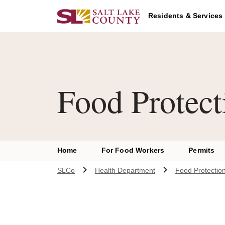
Skip to main content
Residents & Services
Food Protect
Home
For Food Workers
Permits
SLCo
Health Department
Food Protectio