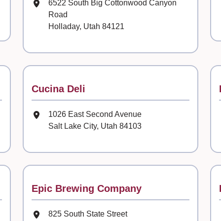
Mailing Address
6522 South Big Cottonwood Canyon
Road
Holladay, Utah 84121
Contact
Cucina Deli
Mailing Address
1026 East Second Avenue
Salt Lake City, Utah 84103
Contact
Epic Brewing Company
Mailing Address
825 South State Street