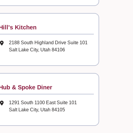
Contact
Hill's Kitchen
Mailing Address
2188 South Highland Drive Suite 101
Salt Lake City, Utah 84106
Contact
Hub & Spoke Diner
Mailing Address
1291 South 1100 East Suite 101
Salt Lake City, Utah 84105