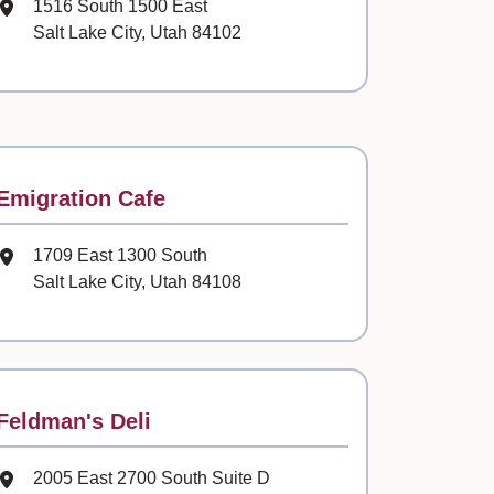
Mailing Address
1516 South 1500 East
Salt Lake City, Utah 84102
Contact
Emigration Cafe
Mailing Address
1709 East 1300 South
Salt Lake City, Utah 84108
Contact
Feldman's Deli
Mailing Address
2005 East 2700 South Suite D