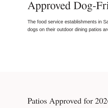
Approved Dog-Fri
The food service establishments in Sa
dogs on their outdoor dining patios ar
Patios Approved for 202