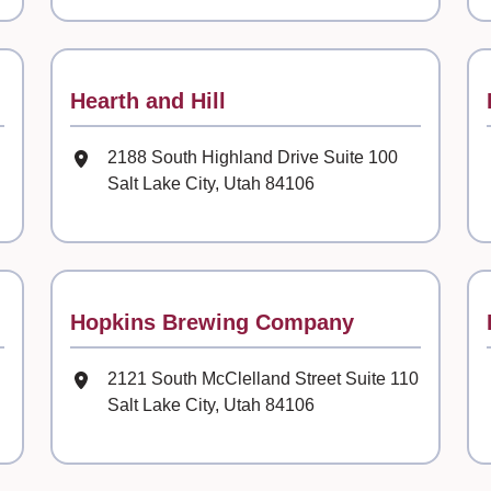
Contact
Hearth and Hill
Mailing Address
2188 South Highland Drive Suite 100
Salt Lake City, Utah 84106
Contact
Hopkins Brewing Company
Mailing Address
2121 South McClelland Street Suite 110
Salt Lake City, Utah 84106