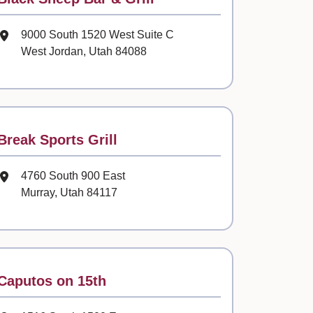
Mailing Address
9000 South 1520 West Suite C
West Jordan, Utah 84088
Contact
Break Sports Grill
Mailing Address
4760 South 900 East
Murray, Utah 84117
Contact
Caputos on 15th