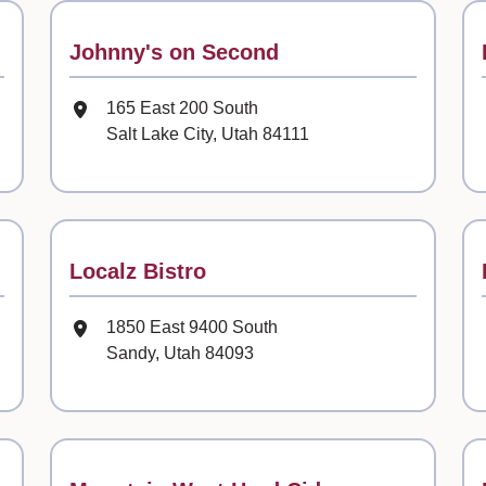
Contact
Johnny's on Second
Mailing Address
165 East 200 South
Salt Lake City, Utah 84111
Contact
Localz Bistro
Mailing Address
1850 East 9400 South
Sandy, Utah 84093