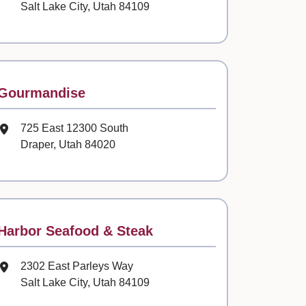
Salt Lake City, Utah 84109
Contact
Gourmandise
Mailing Address
725 East 12300 South
Draper, Utah 84020
Contact
Harbor Seafood & Steak
Mailing Address
2302 East Parleys Way
Salt Lake City, Utah 84109