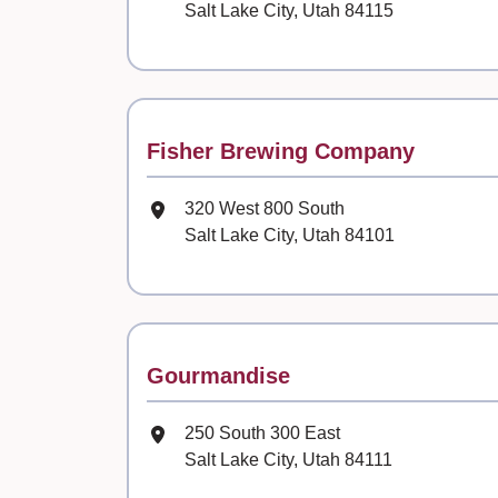
Salt Lake City, Utah 84115
Contact
Fisher Brewing Company
Mailing Address
320 West 800 South
Salt Lake City, Utah 84101
Contact
Gourmandise
Mailing Address
250 South 300 East
Salt Lake City, Utah 84111