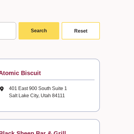
Search
Reset
Contact
Atomic Biscuit
Mailing Address
401 East 900 South Suite 1
Salt Lake City, Utah 84111
Contact
Black Sheep Bar & Grill