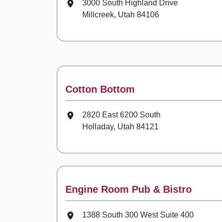
Mailing Address
3000 South Highland Drive
Millcreek, Utah 84106
Contact
Cotton Bottom
Mailing Address
2820 East 6200 South
Holladay, Utah 84121
Contact
Engine Room Pub & Bistro
Mailing Address
1388 South 300 West Suite 400