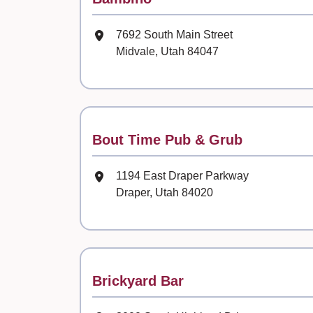
Mailing Address
7692 South Main Street
Midvale, Utah 84047
Contact
Bout Time Pub & Grub
Mailing Address
1194 East Draper Parkway
Draper, Utah 84020
Contact
Brickyard Bar