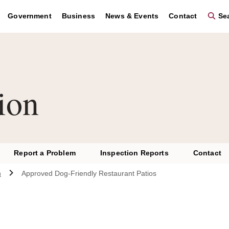
Government
Business
News & Events
Contact
Sea
ion
Report a Problem
Inspection Reports
Contact
n
Approved Dog-Friendly Restaurant Patios