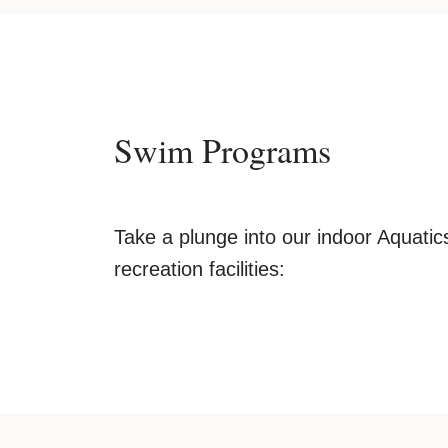
Swim Programs
Take a plunge into our indoor Aquatics
recreation facilities: