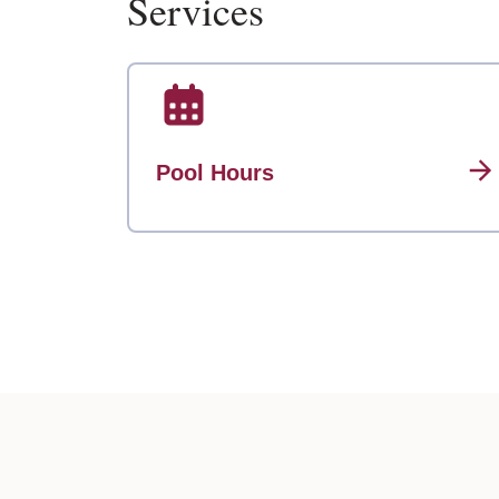
Services
Pool Hours