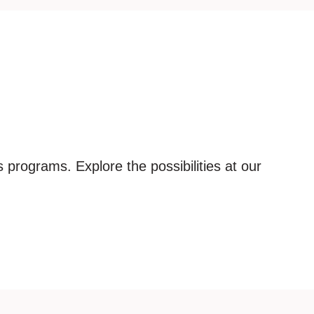
 programs. Explore the possibilities at our