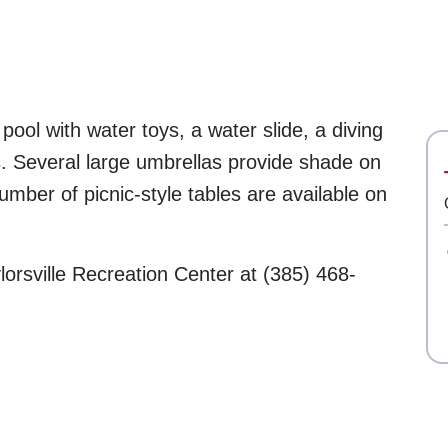
 pool with water toys, a water slide, a diving
. Several large umbrellas provide shade on
umber of picnic-style tables are available on
lorsville Recreation Center at (385) 468-