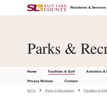
Skip to main content
Residents & Services
Parks & Recr
Home
Facilities & Golf
Activities &
Privacy Notices
Contact
SLCo
Parks & Recreation
Facilities & Gol