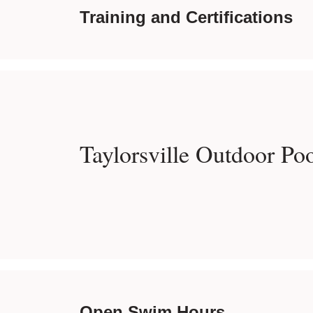
Training and Certifications
Taylorsville Outdoor Po
Open Swim Hours