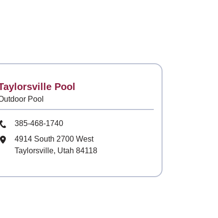
Contact
Taylorsville Pool
Outdoor Pool
Phone Number
385-468-1740
Mailing Address
4914 South 2700 West
Taylorsville, Utah 84118