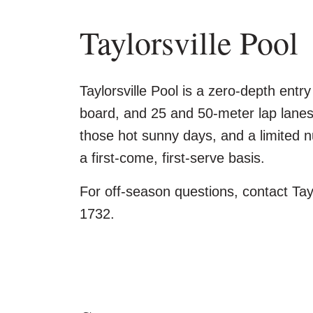
Taylorsville Pool
Taylorsville Pool is a zero-depth entry
board, and 25 and 50-meter lap lanes
those hot sunny days, and a limited n
a first-come, first-serve basis.
For off-season questions, contact Tay
1732.