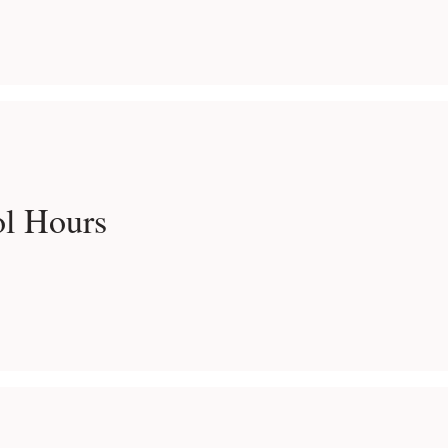
ol Hours