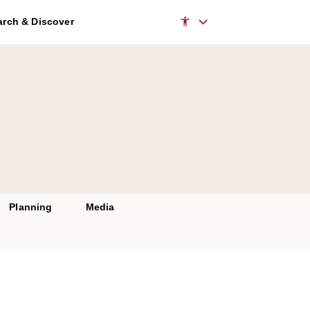
rch & Discover
Planning
Media