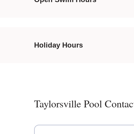
Holiday Hours
Taylorsville Pool Contac