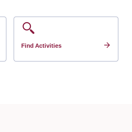
Find Activities