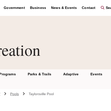
Government
Business
News & Events
Contact
Sea
eation
 Programs
Parks & Trails
Adaptive
Events
f
Pools
Taylorsville Pool