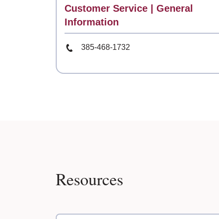
Contact
Customer Service | General
Information
Phone Number
385-468-1732
Resources