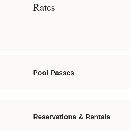
Rates
Pool Passes
Reservations & Rentals