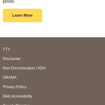
pools.
Swimming
Learn More
TTY
Disclaimer
Non-Discrimination / ADA
GRAMA
Privacy Policy
Web Accessibility