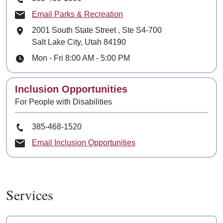
Email Parks & Recreation
Mailing Address
2001 South State Street
, Ste
S4-700
Salt Lake City, Utah 84190
Hours
Mon - Fri 8:00 AM - 5:00 PM
Contact
Inclusion Opportunities
For People with Disabilities
Phone Number
385-468-1520
Email Inclusion Opportunities
Services