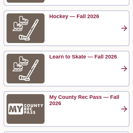
Hockey — Fall 2026
Learn to Skate — Fall 2026
My County Rec Pass — Fall
2026