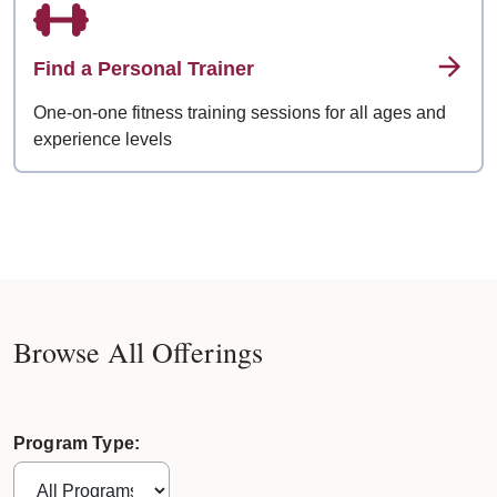
Find a Personal Trainer
One-on-one fitness training sessions for all ages and
experience levels
Browse All Offerings
Program Information has been loaded - Use the ta
Program Type: