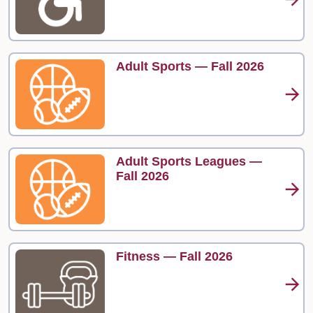
Adult Sports — Fall 2026
Adult Sports Leagues —
Fall 2026
Fitness — Fall 2026