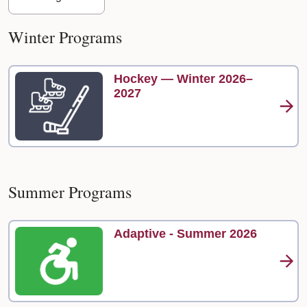
Winter Programs
Hockey — Winter 2026–
2027
Summer Programs
Adaptive - Summer 2026