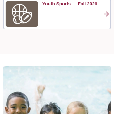
Youth Sports — Fall 2026