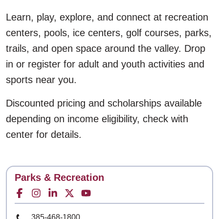
Learn, play, explore, and connect at recreation
centers, pools, ice centers, golf courses, parks,
trails, and open space around the valley. Drop
in or register for adult and youth activities and
sports near you.
Discounted pricing and scholarships available
depending on income eligibility, check with
center for details.
A feedback form has been loaded to the page. To a
Contact
Parks & Recreation
Facebook for
Instagram for
LinkedIn for
Twitter for
Youtube for
Phone Number
385-468-1800