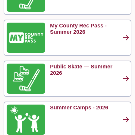
My County Rec Pass -
Summer 2026
Public Skate — Summer
2026
Summer Camps - 2026