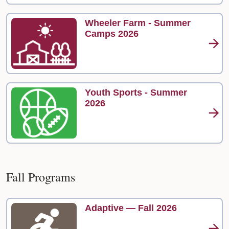
Wheeler Farm - Summer
Camps 2026
Youth Sports - Summer
2026
Fall Programs
Adaptive — Fall 2026