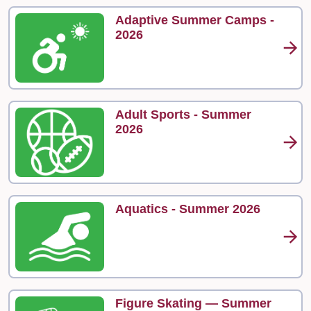
Adaptive Summer Camps -
2026
Adult Sports - Summer
2026
Aquatics - Summer 2026
Figure Skating — Summer