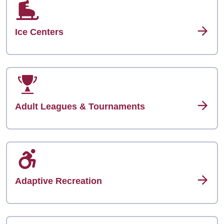
Ice Centers
Adult Leagues & Tournaments
Adaptive Recreation