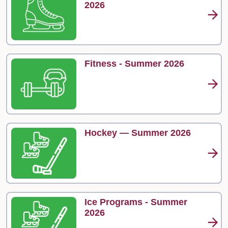
2026
Fitness - Summer 2026
Hockey — Summer 2026
Ice Programs - Summer
2026