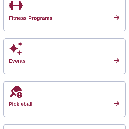
Fitness Programs
Events
Pickleball