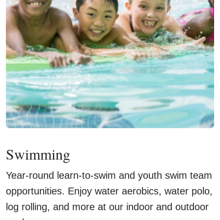
Swimming
Year-round learn-to-swim and youth swim team
opportunities. Enjoy water aerobics, water polo,
log rolling, and more at our indoor and outdoor