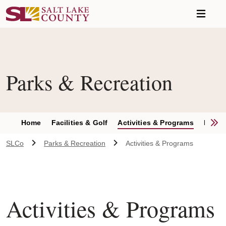
Skip to main content
Parks & Recreation
S
Home
Facilities & Golf
Activities & Programs
Parks 
SLCo
Parks & Recreation
Activities & Programs
Activities & Programs