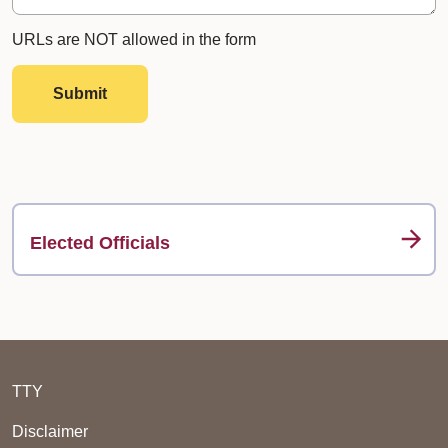
URLs are NOT allowed in the form
Submit
Elected Officials
TTY
Disclaimer