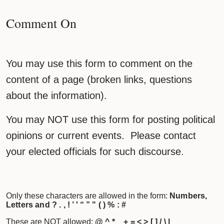
Comment On
You may use this form to comment on the
content of a page (broken links, questions
about the information).
You may NOT use this form for posting political
opinions or current events. Please contact
your elected officials for such discourse.
Only these characters are allowed in the form:
Numbers,
Letters and ? . , ! ’ ' “ ” " ( ) % : #
These are NOT allowed:
@ ^ * _ + = < > [ ] / \ |