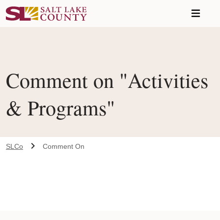
Skip to main content
Comment on "Activities
& Programs"
SLCo
Comment On