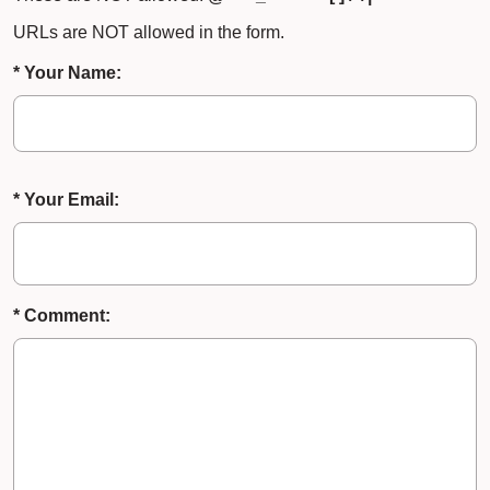
URLs are NOT allowed in the form.
* Your Name:
* Your Email:
* Comment: