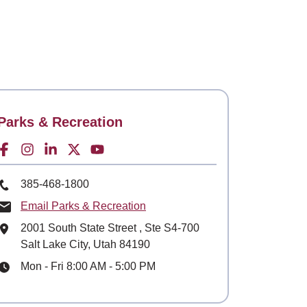
Contact
Parks & Recreation
Facebook for
Instagram for
LinkedIn for
Twitter for
Youtube for
Phone Number
385-468-1800
Email Parks & Recreation
Mailing Address
2001 South State Street
, Ste
S4-700
Salt Lake City, Utah 84190
Hours
Mon - Fri 8:00 AM - 5:00 PM