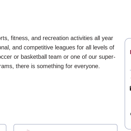
s, fitness, and recreation activities all year
onal, and competitive leagues for all levels of
 soccer or basketball team or one of our super-
grams, there is something for everyone.