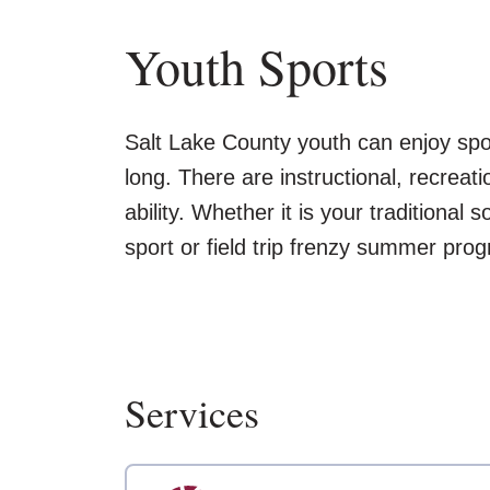
Youth Sports
Salt Lake County youth can enjoy sport
long. There are instructional, recreati
ability. Whether it is your traditional
sport or field trip frenzy summer pro
Services