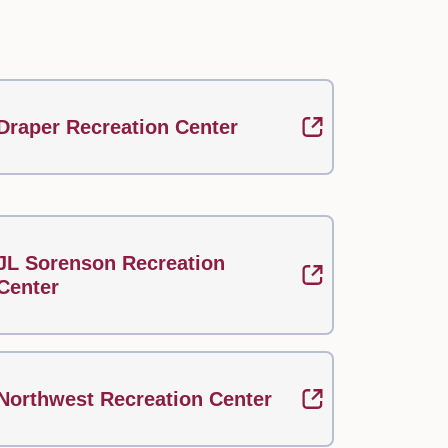
Draper Recreation Center
JL Sorenson Recreation
Center
Northwest Recreation Center