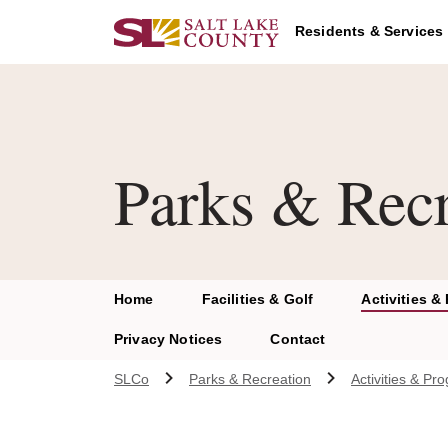
Skip to main content
Residents & Services
Parks & Recr
Home
Facilities & Golf
Activities &
Privacy Notices
Contact
SLCo
Parks & Recreation
Activities & Pr