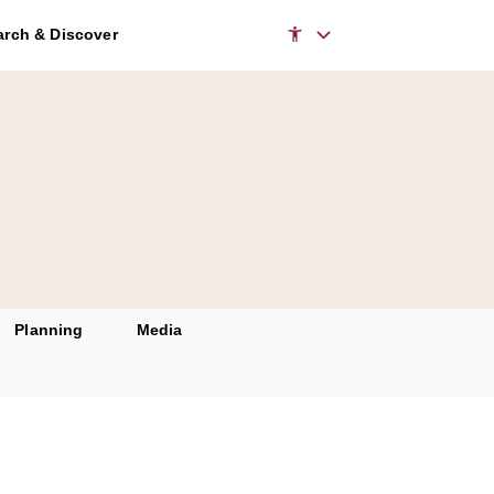
rch & Discover
Planning
Media