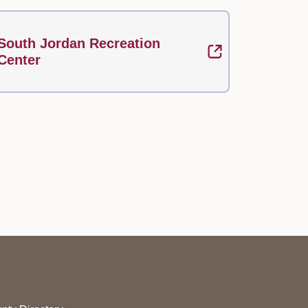
South Jordan Recreation
Center