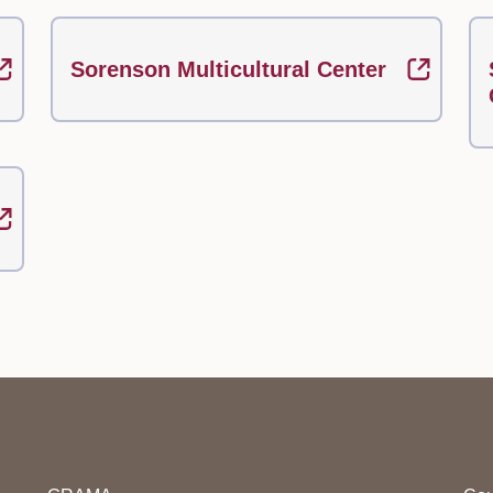
Sorenson Multicultural Center