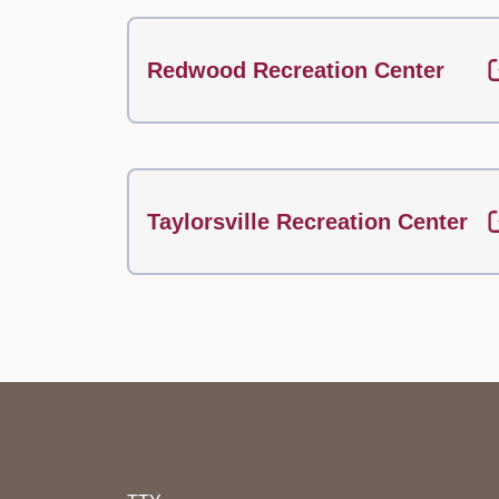
Redwood Recreation Center
Taylorsville Recreation Center