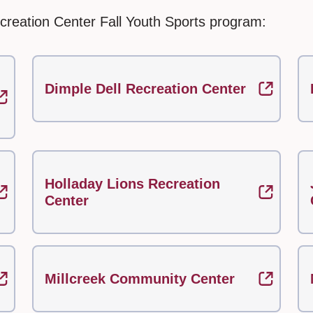
creation Center Fall Youth Sports program:
Dimple Dell Recreation Center
Holladay Lions Recreation
Center
Millcreek Community Center