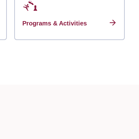
Programs & Activities