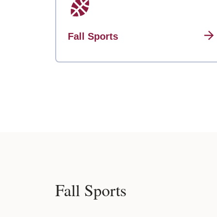
Fall Sports
Fall Sports