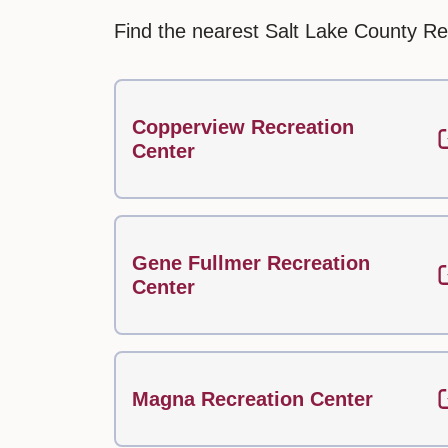
Find the nearest Salt Lake County Re
Copperview Recreation
Center
Gene Fullmer Recreation
Center
Magna Recreation Center