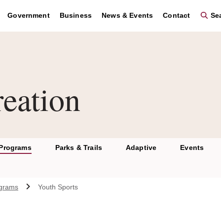
Government
Business
News & Events
Contact
Sea
eation
 Programs
Parks & Trails
Adaptive
Events
ograms
Youth Sports