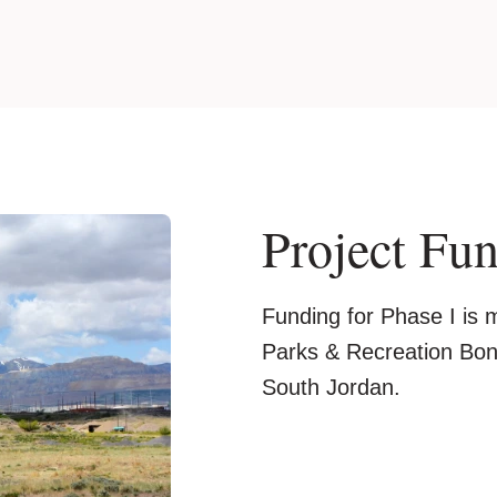
Project Fu
Funding for Phase I is
Parks & Recreation Bond
South Jordan.