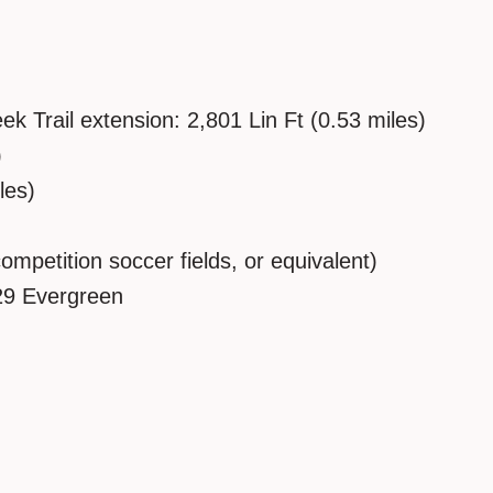
 Trail extension: 2,801 Lin Ft (0.53 miles)
)
les)
competition soccer fields, or equivalent)
29 Evergreen