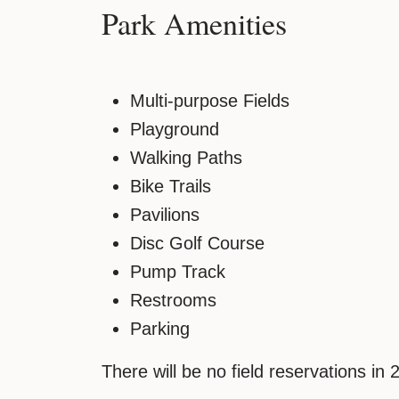
Park Amenities
Multi-purpose Fields
Playground
Walking Paths
Bike Trails
Pavilions
Disc Golf Course
Pump Track
Restrooms
Parking
There will be no field reservations in 