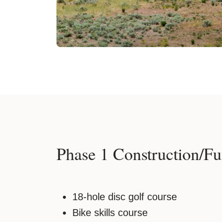
Phase 1 Construction/Fu
18-hole disc golf course
Bike skills course