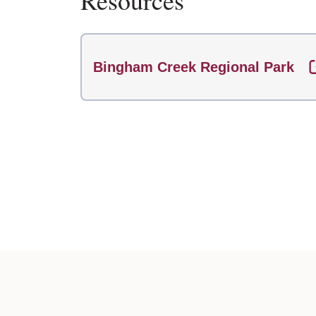
Resources
Bingham Creek Regional Park