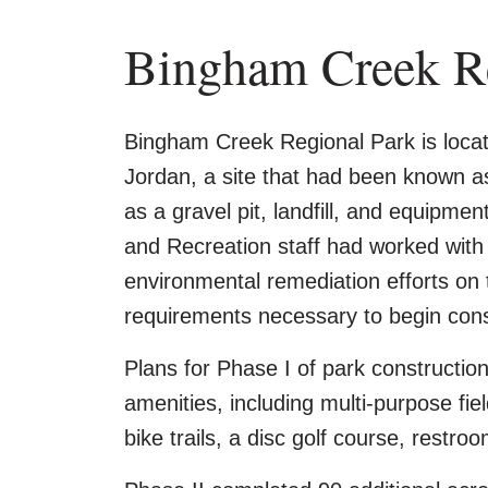
Bingham Creek Re
Bingham Creek Regional Park is loca
Jordan, a site that had been known a
as a gravel pit, landfill, and equipme
and Recreation staff had worked with s
environmental remediation efforts on 
requirements necessary to begin cons
Plans for Phase I of park constructio
amenities, including multi-purpose fie
bike trails, a disc golf course, restro