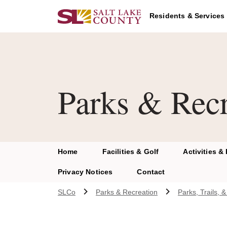
Skip to main content
Residents & Services
Parks & Recr
Home
Facilities & Golf
Activities &
Privacy Notices
Contact
SLCo
Parks & Recreation
Parks, Trails,