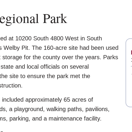
gional Park
ted at 10200 South 4800 West in South
s Welby Pit. The 160-acre site had been used
nt storage for the county over the years. Parks
tate and local officials on several
the site to ensure the park met the
truction.
n included approximately 65 acres of
lds, a playground, walking paths, pavilions,
oms, parking, and a maintenance facility.