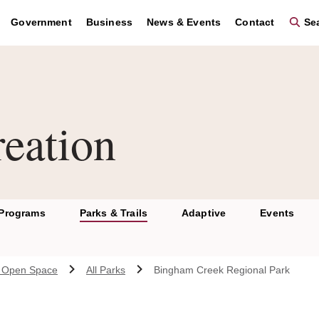
Government
Business
News & Events
Contact
Sea
eation
 Programs
Parks & Trails
Adaptive
Events
 & Open Space
All Parks
Bingham Creek Regional Park