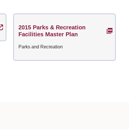
2015 Parks & Recreation
Facilities Master Plan
Parks and Recreation