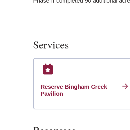
Phase II completed 90 additional acre
Services
Reserve Bingham Creek
Pavilion