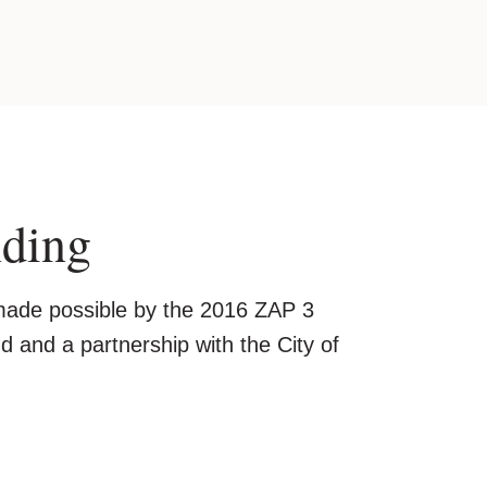
nding
 made possible by the 2016 ZAP 3
 and a partnership with the City of