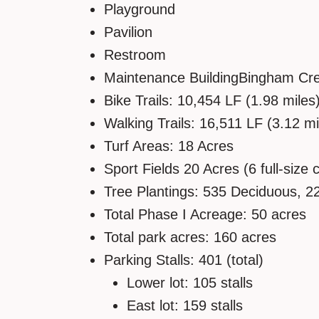
Playground
Pavilion
Restroom
Maintenance BuildingBingham Creek
Bike Trails: 10,454 LF (1.98 miles
Walking Trails: 16,511 LF (3.12 mi
Turf Areas: 18 Acres
Sport Fields 20 Acres (6 full-size 
Tree Plantings: 535 Deciduous, 2
Total Phase I Acreage: 50 acres
Total park acres: 160 acres
Parking Stalls: 401 (total)
Lower lot: 105 stalls
East lot: 159 stalls