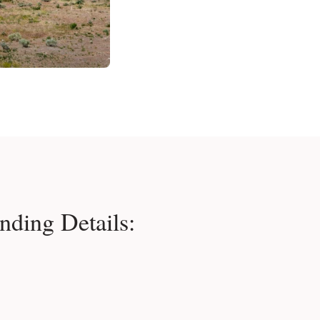
nding Details: