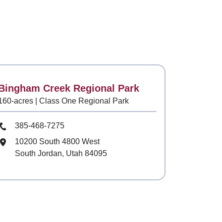
Contact
Bingham Creek Regional Park
160-acres | Class One Regional Park
Phone Number
385-468-7275
Mailing Address
10200 South 4800 West
South Jordan, Utah 84095