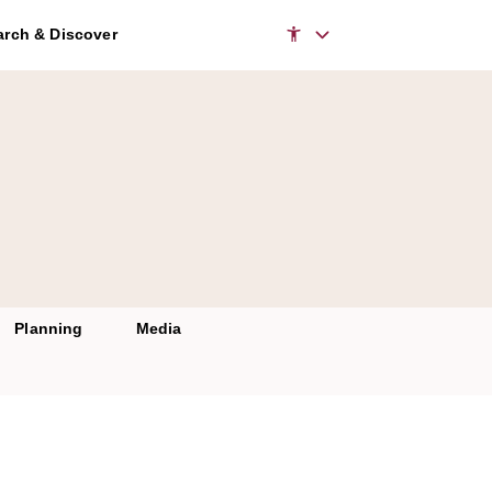
rch & Discover
Planning
Media