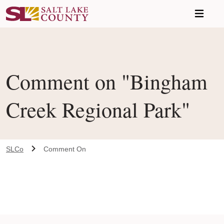
Skip to main content
Comment on "Bingham
Creek Regional Park"
SLCo
Comment On