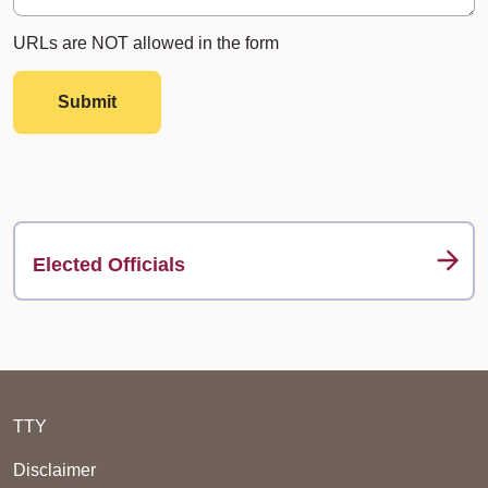
URLs are NOT allowed in the form
Submit
Elected Officials
TTY
Disclaimer