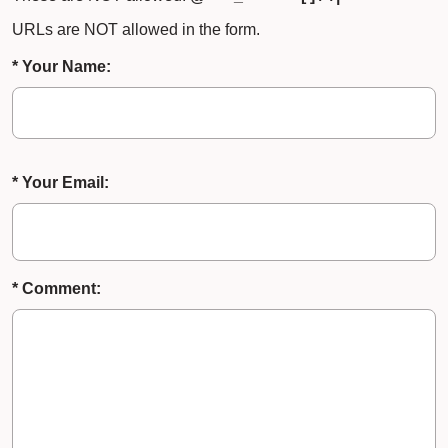
URLs are NOT allowed in the form.
* Your Name:
* Your Email:
* Comment: