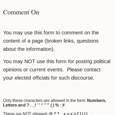
Comment On
You may use this form to comment on the
content of a page (broken links, questions
about the information).
You may NOT use this form for posting political
opinions or current events. Please contact
your elected officials for such discourse.
Only these characters are allowed in the form:
Numbers,
Letters and ? . , ! ’ ' “ ” " ( ) % : #
These are NOT allowed:
@ ^ * _ + = < > [ ] / \ |