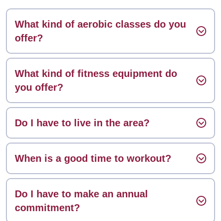
What kind of aerobic classes do you
offer?
What kind of fitness equipment do
you offer?
Do I have to live in the area?
When is a good time to workout?
Do I have to make an annual
commitment?