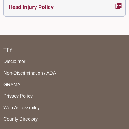
Head Injury Policy
TTY
Disclaimer
Non-Discrimination / ADA
GRAMA
Privacy Policy
Web Accessibility
County Directory