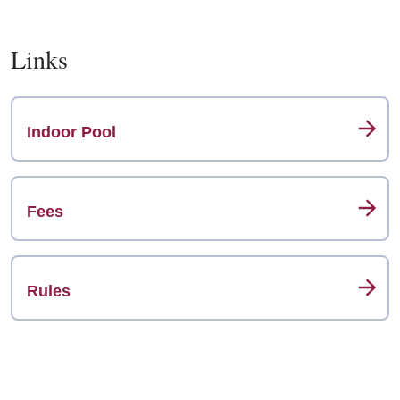
Links
Indoor Pool
Fees
Rules