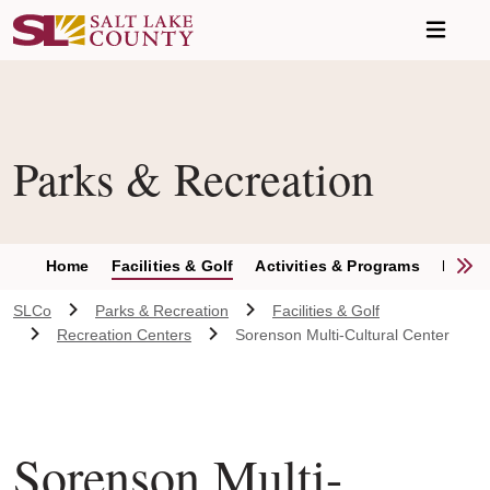
Skip to main content
Parks & Recreation
S
Home
Facilities & Golf
Activities & Programs
Parks 
SLCo
Parks & Recreation
Facilities & Golf
Recreation Centers
Sorenson Multi-Cultural Center
Sorenson Multi-