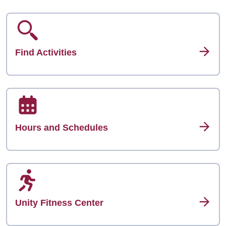
Find Activities
Hours and Schedules
Unity Fitness Center