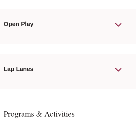
Open Play
Lap Lanes
Programs & Activities