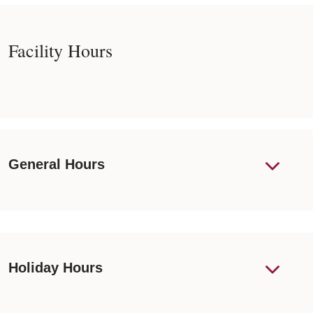
Facility Hours
General Hours
Holiday Hours