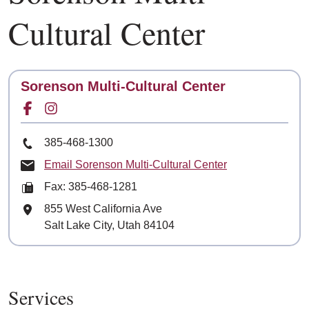
Cultural Center
Contact
Sorenson Multi-Cultural Center
Facebook for
Instagram for
Phone Number
385-468-1300
Email Sorenson Multi-Cultural Center
Fax: 385-468-1281
Mailing Address
855 West California Ave
Salt Lake City, Utah 84104
Services