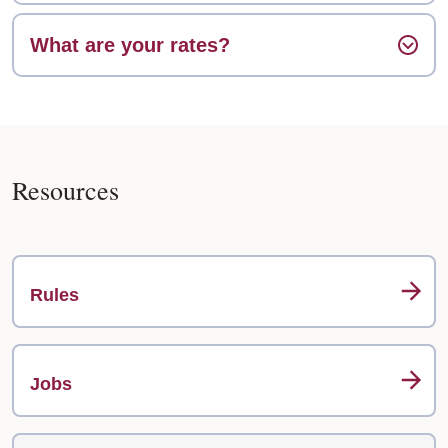
What are your rates?
Resources
Rules
Jobs