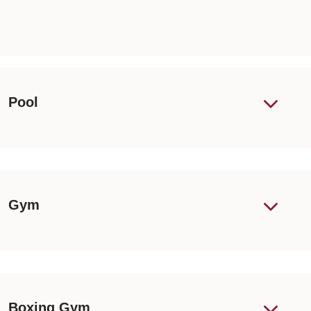
Pool
Gym
Boxing Gym