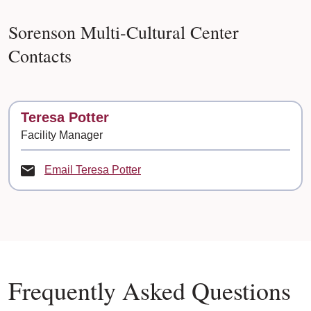
Sorenson Multi-Cultural Center
Contacts
Contact
Teresa Potter
Facility Manager
Email Teresa Potter
Frequently Asked Questions