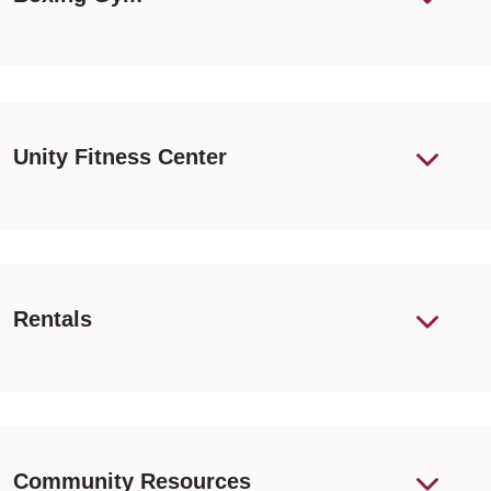
Unity Fitness Center
Rentals
Community Resources