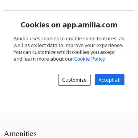
Amenities