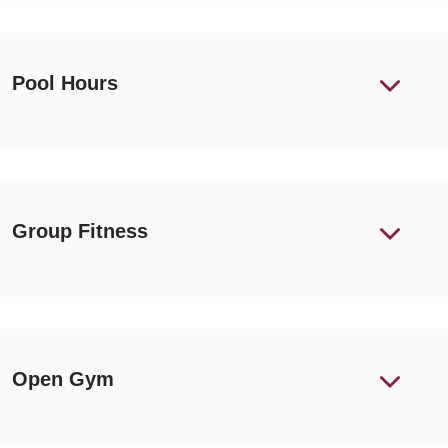
Pool Hours
Group Fitness
Open Gym