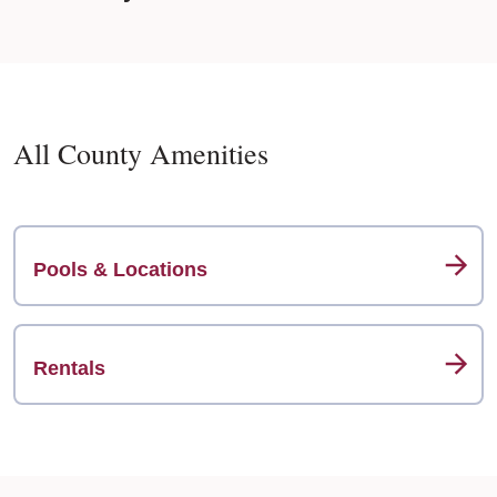
All County Amenities
Pools & Locations
Rentals