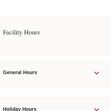
Facility Hours
General Hours
Holiday Hours