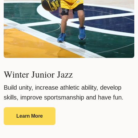
Winter Junior Jazz
Build unity, increase athletic ability, develop
skills, improve sportsmanship and have fun.
Winter Junior Jazz
Learn More