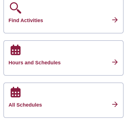
Find Activities
Hours and Schedules
All Schedules