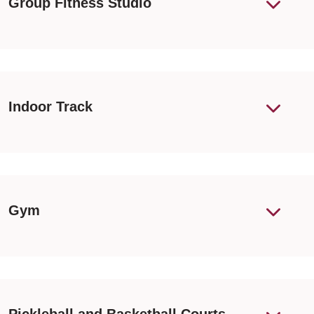
Group Fitness Studio
Indoor Track
Gym