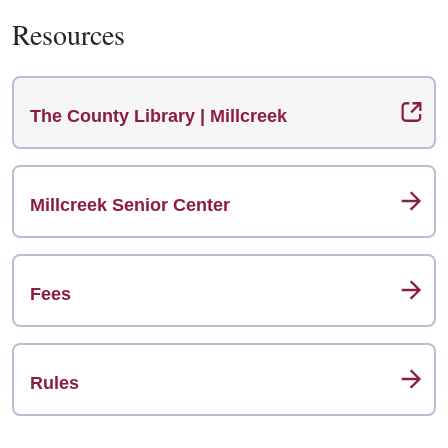
Resources
The County Library | Millcreek
Millcreek Senior Center
Fees
Rules