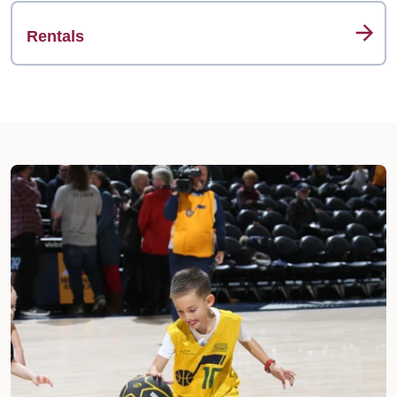
Rentals