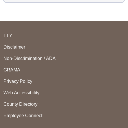
TTY
Disclaimer
Non-Discrimination / ADA
GRAMA
Privacy Policy
Web Accessibility
County Directory
Employee Connect