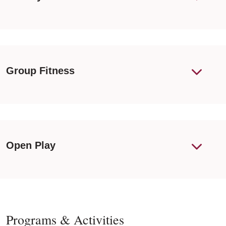
Group Fitness
Open Play
Programs & Activities