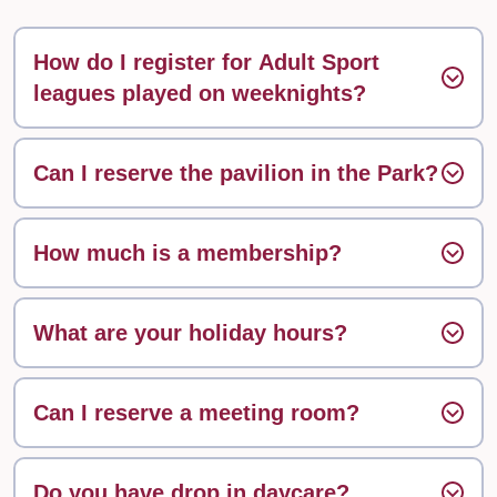
How do I register for Adult Sport
leagues played on weeknights?
Can I reserve the pavilion in the Park?
How much is a membership?
What are your holiday hours?
Can I reserve a meeting room?
Do you have drop in daycare?