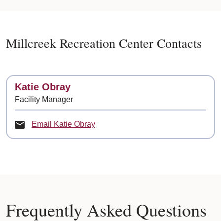
Millcreek Recreation Center Contacts
Contact
Katie Obray
Facility Manager
Email Katie Obray
Frequently Asked Questions