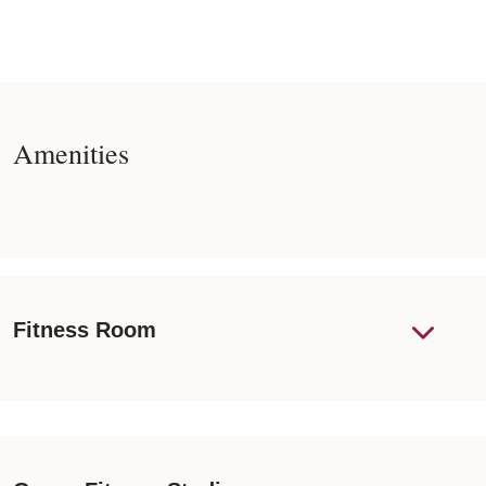
Amenities
Fitness Room