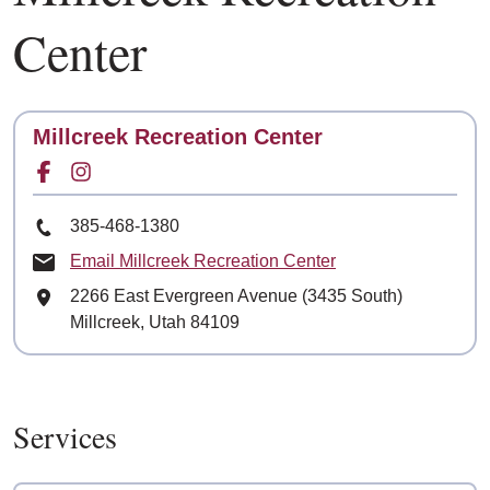
Center
Contact
Millcreek Recreation Center
Facebook for
Instagram for
Phone Number
385-468-1380
Email Millcreek Recreation Center
Mailing Address
2266 East Evergreen Avenue (3435 South)
Millcreek, Utah 84109
Services