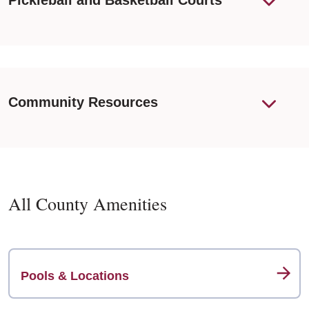
Pickleball and Basketball Courts
Community Resources
All County Amenities
Pools & Locations