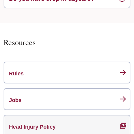
Resources
Rules
Jobs
Head Injury Policy