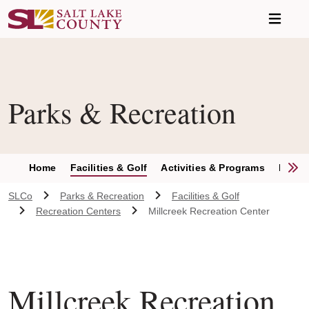
Skip to main content
Parks & Recreation
S
Home
Facilities & Golf
Activities & Programs
Parks 
SLCo
Parks & Recreation
Facilities & Golf
Recreation Centers
Millcreek Recreation Center
Millcreek Recreation