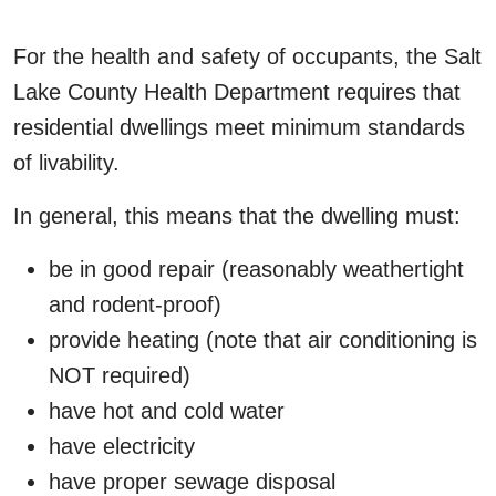
For the health and safety of occupants, the Salt
Lake County Health Department requires that
residential dwellings meet minimum standards
of livability.
In general, this means that the dwelling must:
be in good repair (reasonably weathertight
and rodent-proof)
provide heating (note that air conditioning is
NOT required)
have hot and cold water
have electricity
have proper sewage disposal