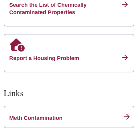
Search the List of Chemically
Contaminated Properties
Report a Housing Problem
Links
Meth Contamination