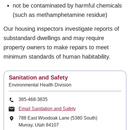
not be contaminated by harmful chemicals
(such as methamphetamine residue)
Our housing inspectors investigate reports of
substandard dwellings and may require
property owners to make repairs to meet
minimum standards of human habitability.
Contact
Sanitation and Safety
Environmental Health Division
Phone Number
385-468-3835
Email Sanitation and Safety
Mailing Address
788 East Woodoak Lane (5380 South)
Murray, Utah 84107