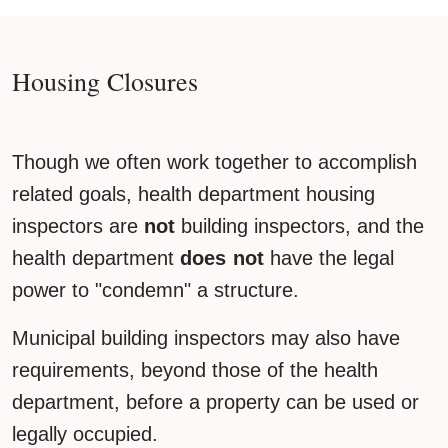
Housing Closures
Though we often work together to accomplish
related goals, health department housing
inspectors are
not
building inspectors, and the
health department
does not
have the legal
power to "condemn" a structure.
Municipal building inspectors may also have
requirements, beyond those of the health
department, before a property can be used or
legally occupied.