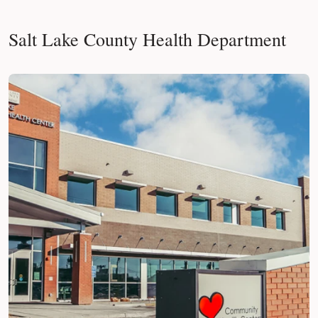
Salt Lake County Health Department