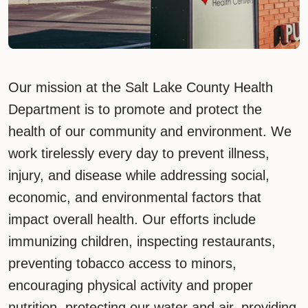
Our mission at the Salt Lake County Health
Department is to promote and protect the
health of our community and environment. We
work tirelessly every day to prevent illness,
injury, and disease while addressing social,
economic, and environmental factors that
impact overall health. Our efforts include
immunizing children, inspecting restaurants,
preventing tobacco access to minors,
encouraging physical activity and proper
nutrition, protecting our water and air, providing