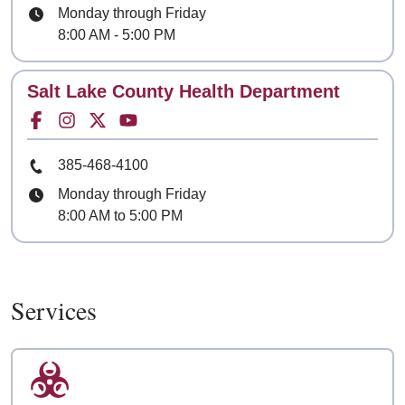
Hours
Monday through Friday
8:00 AM - 5:00 PM
Contact
Salt Lake County Health Department
Facebook for
Instagram for
Twitter for
Youtube for
Phone Number
385-468-4100
Hours
Monday through Friday
8:00 AM to 5:00 PM
Services