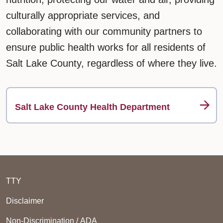
culturally appropriate services, and
collaborating with our community partners to
ensure public health works for all residents of
Salt Lake County, regardless of where they live.
Salt Lake County Health Department
TTY
Disclaimer
Non-Discrimination / ADA