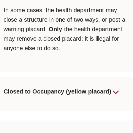
In some cases, the health department may
close a structure in one of two ways, or post a
warning placard.
Only
the health department
may remove a closed placard; it is illegal for
anyone else to do so.
Closed to Occupancy (yellow placard)