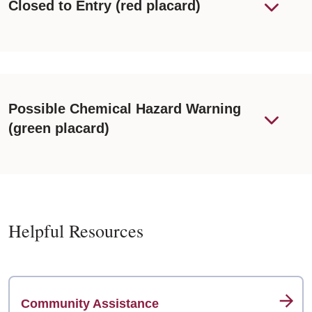
Closed to Entry (red placard)
Possible Chemical Hazard Warning
(green placard)
Helpful Resources
Community Assistance