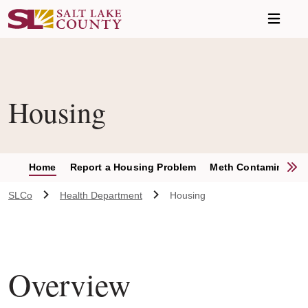
Skip to main content
Housing
S
Home
Report a Housing Problem
Meth Contamination
SLCo
Health Department
Housing
Overview