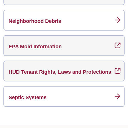
Neighborhood Debris
EPA Mold Information
HUD Tenant Rights, Laws and Protections
Septic Systems