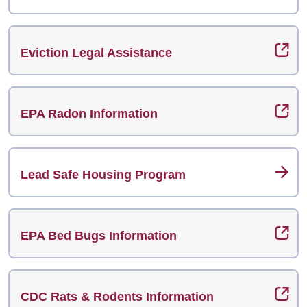
Eviction Legal Assistance
EPA Radon Information
Lead Safe Housing Program
EPA Bed Bugs Information
CDC Rats & Rodents Information