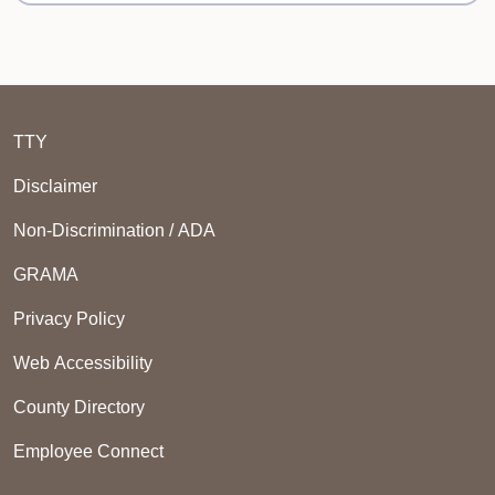
TTY
Disclaimer
Non-Discrimination / ADA
GRAMA
Privacy Policy
Web Accessibility
County Directory
Employee Connect