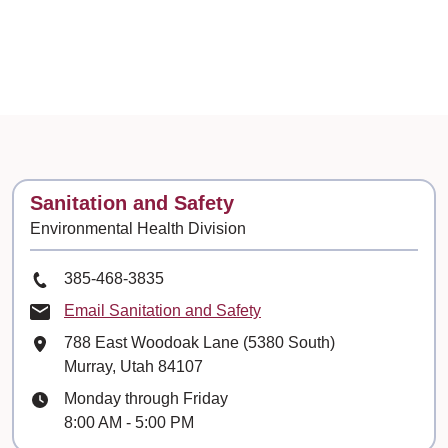
Contact
Sanitation and Safety
Environmental Health Division
Phone Number
385-468-3835
Email Sanitation and Safety
Mailing Address
788 East Woodoak Lane (5380 South)
Murray, Utah 84107
Hours
Monday through Friday
8:00 AM - 5:00 PM