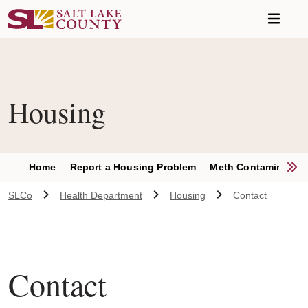
Skip to main content
Housing
S
Home
Report a Housing Problem
Meth Contamination
SLCo
Health Department
Housing
Contact
Contact