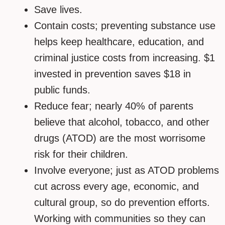
Save lives.
Contain costs; preventing substance use
helps keep healthcare, education, and
criminal justice costs from increasing. $1
invested in prevention saves $18 in
public funds.
Reduce fear; nearly 40% of parents
believe that alcohol, tobacco, and other
drugs (ATOD) are the most worrisome
risk for their children.
Involve everyone; just as ATOD problems
cut across every age, economic, and
cultural group, so do prevention efforts.
Working with communities so they can