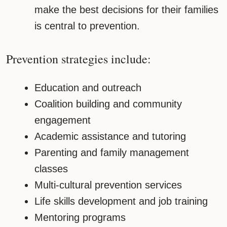
make the best decisions for their families
is central to prevention.
Prevention strategies include:
Education and outreach
Coalition building and community
engagement
Academic assistance and tutoring
Parenting and family management
classes
Multi-cultural prevention services
Life skills development and job training
Mentoring programs