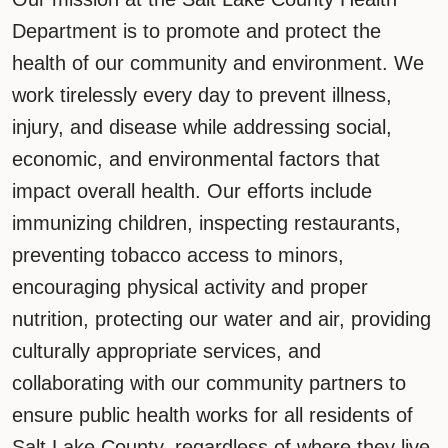
Department is to promote and protect the
health of our community and environment. We
work tirelessly every day to prevent illness,
injury, and disease while addressing social,
economic, and environmental factors that
impact overall health. Our efforts include
immunizing children, inspecting restaurants,
preventing tobacco access to minors,
encouraging physical activity and proper
nutrition, protecting our water and air, providing
culturally appropriate services, and
collaborating with our community partners to
ensure public health works for all residents of
Salt Lake County, regardless of where they live.