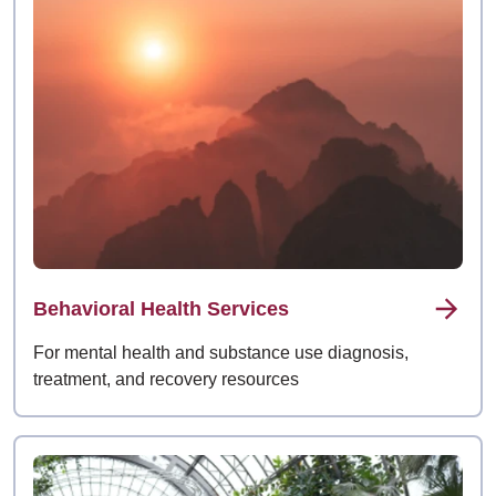
Behavioral Health Services
For mental health and substance use diagnosis,
treatment, and recovery resources