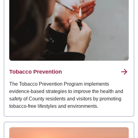
Tobacco Prevention
The Tobacco Prevention Program implements
evidence-based strategies to improve the health and
safety of County residents and visitors by promoting
tobacco-free lifestyles and environments.