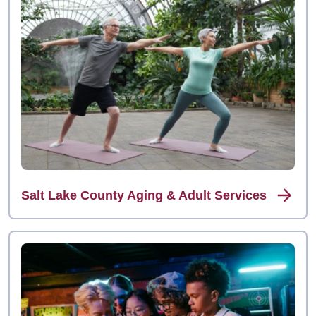
Salt Lake County Aging & Adult Services