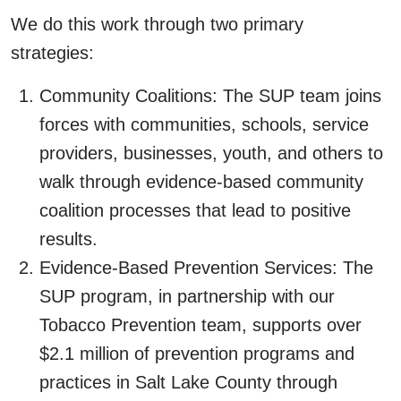
We do this work through two primary
strategies:
Community Coalitions: The SUP team joins
forces with communities, schools, service
providers, businesses, youth, and others to
walk through evidence-based community
coalition processes that lead to positive
results.
Evidence-Based Prevention Services: The
SUP program, in partnership with our
Tobacco Prevention team, supports over
$2.1 million of prevention programs and
practices in Salt Lake County through