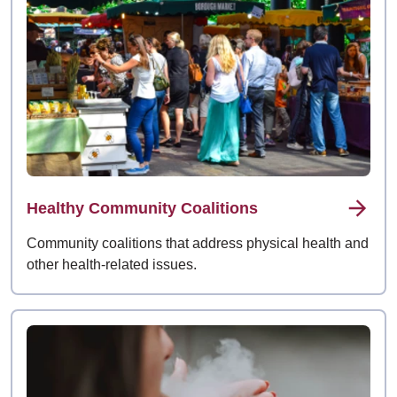
Healthy Community Coalitions
Community coalitions that address physical health and
other health-related issues.