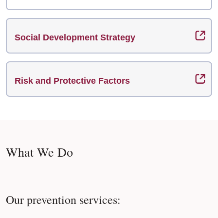
Social Development Strategy
Risk and Protective Factors
What We Do
Our prevention services: