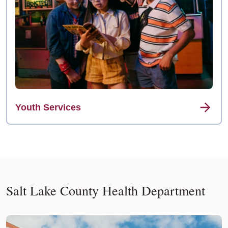
Youth Services
Salt Lake County Health Department