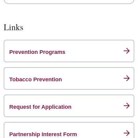
Links
Prevention Programs
Tobacco Prevention
Request for Application
Partnership Interest Form