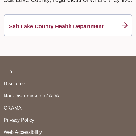
Salt Lake County Health Department
TTY
Disclaimer
Non-Discrimination / ADA
GRAMA
Privacy Policy
Web Accessibility