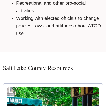
Recreational and other pro-social
activities
Working with elected officials to change
policies, laws, and attitudes about ATOD
use
Salt Lake County Resources