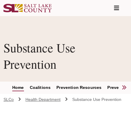
Skip to main content
Substance Use
Prevention
S
Home
Coalitions
Prevention Resources
Prevention
SLCo
Health Department
Substance Use Prevention