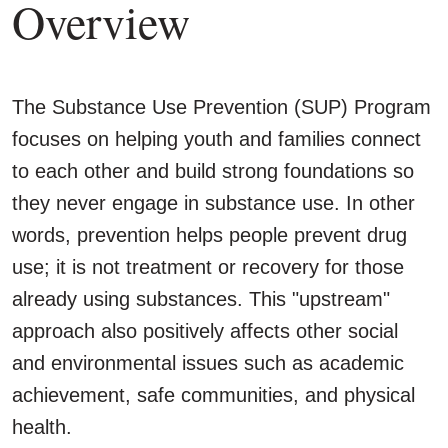
Overview
The Substance Use Prevention (SUP) Program
focuses on helping youth and families connect
to each other and build strong foundations so
they never engage in substance use. In other
words, prevention helps people prevent drug
use; it is not treatment or recovery for those
already using substances. This "upstream"
approach also positively affects other social
and environmental issues such as academic
achievement, safe communities, and physical
health.