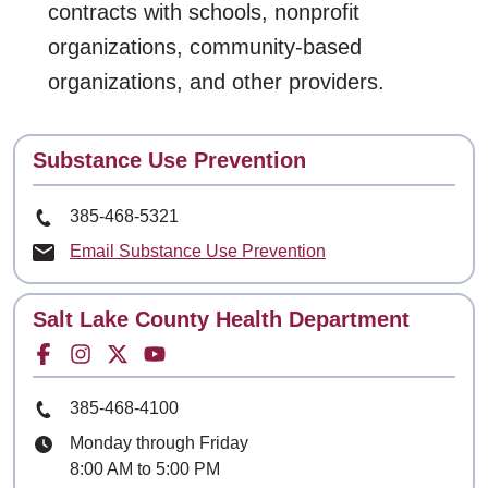
contracts with schools, nonprofit
organizations, community-based
organizations, and other providers.
Contact
Substance Use Prevention
Phone Number
385-468-5321
Email Substance Use Prevention
Contact
Salt Lake County Health Department
Facebook for
Instagram for
Twitter for
Youtube for
Phone Number
385-468-4100
Hours
Monday through Friday
8:00 AM to 5:00 PM