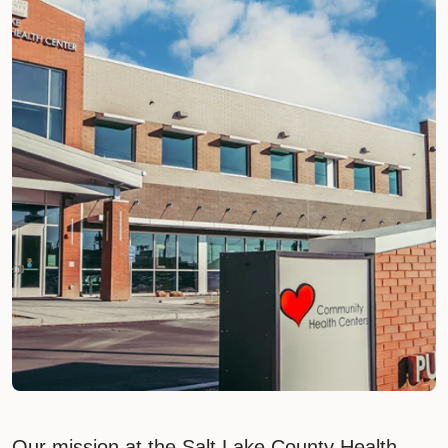
Our mission at the Salt Lake County Health