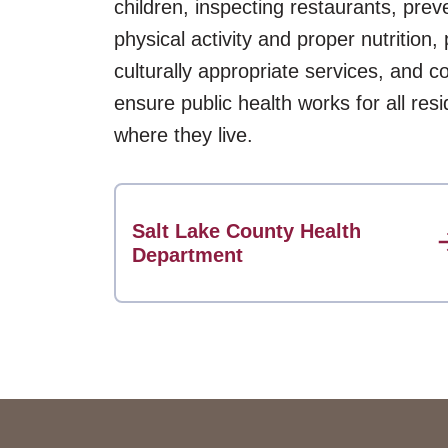
children, inspecting restaurants, pre
physical activity and proper nutrition,
culturally appropriate services, and c
ensure public health works for all res
where they live.
Salt Lake County Health
Department