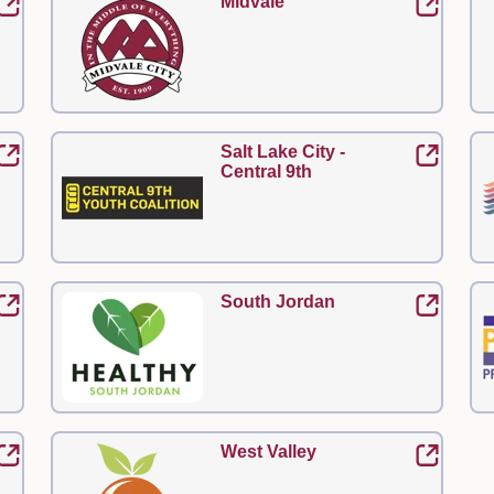
Midvale
Salt Lake City -
Central 9th
South Jordan
West Valley