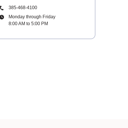
Phone Number
385-468-4100
Hours
Monday through Friday
8:00 AM to 5:00 PM