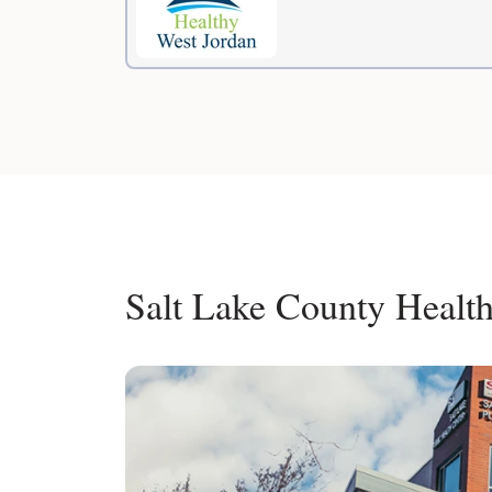
Salt Lake County Healt