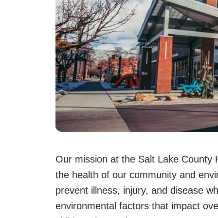
Our mission at the Salt Lake County 
the health of our community and envi
prevent illness, injury, and disease w
environmental factors that impact ove