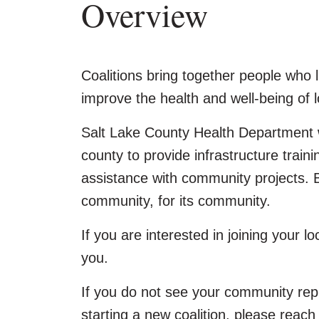
Overview
Coalitions bring together people who l
improve the health and well-being of l
Salt Lake County Health Department w
county to provide infrastructure train
assistance with community projects. B
community, for its community.
If you are interested in joining your lo
you.
If you do not see your community rep
starting a new coalition, please reach 