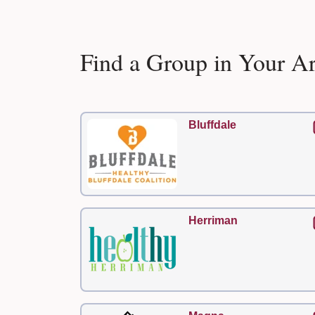
Find a Group in Your A
Bluffdale
Herriman