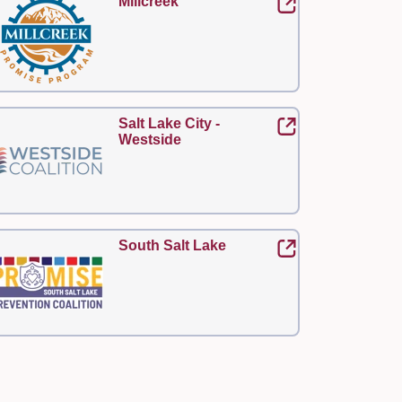
Millcreek
Salt Lake City -
Westside
South Salt Lake