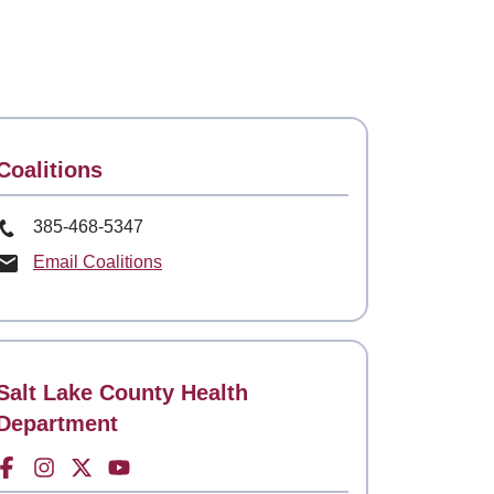
Contact
Coalitions
Phone Number
385-468-5347
Email Coalitions
Contact
Salt Lake County Health
Department
Facebook for
Instagram for
Twitter for
Youtube for