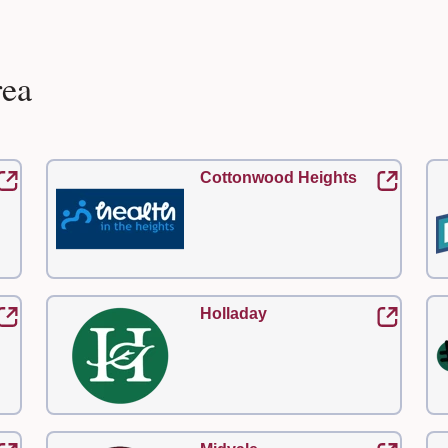
rea
Cottonwood Heights
Holladay