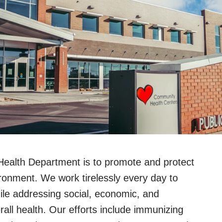
Health Department is to promote and protect
ronment. We work tirelessly every day to
hile addressing social, economic, and
rall health. Our efforts include immunizing