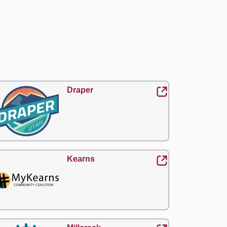
Draper
Kearns