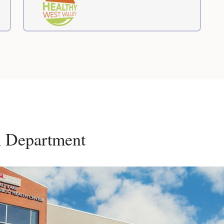
h Department