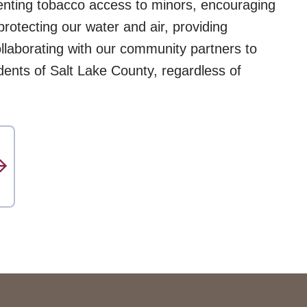
venting tobacco access to minors, encouraging
 protecting our water and air, providing
ollaborating with our community partners to
idents of Salt Lake County, regardless of