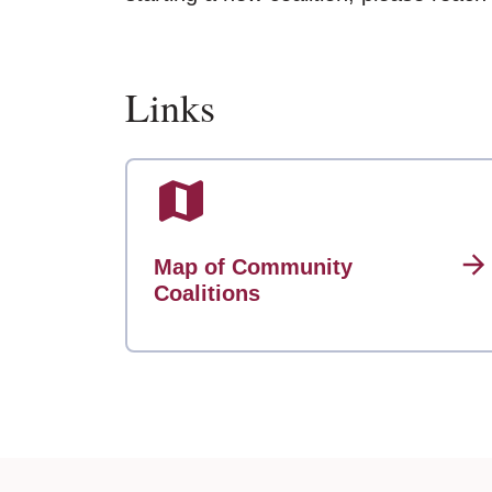
Links
Map of Community
Coalitions