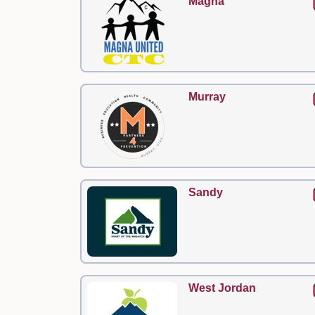
Magna
Murray
Sandy
West Jordan