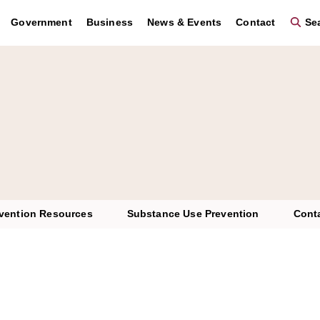
Government
Business
News & Events
Contact
Sea
vention Resources
Substance Use Prevention
Cont