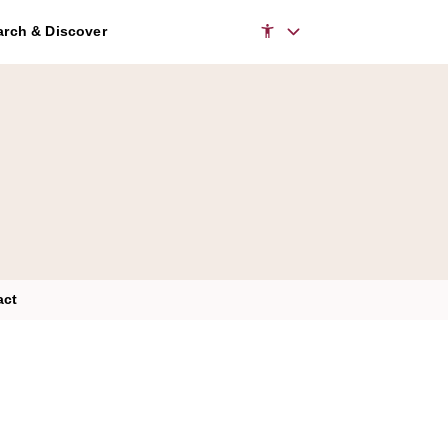
rch & Discover
act