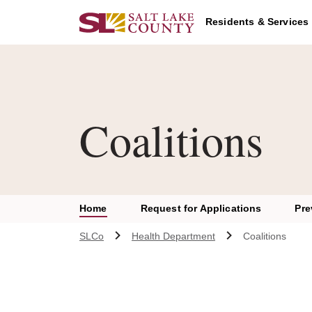
Skip to main content
Residents & Services
Coalitions
Home
Request for Applications
Pre
SLCo
Health Department
Coalitions