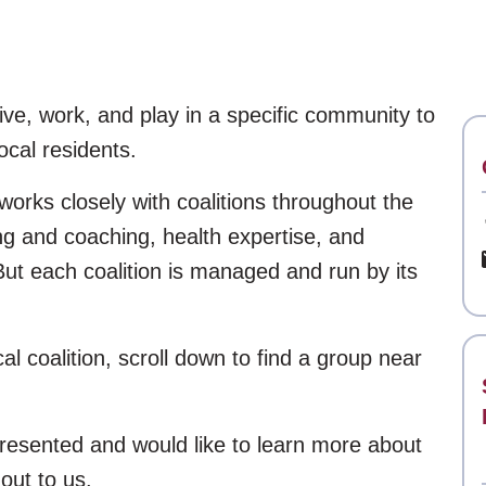
ive, work, and play in a specific community to
ocal residents.
orks closely with coalitions throughout the
ing and coaching, health expertise, and
ut each coalition is managed and run by its
cal coalition, scroll down to find a group near
resented and would like to learn more about
out to us.