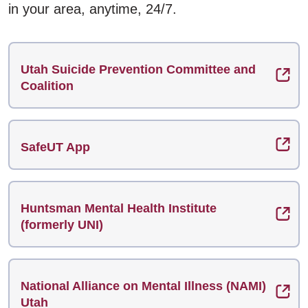
in your area, anytime, 24/7.
Utah Suicide Prevention Committee and
Coalition
SafeUT App
Huntsman Mental Health Institute
(formerly UNI)
National Alliance on Mental Illness (NAMI)
Utah