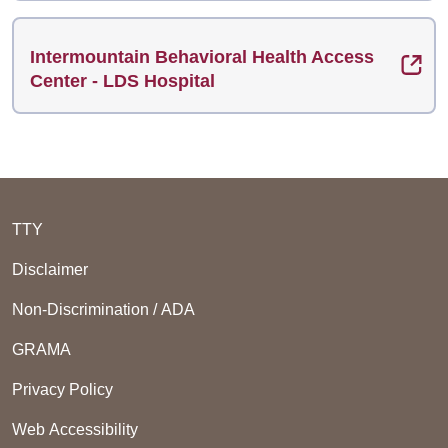
Intermountain Behavioral Health Access
Center - LDS Hospital
TTY
Disclaimer
Non-Discrimination / ADA
GRAMA
Privacy Policy
Web Accessibility