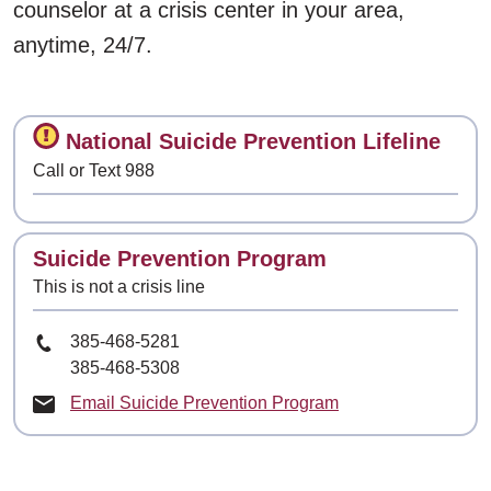
counselor at a crisis center in your area,
anytime, 24/7.
Contact
National Suicide Prevention Lifeline
Call or Text 988
Contact
Suicide Prevention Program
This is not a crisis line
Phone Number
385-468-5281
385-468-5308
Email Suicide Prevention Program