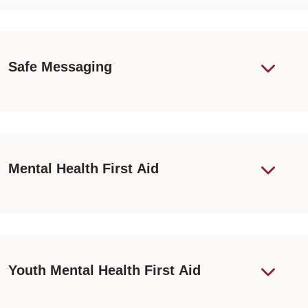
Safe Messaging
Mental Health First Aid
Youth Mental Health First Aid