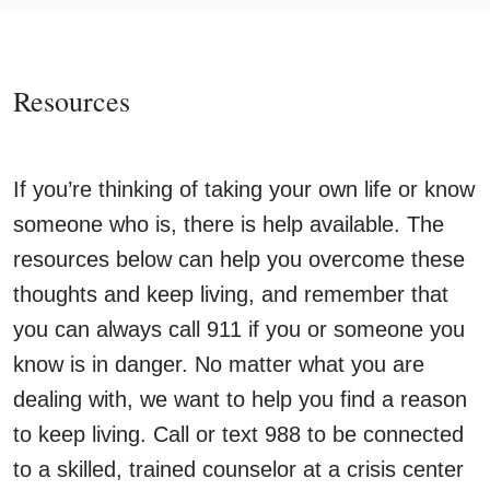
Resources
If you’re thinking of taking your own life or know
someone who is, there is help available. The
resources below can help you overcome these
thoughts and keep living, and remember that
you can always call 911 if you or someone you
know is in danger. No matter what you are
dealing with, we want to help you find a reason
to keep living. Call or text 988 to be connected
to a skilled, trained counselor at a crisis center