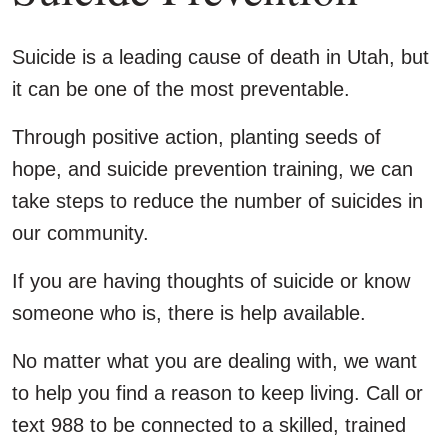
Suicide is a leading cause of death in Utah, but
it can be one of the most preventable.
Through positive action, planting seeds of
hope, and suicide prevention training, we can
take steps to reduce the number of suicides in
our community.
If you are having thoughts of suicide or know
someone who is, there is help available.
No matter what you are dealing with, we want
to help you find a reason to keep living. Call or
text 988 to be connected to a skilled, trained