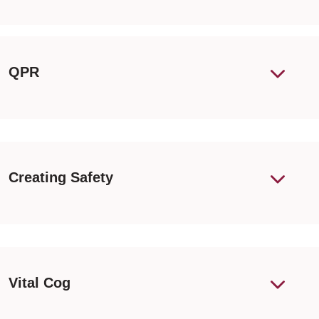
QPR
Creating Safety
Vital Cog