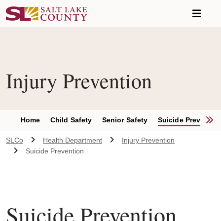
Skip to main content
Injury Prevention
S
Home
Child Safety
Senior Safety
Suicide Preventio
SLCo
Health Department
Injury Prevention
Suicide Prevention
Suicide Prevention