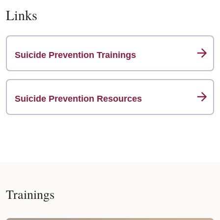
Links
Suicide Prevention Trainings
Suicide Prevention Resources
Trainings