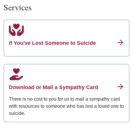
Services
If You've Lost Someone to Suicide
Download or Mail a Sympathy Card
There is no cost to you for us to mail a sympathy card
with resources to someone who has lost a loved one to
suicide.