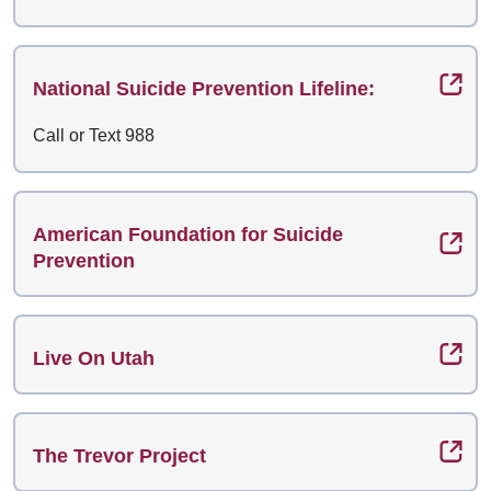
National Suicide Prevention Lifeline:
Call or Text 988
American Foundation for Suicide
Prevention
Live On Utah
The Trevor Project