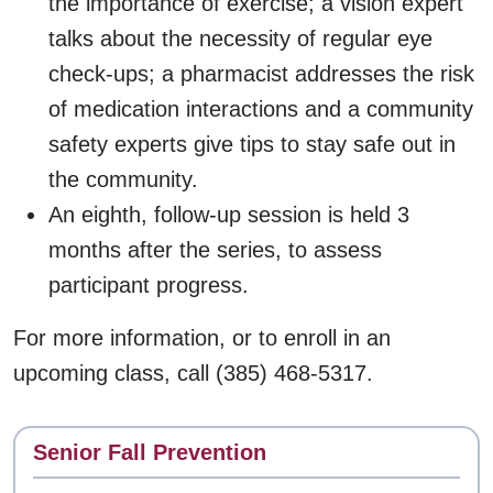
the importance of exercise; a vision expert
talks about the necessity of regular eye
check-ups; a pharmacist addresses the risk
of medication interactions and a community
safety experts give tips to stay safe out in
the community.
An eighth, follow-up session is held 3
months after the series, to assess
participant progress.
For more information, or to enroll in an
upcoming class, call (385) 468-5317.
Contact
Senior Fall Prevention