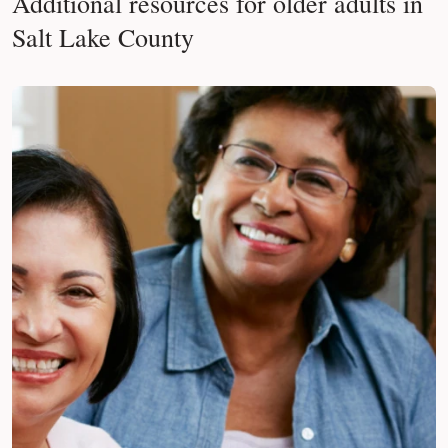
Additional resources for older adults in
Salt Lake County