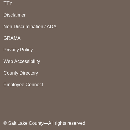
TTY
Disclaimer
Non-Discrimination / ADA
GRAMA
Privacy Policy
Web Accessibility
County Directory
Employee Connect
© Salt Lake County—All rights reserved