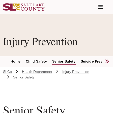
Skip to main content
Injury Prevention
S
Home
Child Safety
Senior Safety
Suicide Preventio
SLCo
Health Department
Injury Prevention
Senior Safety
Senior Safety