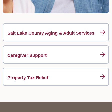
Salt Lake County Aging & Adult Services
Caregiver Support
Property Tax Relief