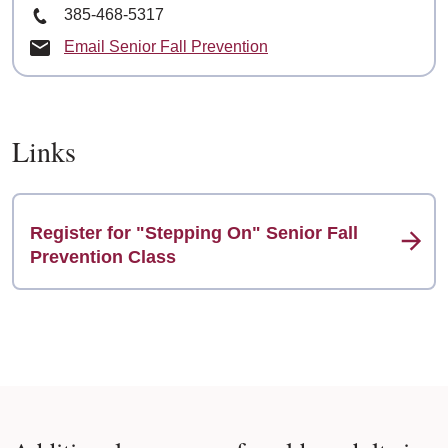
Phone Number
385-468-5317
Email Senior Fall Prevention
Links
Register for "Stepping On" Senior Fall
Prevention Class