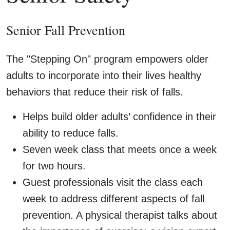
Senior Fall Prevention
The "Stepping On" program empowers older
adults to incorporate into their lives healthy
behaviors that reduce their risk of falls.
Helps build older adults’ confidence in their
ability to reduce falls.
Seven week class that meets once a week
for two hours.
Guest professionals visit the class each
week to address different aspects of fall
prevention. A physical therapist talks about