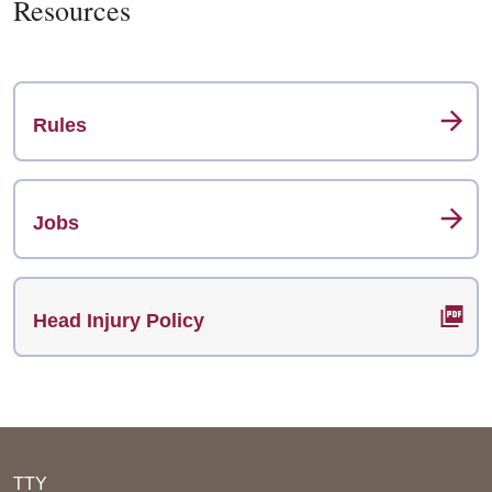
Resources
Rules
Jobs
Head Injury Policy
TTY