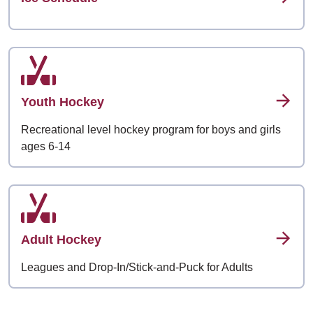
Youth Hockey
Recreational level hockey program for boys and girls
ages 6-14
Adult Hockey
Leagues and Drop-In/Stick-and-Puck for Adults