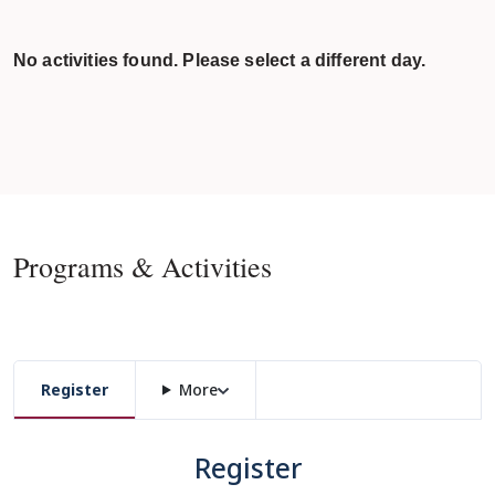
No activities found. Please select a different day.
Programs & Activities