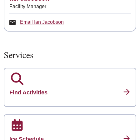
Facility Manager
Email Ian Jacobson
Services
Find Activities
Ice Schedule