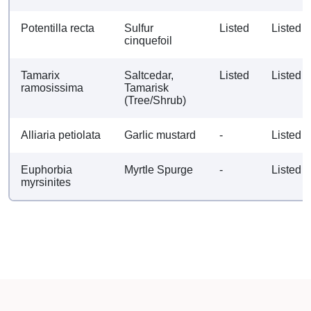
Potentilla recta
Sulfur
Listed
Listed
cinquefoil
Tamarix
Saltcedar,
Listed
Listed
ramosissima
Tamarisk
(Tree/Shrub)
Alliaria petiolata
Garlic mustard
-
Listed
Euphorbia
Myrtle Spurge
-
Listed
myrsinites