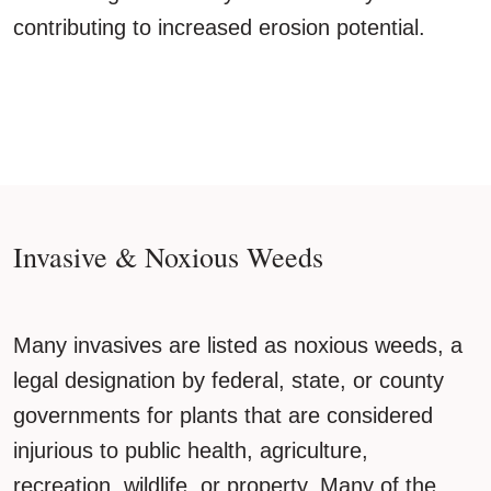
contributing to increased erosion potential.
Invasive & Noxious Weeds
Many invasives are listed as noxious weeds, a
legal designation by federal, state, or county
governments for plants that are considered
injurious to public health, agriculture,
recreation, wildlife, or property. Many of the