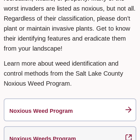
worst invaders are listed as noxious, but not all.
Regardless of their classification, please don’t
plant or maintain invasive plants. Get to know
their identifying features and eradicate them
from your landscape!
Learn more about weed identification and
control methods from the Salt Lake County
Noxious Weed Program.
Noxious Weed Program
Noxious Weeds Program