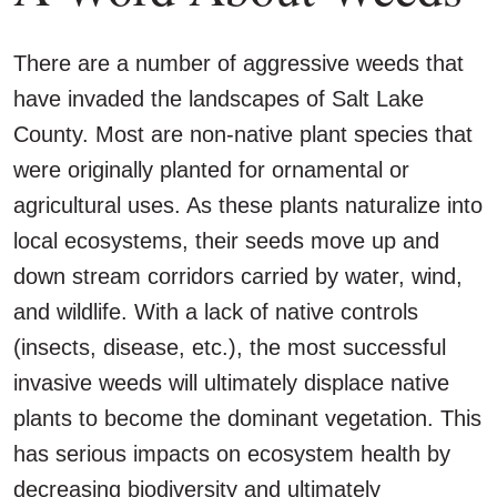
There are a number of aggressive weeds that
have invaded the landscapes of Salt Lake
County. Most are non-native plant species that
were originally planted for ornamental or
agricultural uses. As these plants naturalize into
local ecosystems, their seeds move up and
down stream corridors carried by water, wind,
and wildlife. With a lack of native controls
(insects, disease, etc.), the most successful
invasive weeds will ultimately displace native
plants to become the dominant vegetation. This
has serious impacts on ecosystem health by
decreasing biodiversity and ultimately