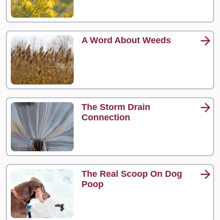
A Word About Weeds
The Storm Drain
Connection
The Real Scoop On Dog
Poop