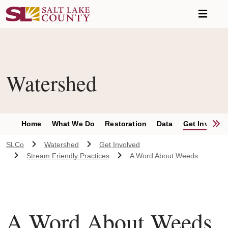
Skip to main content
Watershed
S
Home
What We Do
Restoration
Data
Get Involve
SLCo
Watershed
Get Involved
Stream Friendly Practices
A Word About Weeds
A Word About Weeds