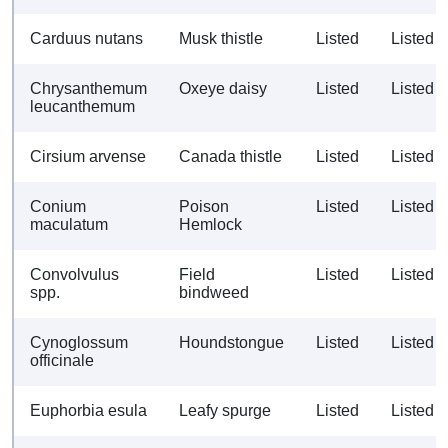
Carduus nutans
Musk thistle
Listed
Listed
Chrysanthemum
Oxeye daisy
Listed
Listed
leucanthemum
Cirsium arvense
Canada thistle
Listed
Listed
Conium
Poison
Listed
Listed
maculatum
Hemlock
Convolvulus
Field
Listed
Listed
spp.
bindweed
Cynoglossum
Houndstongue
Listed
Listed
officinale
Euphorbia esula
Leafy spurge
Listed
Listed