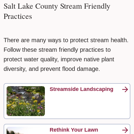
Salt Lake County Stream Friendly
Practices
There are many ways to protect stream health.
Follow these stream friendly practices to
protect water quality, improve native plant
diversity, and prevent flood damage.
Streamside Landscaping
Rethink Your Lawn