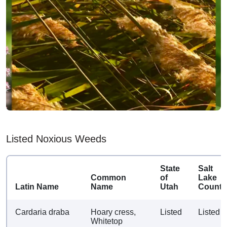
Listed Noxious Weeds
State
Salt
Common
of
Lake
Latin Name
Name
Utah
County
Cardaria draba
Hoary cress,
Listed
Listed
Whitetop