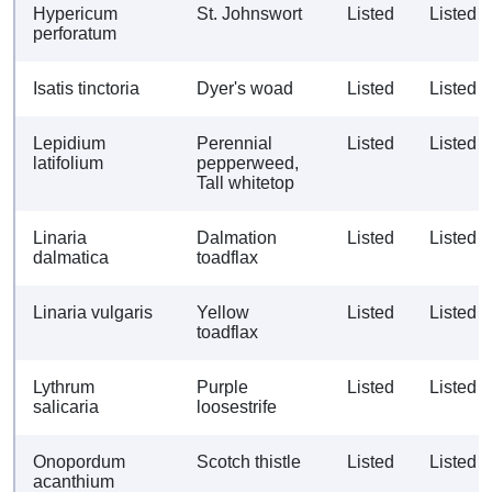
Hypericum
St. Johnswort
Listed
Listed
perforatum
Isatis tinctoria
Dyer's woad
Listed
Listed
Lepidium
Perennial
Listed
Listed
latifolium
pepperweed,
Tall whitetop
Linaria
Dalmation
Listed
Listed
dalmatica
toadflax
Linaria vulgaris
Yellow
Listed
Listed
toadflax
Lythrum
Purple
Listed
Listed
salicaria
loosestrife
Onopordum
Scotch thistle
Listed
Listed
acanthium