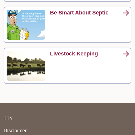
Be Smart About Septic
Livestock Keeping
TTY
Disclaimer