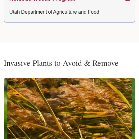
Utah Department of Agriculture and Food
Invasive Plants to Avoid & Remove