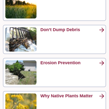
Don’t Dump Debris
Erosion Prevention
Why Native Plants Matter