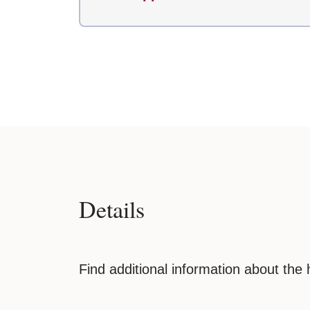
Details
Find additional information about the 