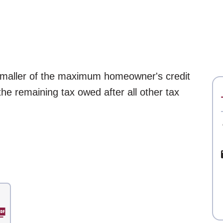
 smaller of the maximum homeowner's credit
 the remaining tax owed after all other tax