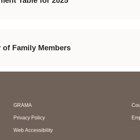
ment Table for 2025
r of Family Members
GRAMA
Cou
Privacy Policy
Emp
Web Accessibility