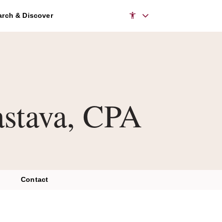
rch & Discover
astava, CPA
Contact