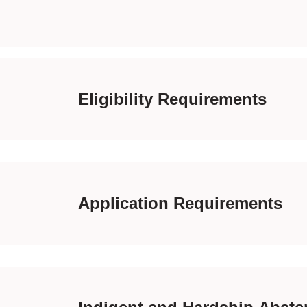
Eligibility Requirements
Application Requirements