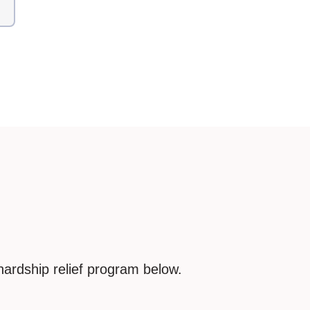
hardship relief program below.