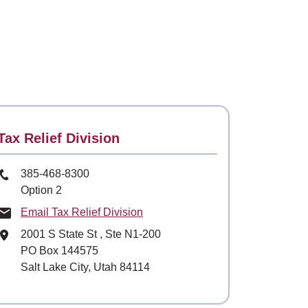
Contact
Tax Relief Division
Phone Number
385-468-8300
Option 2
Email Tax Relief Division
Mailing Address
2001 S State St
, Ste
N1-200
PO Box 144575
Salt Lake City, Utah 84114