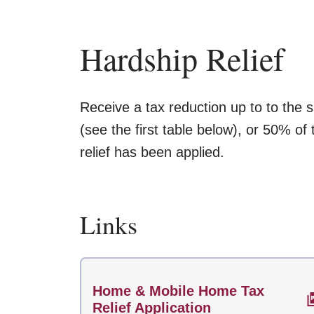
Hardship Relief
Receive a tax reduction up to to the
(see the first table below), or 50% of
relief has been applied.
Links
Home & Mobile Home Tax
Relief Application