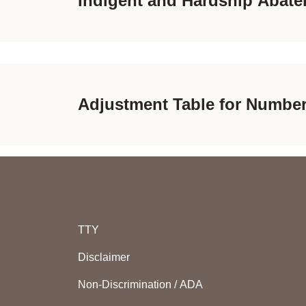
Indigent and Hardship Abate
Adjustment Table for Numbe
TTY
Disclaimer
Non-Discrimination / ADA