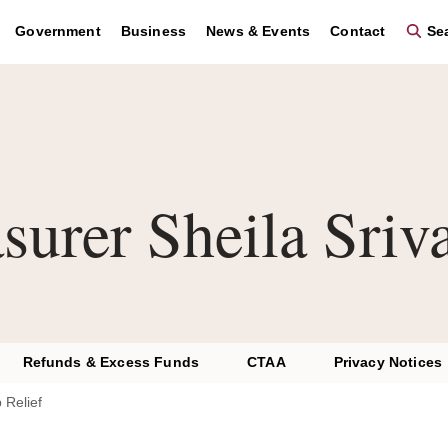
Government
Business
News & Events
Contact
Sea
surer Sheila Sriv
Refunds & Excess Funds
CTAA
Privacy Notices
 Relief