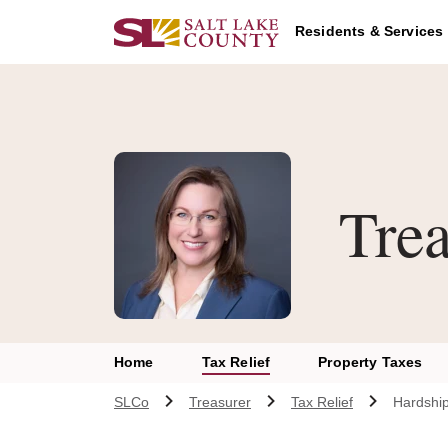
Skip to main content
Residents & Services
Trea
Home
Tax Relief
Property Taxes
SLCo
Treasurer
Tax Relief
Hardship