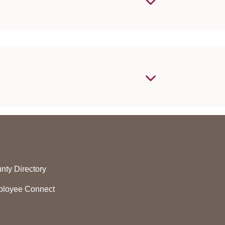
nty Directory
loyee Connect