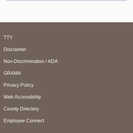
TTY
Disclaimer
Non-Discrimination / ADA
GRAMA
Privacy Policy
Web Accessibility
County Directory
Employee Connect