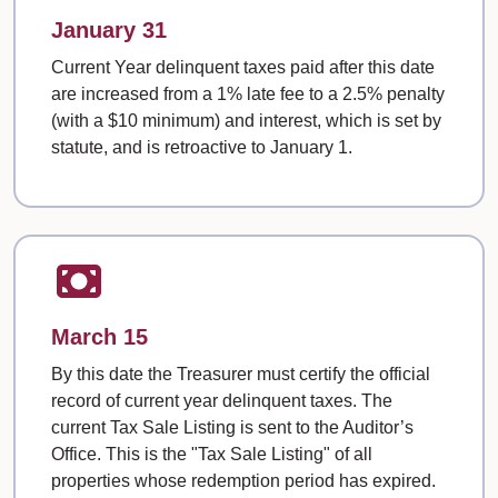
January 31
Current Year delinquent taxes paid after this date
are increased from a 1% late fee to a 2.5% penalty
(with a $10 minimum) and interest, which is set by
statute, and is retroactive to January 1.
March 15
By this date the Treasurer must certify the official
record of current year delinquent taxes. The
current Tax Sale Listing is sent to the Auditor’s
Office. This is the "Tax Sale Listing" of all
properties whose redemption period has expired.