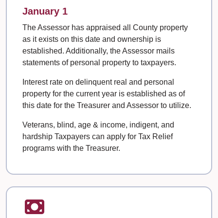
January 1
The Assessor has appraised all County property
as it exists on this date and ownership is
established. Additionally, the Assessor mails
statements of personal property to taxpayers.
Interest rate on delinquent real and personal
property for the current year is established as of
this date for the Treasurer and Assessor to utilize.
Veterans, blind, age & income, indigent, and
hardship Taxpayers can apply for Tax Relief
programs with the Treasurer.