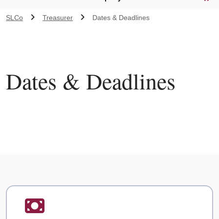
SLCo
Treasurer
Dates & Deadlines
Dates & Deadlines