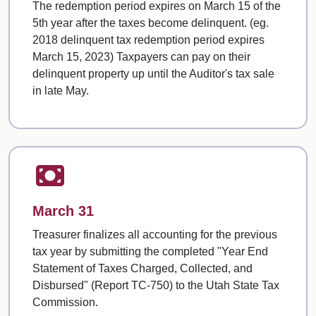
The redemption period expires on March 15 of the
5th year after the taxes become delinquent. (eg.
2018 delinquent tax redemption period expires
March 15, 2023) Taxpayers can pay on their
delinquent property up until the Auditor's tax sale
in late May.
March 31
Treasurer finalizes all accounting for the previous
tax year by submitting the completed "Year End
Statement of Taxes Charged, Collected, and
Disbursed" (Report TC-750) to the Utah State Tax
Commission.