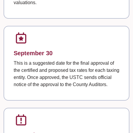
valuations.
September 30
This is a suggested date for the final approval of
the certified and proposed tax rates for each taxing
entity. Once approved, the USTC sends official
notice of the approval to the County Auditors.