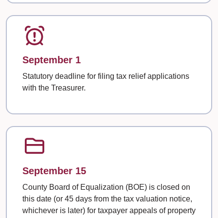
September 1
Statutory deadline for filing tax relief applications
with the Treasurer.
September 15
County Board of Equalization (BOE) is closed on
this date (or 45 days from the tax valuation notice,
whichever is later) for taxpayer appeals of property