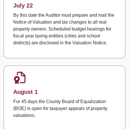
July 22
By this date the Auditor must prepare and mail the
Notice of Valuation and tax changes to all real
property owners. Scheduled budget hearings for
fiscal year taxing entities (cities and school
districts) are disclosed in the Valuation Notice.
August 1
For 45 days the County Board of Equalization
(BOE) is open for taxpayer appeals of property
valuations.