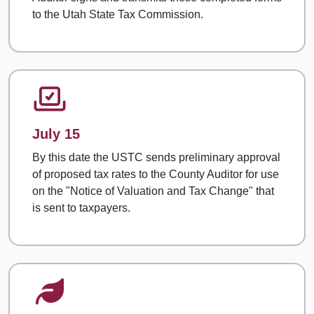
to the Utah State Tax Commission.
July 15
By this date the USTC sends preliminary approval
of proposed tax rates to the County Auditor for use
on the "Notice of Valuation and Tax Change" that
is sent to taxpayers.