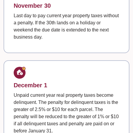
November 30
Last day to pay current year property taxes without
a penalty. If the 30th lands on a holiday or
weekend the due date is extended to the next
business day.
December 1
Unpaid current year real property taxes become
delinquent. The penalty for delinquent taxes is the
greater of 2.5% or $10 for each parcel. The
penalty will be reduced to the greater of 1% or $10
if all delinquent taxes and penalty are paid on or
before January 31.