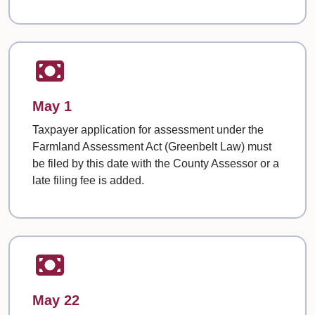
May 1
Taxpayer application for assessment under the
Farmland Assessment Act (Greenbelt Law) must
be filed by this date with the County Assessor or a
late filing fee is added.
May 22