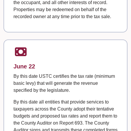
the occupant, and all other interests of record.
Properties may be redeemed on behalf of the
recorded owner at any time prior to the tax sale.
June 22
By this date USTC certifies the tax rate (minimum
basic levy) that will generate the revenue
specified by the legislature.
By this date all entities that provide services to
taxpayers across the County adopt their tentative
budgets and proposed tax rates and report them to
the County Auditor on Report 693. The County
Auditor signs and transmits these completed forms