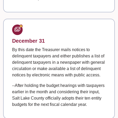
December 31
By this date the Treasurer mails notices to
delinquent taxpayers and either publishes a list of
delinquent taxpayers in a newspaper with general
circulation or make available a list of delinquent
notices by electronic means with public access.
--After holding the budget hearings with taxpayers
earlier in the month and considering their input,
Salt Lake County officially adopts their ten entity
budgets for the next fiscal calendar year.