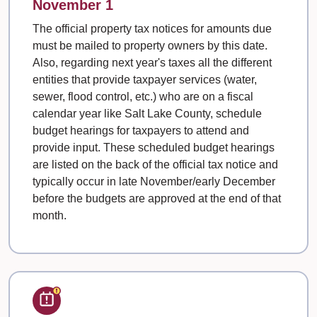
November 1
The official property tax notices for amounts due
must be mailed to property owners by this date.
Also, regarding next year's taxes all the different
entities that provide taxpayer services (water,
sewer, flood control, etc.) who are on a fiscal
calendar year like Salt Lake County, schedule
budget hearings for taxpayers to attend and
provide input. These scheduled budget hearings
are listed on the back of the official tax notice and
typically occur in late November/early December
before the budgets are approved at the end of that
month.