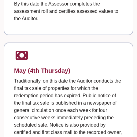
By this date the Assessor completes the
assessment roll and certifies assessed values to
the Auditor.
May (4th Thursday)
Traditionally, on this date the Auditor conducts the
final tax sale of properties for which the
redemption period has expired. Public notice of
the final tax sale is published in a newspaper of
general circulation once each week for four
consecutive weeks immediately preceding the
scheduled sale. Notice is also provided by
certified and first class mail to the recorded owner,