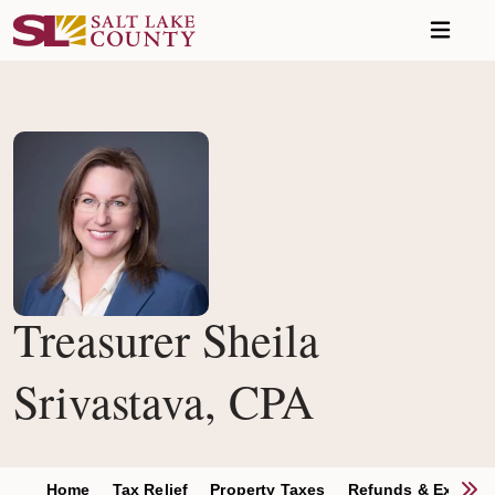
Skip to main content
Treasurer Sheila
Srivastava, CPA
S
Home
Tax Relief
Property Taxes
Refunds & Excess