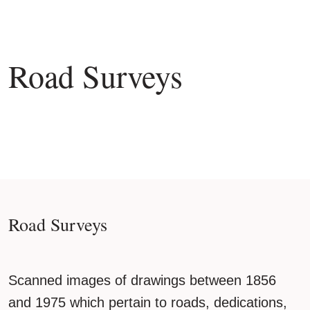
Road Surveys
Road Surveys
Scanned images of drawings between 1856
and 1975 which pertain to roads, dedications,