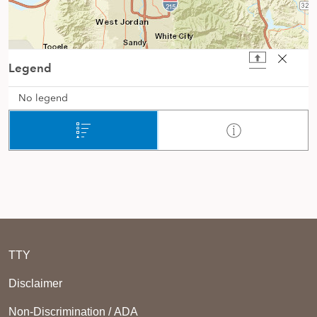
TTY
Disclaimer
Non-Discrimination / ADA