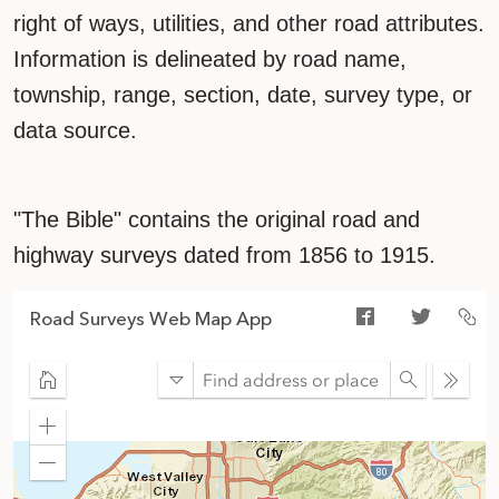
right of ways, utilities, and other road attributes.
Information is delineated by road name,
township, range, section, date, survey type, or
data source.
"The Bible" contains the original road and
highway surveys dated from 1856 to 1915.