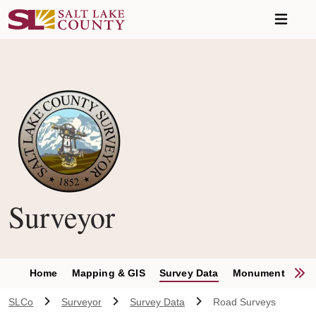
Skip to main content
Surveyor
S
Home
Mapping & GIS
Survey Data
Monument Permit
SLCo
Surveyor
Survey Data
Road Surveys