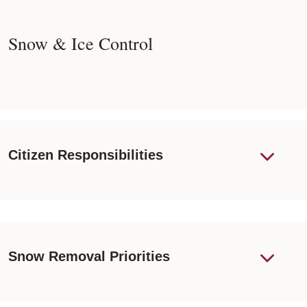
Snow & Ice Control
Citizen Responsibilities
Snow Removal Priorities