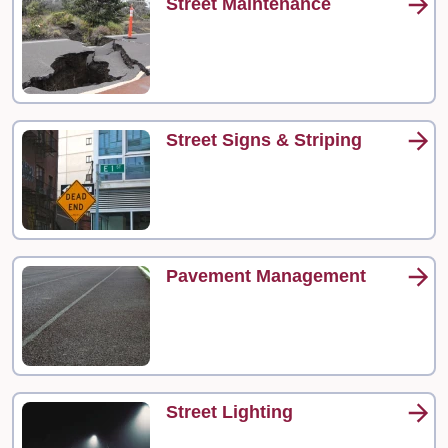
Street Maintenance
Street Signs & Striping
Pavement Management
Street Lighting