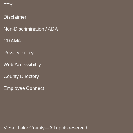
TTY
Disclaimer
Non-Discrimination / ADA
GRAMA
Privacy Policy
Web Accessibility
County Directory
Employee Connect
© Salt Lake County—All rights reserved