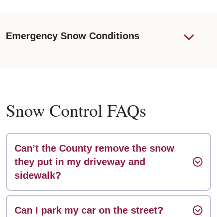
Emergency Snow Conditions
Snow Control FAQs
Can’t the County remove the snow
they put in my driveway and
sidewalk?
Can I park my car on the street?