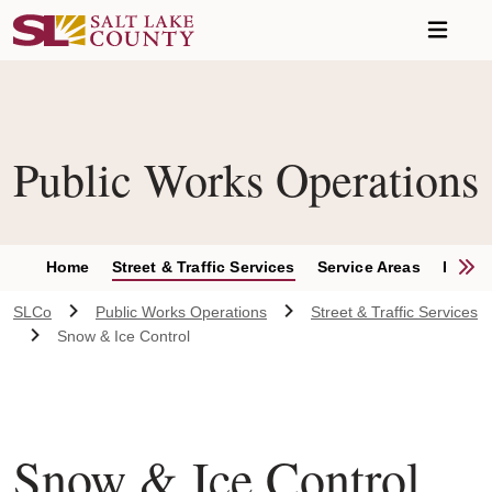
Skip to main content
Public Works Operations
S
Home
Street & Traffic Services
Service Areas
Report
SLCo
Public Works Operations
Street & Traffic Services
Snow & Ice Control
Snow & Ice Control