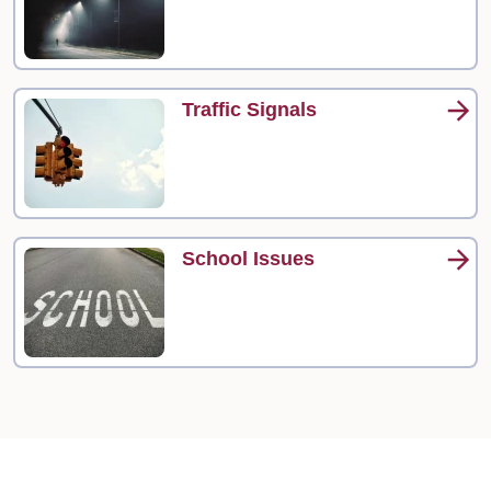
Traffic Signals
School Issues