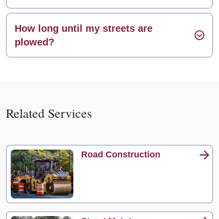
How long until my streets are
plowed?
Related Services
Road Construction