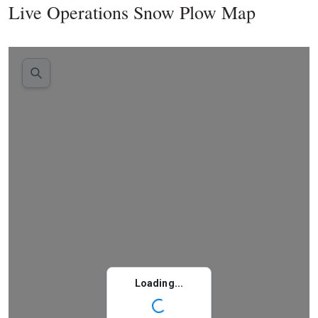
Live Operations Snow Plow Map