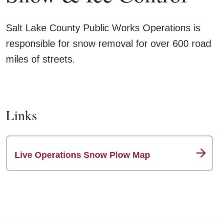
Salt Lake County Public Works Operations is
responsible for snow removal for over 600 road
miles of streets.
Links
Live Operations Snow Plow Map