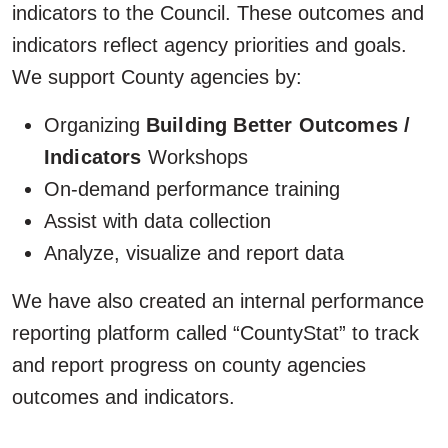
indicators to the Council. These outcomes and
indicators reflect agency priorities and goals.
We support County agencies by:
Organizing
Building Better Outcomes /
Indicators
Workshops
On-demand performance training
Assist with data collection
Analyze, visualize and report data
We have also created an internal performance
reporting platform called “CountyStat” to track
and report progress on county agencies
outcomes and indicators.