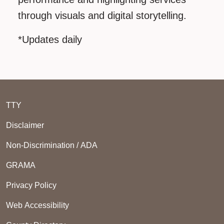
through visuals and digital storytelling.
*Updates daily
TTY
Disclaimer
Non-Discrimination / ADA
GRAMA
Privacy Policy
Web Accessibility