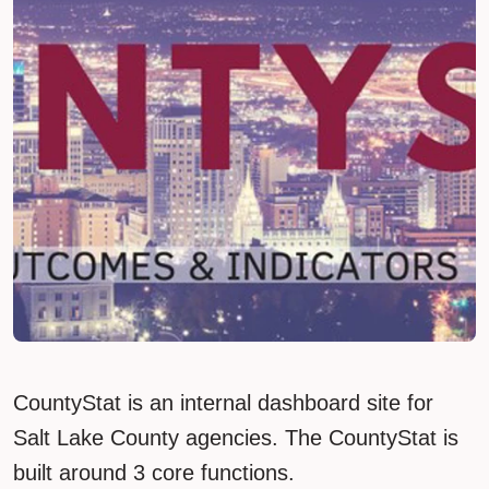
CountyStat is an internal dashboard site for
Salt Lake County agencies. The CountyStat is
built around 3 core functions.