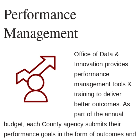
Performance
Management
Office of Data &
Innovation provides
performance
management tools &
training to deliver
better outcomes. As
part of the annual
budget, each County agency submits their
performance goals in the form of outcomes and