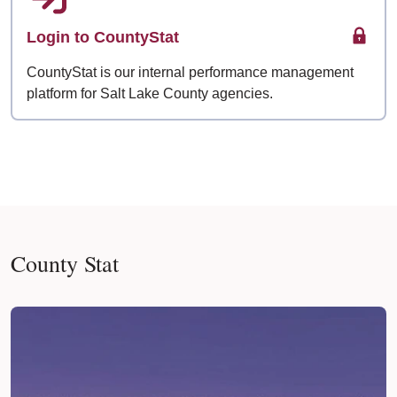
Login to CountyStat
CountyStat is our internal performance management
platform for Salt Lake County agencies.
County Stat