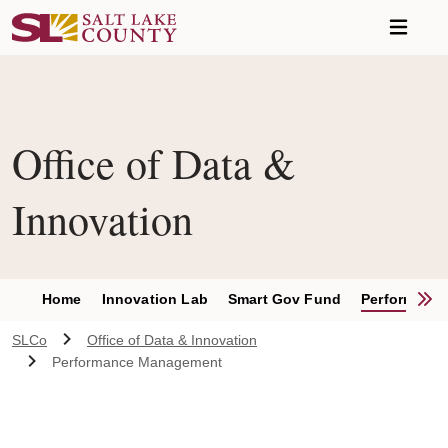
Skip to main content
Office of Data &
Innovation
S
Home
Innovation Lab
Smart Gov Fund
Performanc
SLCo
Office of Data & Innovation
Performance Management