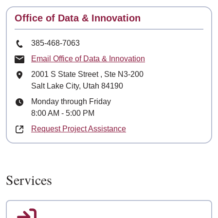
Contact
Office of Data & Innovation
Phone Number
385-468-7063
Email Office of Data & Innovation
Mailing Address
2001 S State Street
, Ste
N3-200
Salt Lake City, Utah 84190
Hours
Monday through Friday
8:00 AM - 5:00 PM
Request Project Assistance
Services