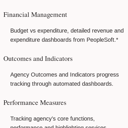
Financial Management
Budget vs expenditure, detailed revenue and
expenditure dashboards from PeopleSoft.*
Outcomes and Indicators
Agency Outcomes and Indicators progress
tracking through automated dashboards.
Performance Measures
Tracking agency’s core functions,
performance and highlighting services