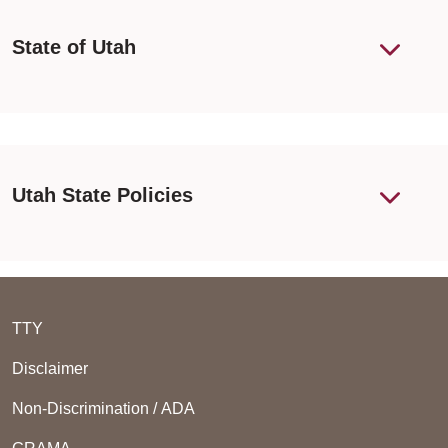
State of Utah
Utah State Policies
TTY
Disclaimer
Non-Discrimination / ADA