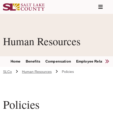
Skip to main content
Human Resources
S
Home
Benefits
Compensation
Employee Relations
SLCo
Human Resources
Policies
Policies