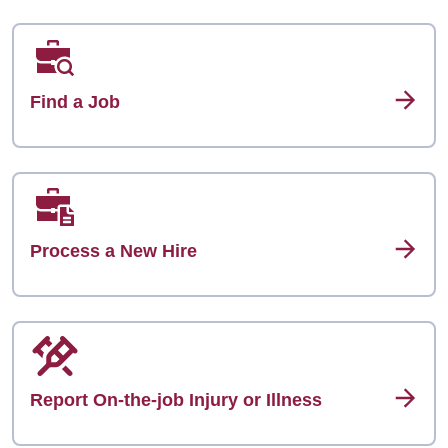
Find a Job
Process a New Hire
Report On-the-job Injury or Illness