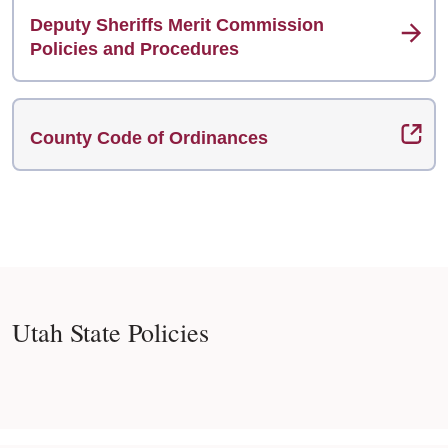
Deputy Sheriffs Merit Commission
Policies and Procedures
County Code of Ordinances
Utah State Policies