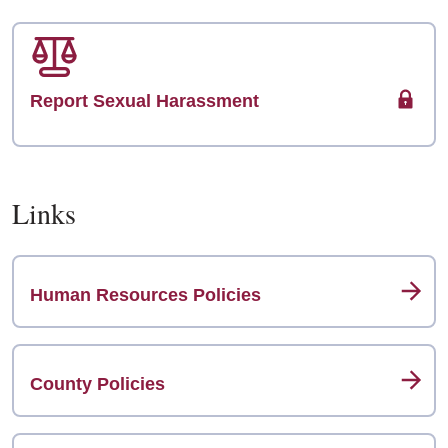
Report Sexual Harassment
Links
Human Resources Policies
County Policies