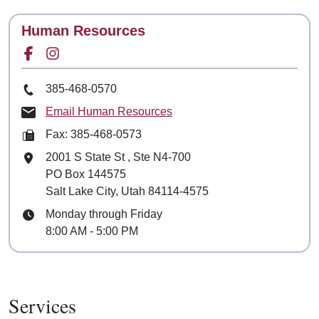
Contact
Human Resources
Facebook for
Instagram for
Phone Number
385-468-0570
Email Human Resources
Fax: 385-468-0573
Mailing Address
2001 S State St
, Ste
N4-700
PO Box 144575
Salt Lake City, Utah 84114-4575
Hours
Monday through Friday
8:00 AM - 5:00 PM
Services