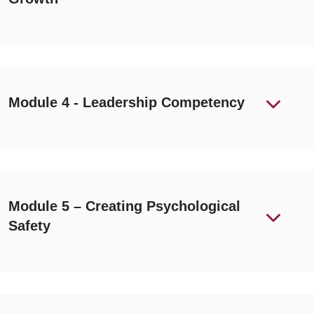
Module 4 - Leadership Competency
Module 5 – Creating Psychological
Safety