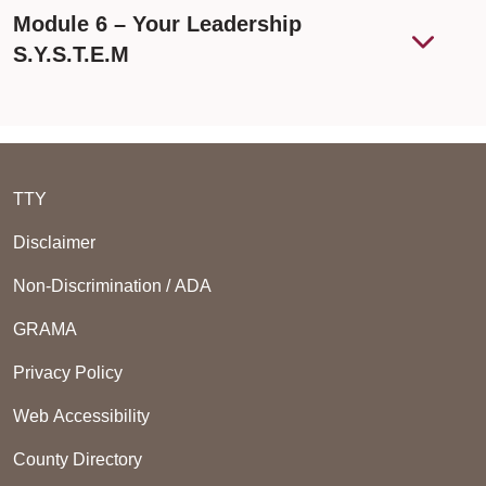
Module 6 – Your Leadership
S.Y.S.T.E.M
TTY
Disclaimer
Non-Discrimination / ADA
GRAMA
Privacy Policy
Web Accessibility
County Directory