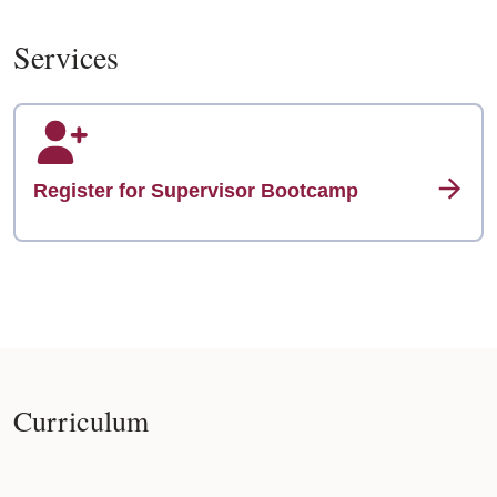
Services
Register for Supervisor Bootcamp
Curriculum