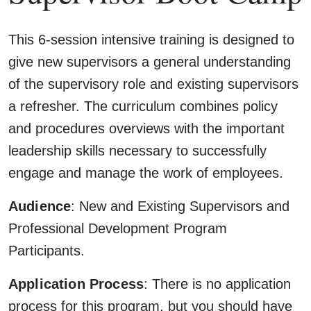
This 6-session intensive training is designed to
give new supervisors a general understanding
of the supervisory role and existing supervisors
a refresher. The curriculum combines policy
and procedures overviews with the important
leadership skills necessary to successfully
engage and manage the work of employees.
Audience
: New and Existing Supervisors and
Professional Development Program
Participants.
Application Process
: There is no application
process for this program, but you should have