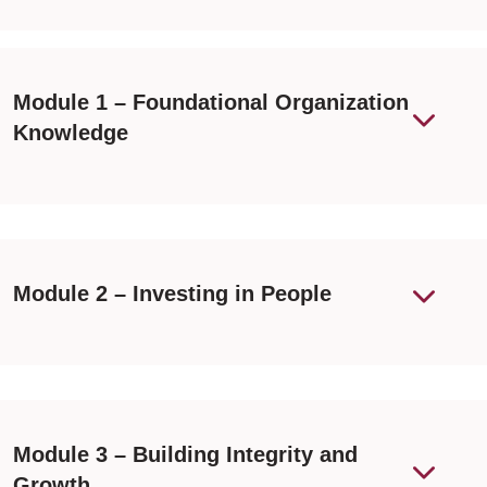
Module 1 – Foundational Organization
Knowledge
Module 2 – Investing in People
Module 3 – Building Integrity and
Growth