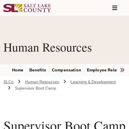
Skip to main content
Human Resources
S
Home
Benefits
Compensation
Employee Relations
SLCo
Human Resources
Learning & Development
Supervisor Boot Camp
Supervisor Boot Camp