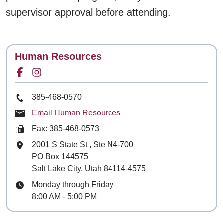
supervisor approval before attending.
Contact
Human Resources
Facebook for
Instagram for
Phone Number
385-468-0570
Email Human Resources
Fax: 385-468-0573
Mailing Address
2001 S State St
, Ste
N4-700
PO Box 144575
Salt Lake City, Utah 84114-4575
Hours
Monday through Friday
8:00 AM - 5:00 PM