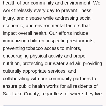
health of our community and environment. We
work tirelessly every day to prevent illness,
injury, and disease while addressing social,
economic, and environmental factors that
impact overall health. Our efforts include
immunizing children, inspecting restaurants,
preventing tobacco access to minors,
encouraging physical activity and proper
nutrition, protecting our water and air, providing
culturally appropriate services, and
collaborating with our community partners to
ensure public health works for all residents of
Salt Lake County, regardless of where they live.