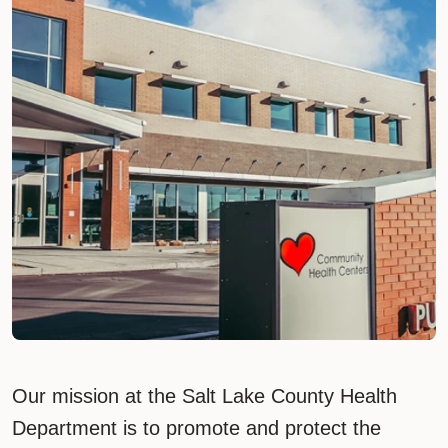
Our mission at the Salt Lake County Health
Department is to promote and protect the