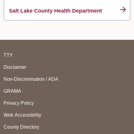
Salt Lake County Health Department
TTY
Disclaimer
Non-Discrimination / ADA
GRAMA
Privacy Policy
Web Accessibility
County Directory