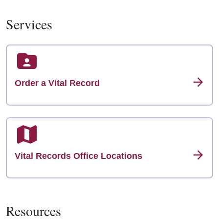
Services
Order a Vital Record
Vital Records Office Locations
Resources