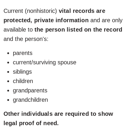
Current (nonhistoric)
vital records are
protected, private information
and are only
available to
the person listed on the record
and the person's:
parents
current/surviving spouse
siblings
children
grandparents
grandchildren
Other individuals are required to show
legal proof of need.