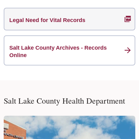
Legal Need for Vital Records
Salt Lake County Archives - Records
Online
Salt Lake County Health Department