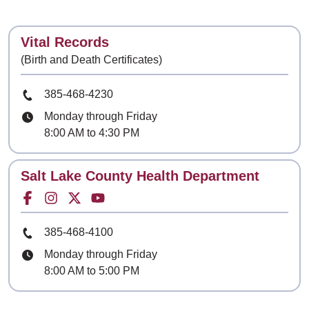
Contact
Vital Records
(Birth and Death Certificates)
Phone Number
385-468-4230
Hours
Monday through Friday
8:00 AM to 4:30 PM
Contact
Salt Lake County Health Department
Facebook for
Instagram for
Twitter for
Youtube for
Phone Number
385-468-4100
Hours
Monday through Friday
8:00 AM to 5:00 PM