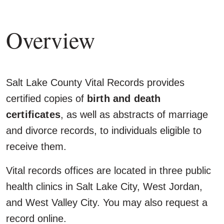
Overview
Salt Lake County Vital Records provides
certified copies of
birth and death
certificates
, as well as abstracts of marriage
and divorce records, to individuals eligible to
receive them.
Vital records offices are located in three public
health clinics in Salt Lake City, West Jordan,
and West Valley City. You may also request a
record online.