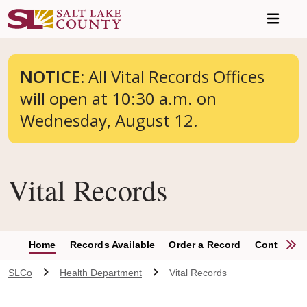
Skip to main content
NOTICE:
All Vital Records Offices
will open at 10:30 a.m. on
Wednesday, August 12.
Vital Records
S
Home
Records Available
Order a Record
Contact
SLCo
Health Department
Vital Records