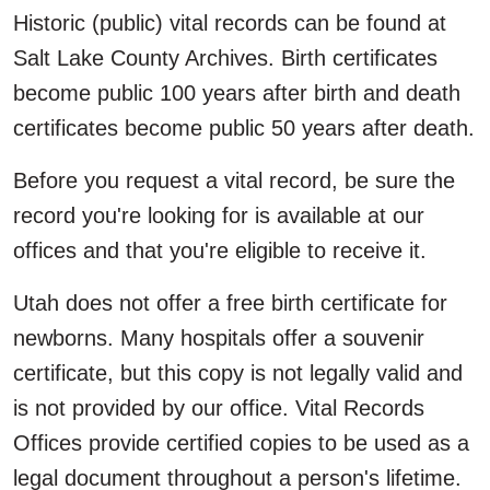
Historic (public) vital records can be found at
Salt Lake County Archives. Birth certificates
become public 100 years after birth and death
certificates become public 50 years after death.
Before you request a vital record, be sure the
record you're looking for is available at our
offices and that you're eligible to receive it.
Utah does not offer a free birth certificate for
newborns. Many hospitals offer a souvenir
certificate, but this copy is not legally valid and
is not provided by our office. Vital Records
Offices provide certified copies to be used as a
legal document throughout a person's lifetime.