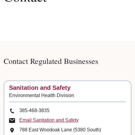
Contact Regulated Businesses
Contact
Sanitation and Safety
Environmental Health Division
Phone Number
385-468-3835
Email Sanitation and Safety
Mailing Address
788 East Woodoak Lane (5380 South)