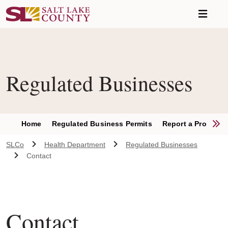
Skip to main content
Regulated Businesses
S
Home
Regulated Business Permits
Report a Problem
SLCo
Health Department
Regulated Businesses
Contact
Contact