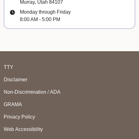
Murray, Utah 84107
Hours
Monday through Friday
8:00 AM - 5:00 PM
TTY
Disclaimer
Non-Discrimination / ADA
GRAMA
Privacy Policy
Web Accessibility