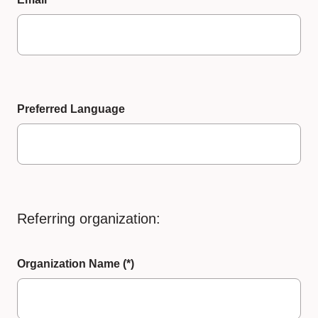
Preferred Language
Referring organization:
Organization Name