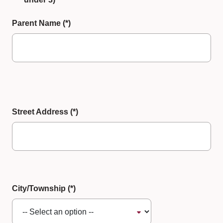
Parent Name
Street Address
City/Township