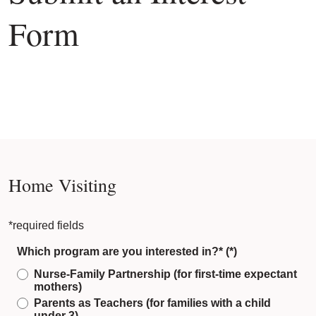
Form
Home Visiting
*required fields
Which program are you interested in?*
Nurse-Family Partnership (for first-time expectant
mothers)
Parents as Teachers (for families with a child
under 3)