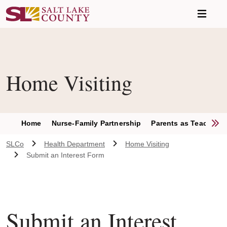
Skip to main content
Home Visiting
S
Home
Nurse-Family Partnership
Parents as Teachers
SLCo
Health Department
Home Visiting
Submit an Interest Form
Submit an Interest