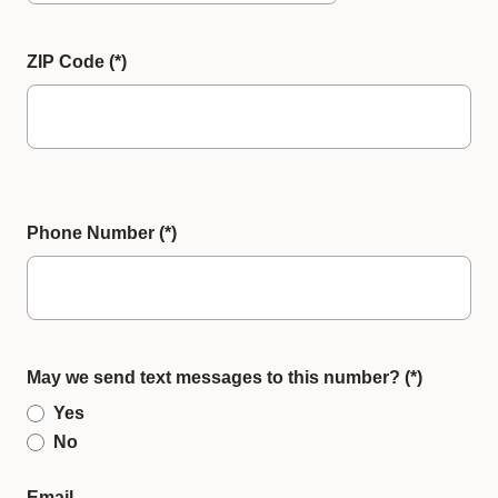
ZIP Code
Phone Number
May we send text messages to this number?
Yes
No
Email