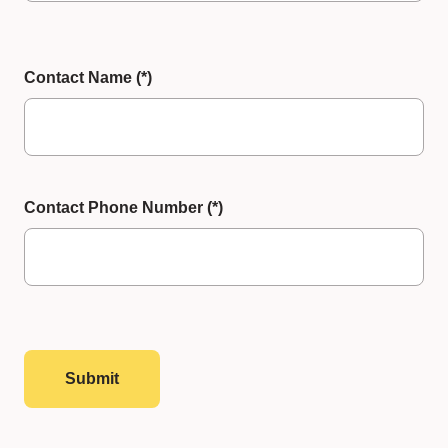
Contact Name
Contact Phone Number
Submit