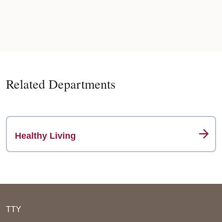
Related Departments
Healthy Living
TTY