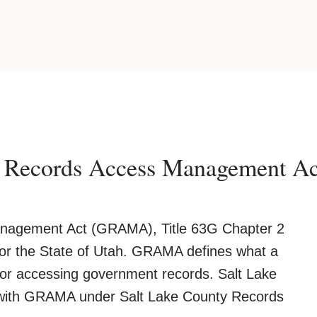
t Records Access Management 
agement Act (GRAMA), Title 63G Chapter 2
 for the State of Utah. GRAMA defines what a
a for accessing government records. Salt Lake
with GRAMA under Salt Lake County Records