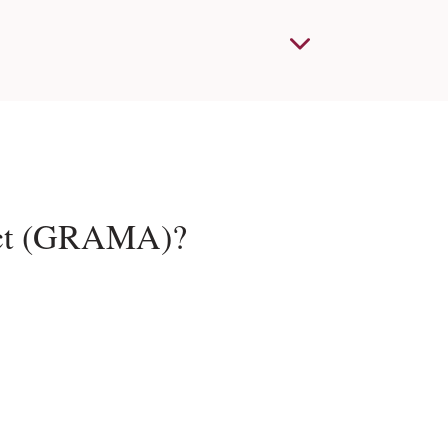
Act (GRAMA)?