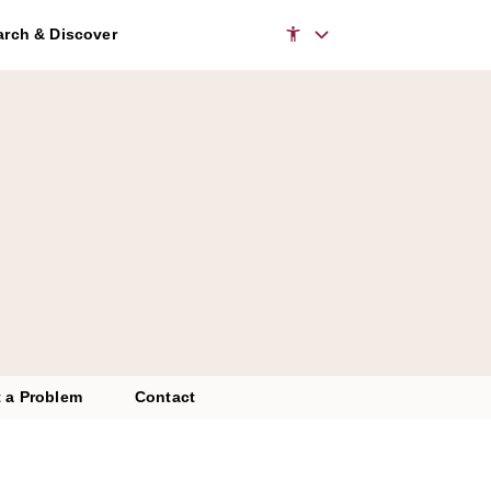
rch & Discover
 a Problem
Contact