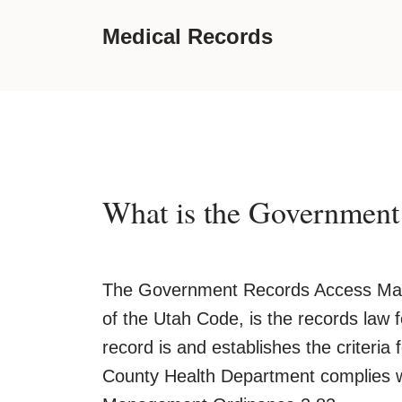
Medical Records
What is the Governmen
The Government Records Access Man
of the Utah Code, is the records law
record is and establishes the criteri
County Health Department complies 