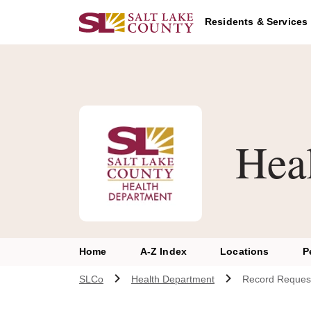
Skip to main content
Residents & Services
Hea
Home
A-Z Index
Locations
P
SLCo
Health Department
Record Reques