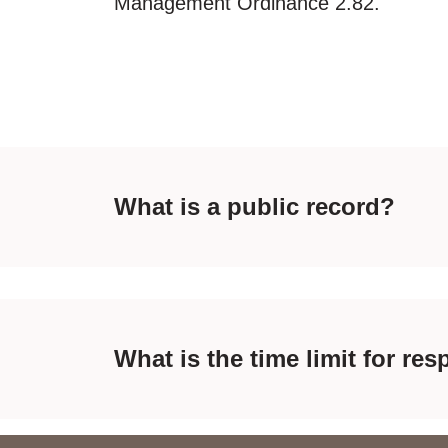
Management Ordinance 2.82.
What is a public record?
What is the time limit for r