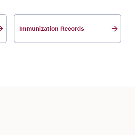
Immunization Records