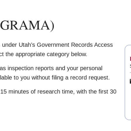
s (GRAMA)
ds under Utah’s Government Records Access
 the appropriate category below.
as inspection reports and your personal
able to you without filing a record request.
5 minutes of research time, with the first 30