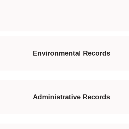
Environmental Records
Administrative Records