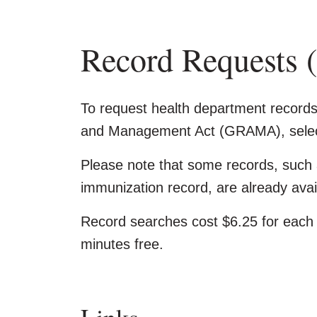
Record Request
To request health department recor
and Management Act (GRAMA), select
Please note that some records, such 
immunization record, are already avail
Record searches cost $6.25 for each 1
minutes free.