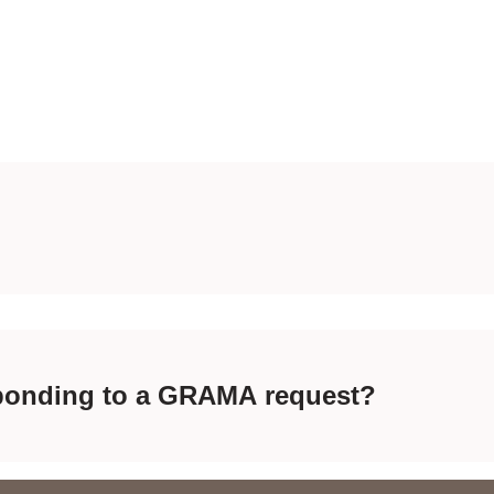
esponding to a GRAMA request?