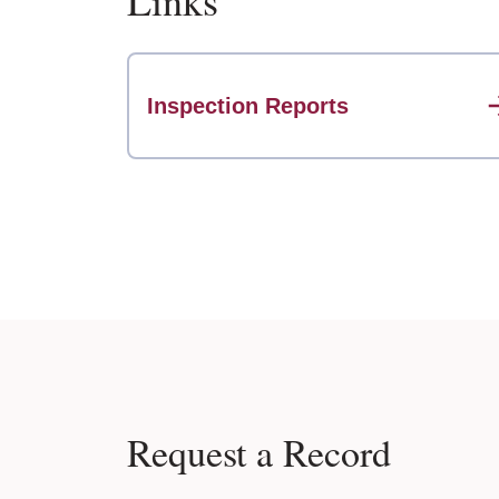
Links
Inspection Reports
Request a Record