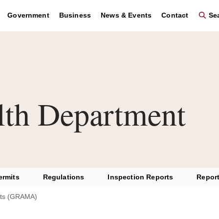
Government
Business
News & Events
Contact
Sea
lth Department
ermits
Regulations
Inspection Reports
Report
ts (GRAMA)