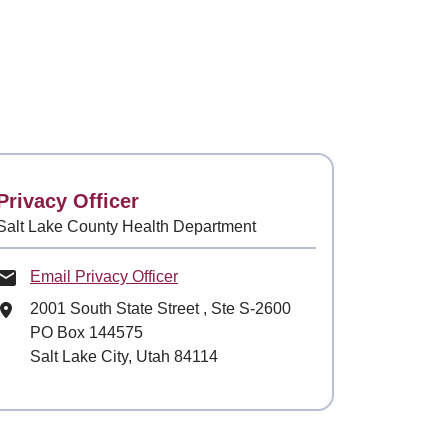
Contact
Privacy Officer
Salt Lake County Health Department
Email Privacy Officer
Mailing Address
2001 South State Street
, Ste
S-2600
PO Box 144575
Salt Lake City, Utah 84114