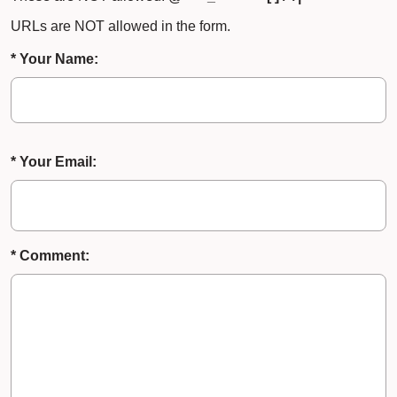
URLs are NOT allowed in the form.
* Your Name:
* Your Email:
* Comment: