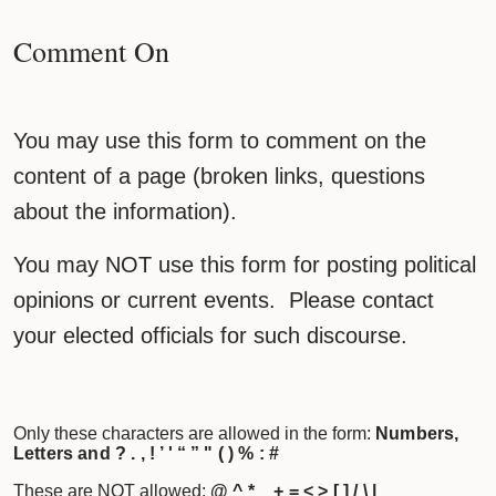
Comment On
You may use this form to comment on the
content of a page (broken links, questions
about the information).
You may NOT use this form for posting political
opinions or current events. Please contact
your elected officials for such discourse.
Only these characters are allowed in the form:
Numbers,
Letters and ? . , ! ’ ' “ ” " ( ) % : #
These are NOT allowed:
@ ^ * _ + = < > [ ] / \ |