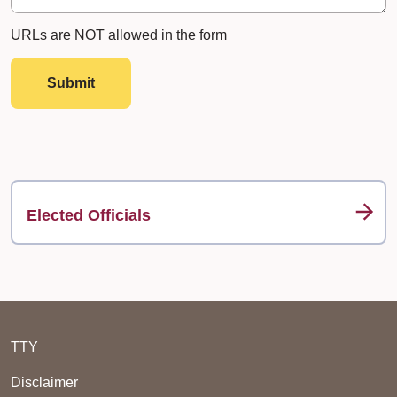
URLs are NOT allowed in the form
Submit
Elected Officials
TTY
Disclaimer