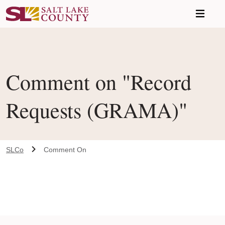
Skip to main content
Comment on "Record
Requests (GRAMA)"
SLCo
Comment On