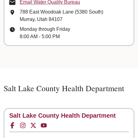
Email Water Quality Bureau
Mailing Address
788 East Woodoak Lane (5380 South)
Murray, Utah 84107
Hours
Monday through Friday
8:00 AM - 5:00 PM
Salt Lake County Health Department
Contact
Salt Lake County Health Department
Facebook for
Instagram for
Twitter for
Youtube for