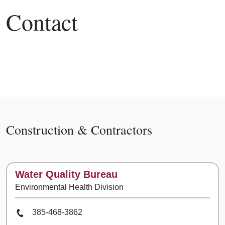
Contact
Construction & Contractors
Contact
Water Quality Bureau
Environmental Health Division
Phone Number
385-468-3862