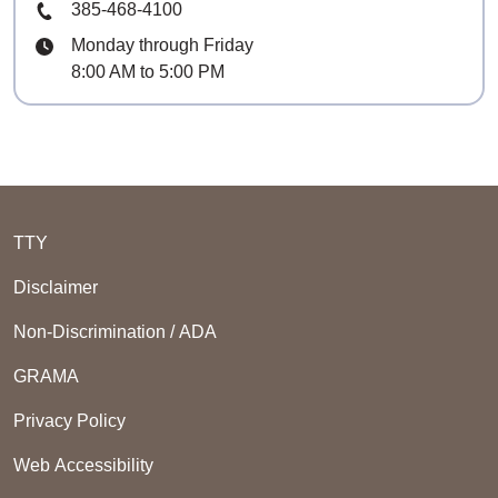
Phone Number
385-468-4100
Hours
Monday through Friday
8:00 AM to 5:00 PM
TTY
Disclaimer
Non-Discrimination / ADA
GRAMA
Privacy Policy
Web Accessibility