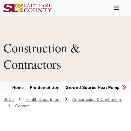
Skip to main content
Construction &
Contractors
S
Home
Pre-demolition
Ground Source Heat Pumps
S
SLCo
Health Department
Construction & Contractors
Contact