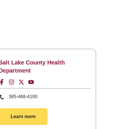
Contact
Salt Lake County Health
Department
Facebook for
Instagram for
Twitter for
Youtube for
Phone Number
385-468-4100
Learn more