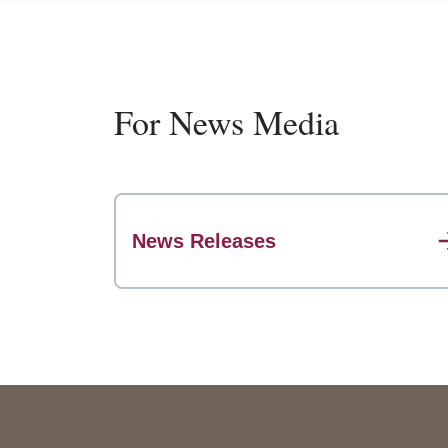
For News Media
News Releases