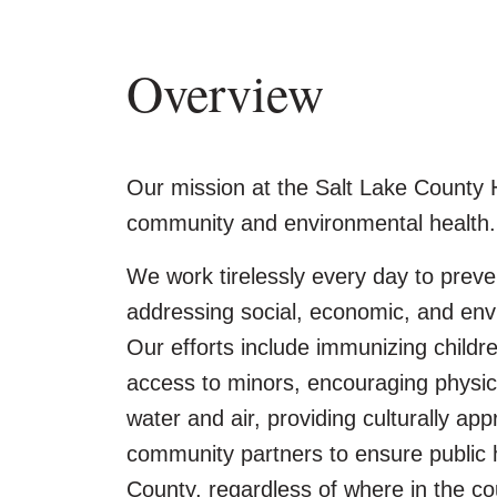
Overview
Our mission at the Salt Lake County 
community and environmental health.
We work tirelessly every day to preven
addressing social, economic, and envi
Our efforts include immunizing childr
access to minors, encouraging physical
water and air, providing culturally app
community partners to ensure public 
County, regardless of where in the cou