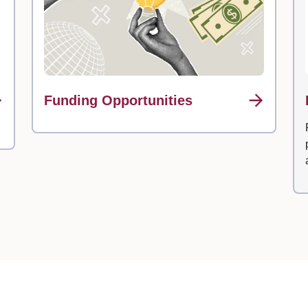
Funding Opportunities