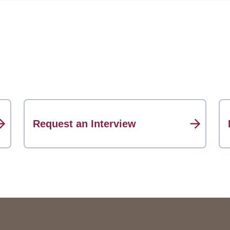
Request an Interview