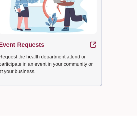
Event Requests
Request the health department attend or
participate in an event in your community or
at your business.