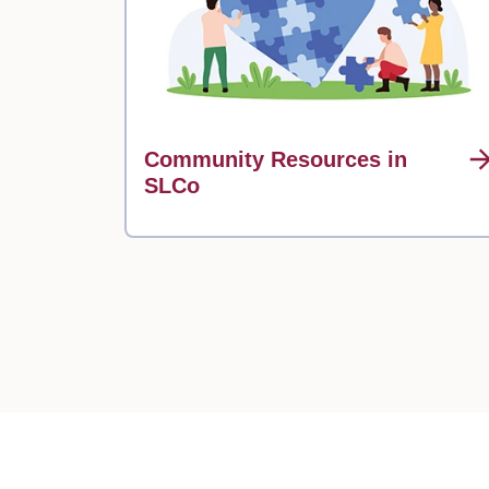
Community Resources in
SLCo