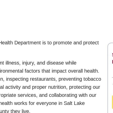
Health Department is to promote and protect
t illness, injury, and disease while
ronmental factors that impact overall health.
en, inspecting restaurants, preventing tobacco
 activity and proper nutrition, protecting our
ropriate services, and collaborating with our
health works for everyone in Salt Lake
nty they live.