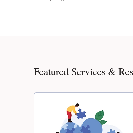
Featured Services & Re