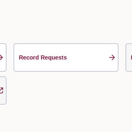
Record Requests