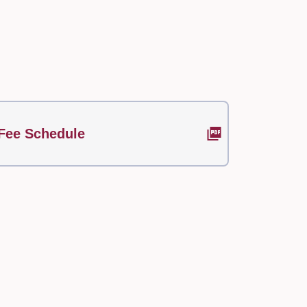
Fee Schedule