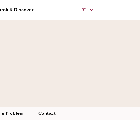
to access the chatbot
rch & Discover
 a Problem
Contact