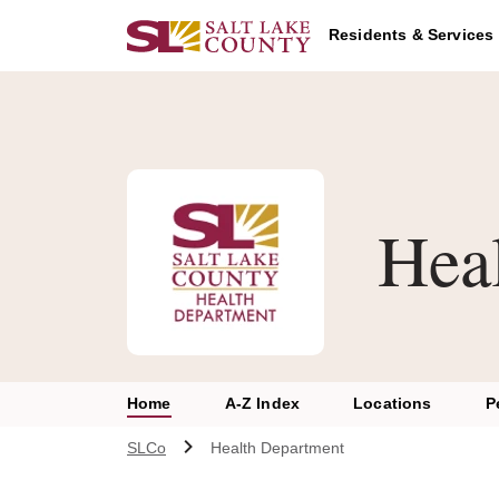
Skip to main content
A chat bot has been loaded to the page. To access this chatbot u
Residents & Services
Hea
Home
A-Z Index
Locations
P
SLCo
Health Department