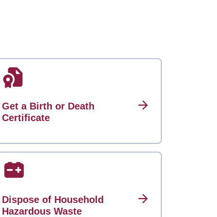
Get a Birth or Death
Certificate
Dispose of Household
Hazardous Waste