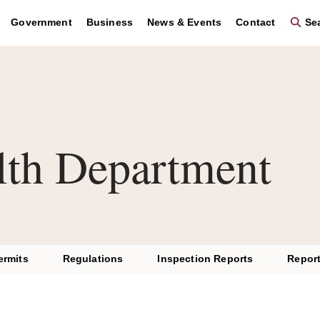
se the region key to navigate to the footer and the graphic key 
Government
Business
News & Events
Contact
Sea
lth Department
ermits
Regulations
Inspection Reports
Report