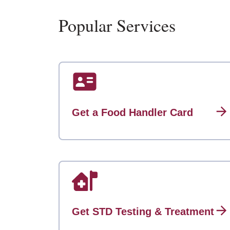
Popular Services
Get a Food Handler Card
Get STD Testing & Treatment