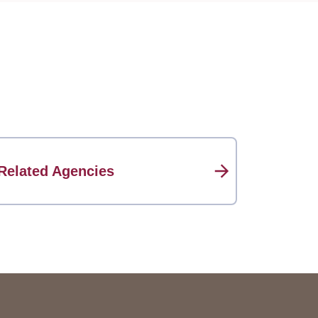
Related Agencies