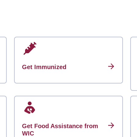
Get Immunized
Get Food Assistance from
WIC