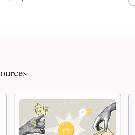
sources