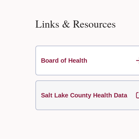
Links & Resources
Board of Health
Salt Lake County Health Data