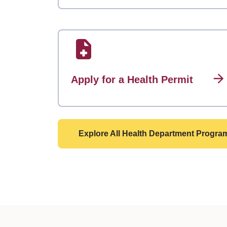
Apply for a Health Permit
Explore All Health Department Progra