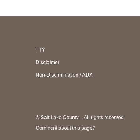
TTY
Disclaimer
Non-Discrimination / ADA
© Salt Lake County—All rights reserved
Comment about this page?