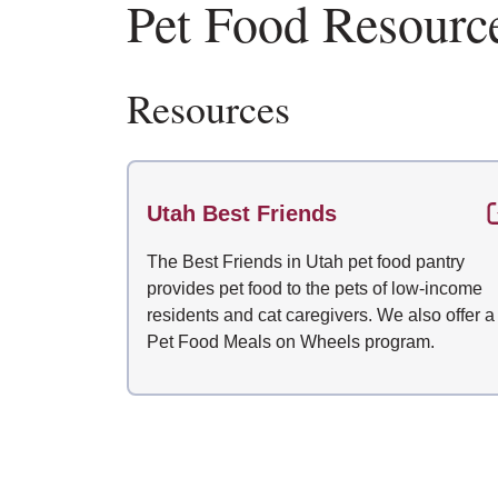
Pet Food Resourc
Resources
Utah Best Friends
The Best Friends in Utah pet food pantry
provides pet food to the pets of low-income
residents and cat caregivers. We also offer a
Pet Food Meals on Wheels program.