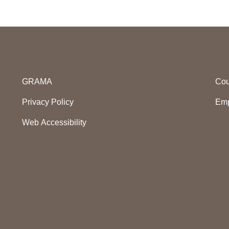
GRAMA
Cou
Privacy Policy
Emp
Web Accessibility