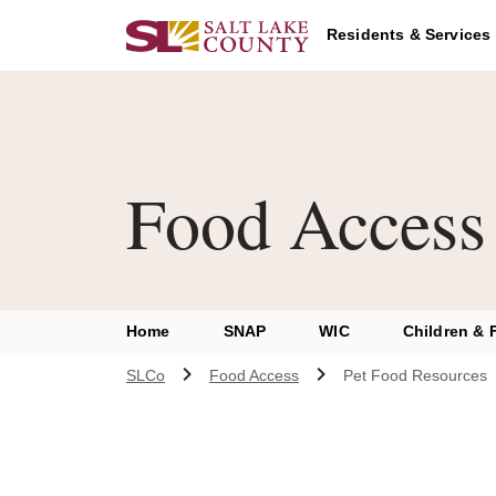
Skip to main content
Residents & Services
Food Access
Home
SNAP
WIC
Children & 
SLCo
Food Access
Pet Food Resources