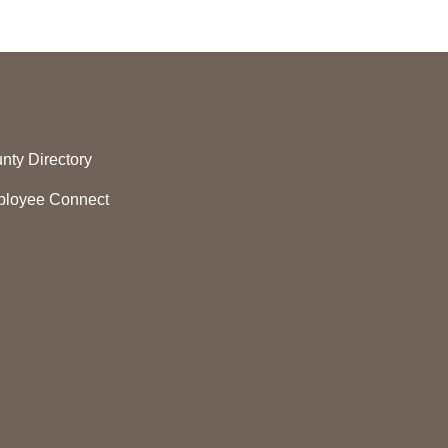
nty Directory
loyee Connect