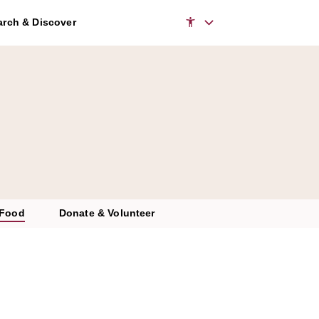
rch & Discover
 Food
Donate & Volunteer