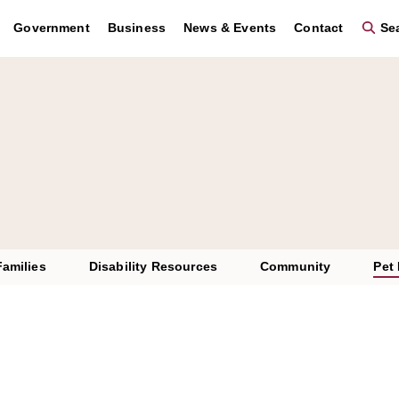
Government
Business
News & Events
Contact
Sea
Families
Disability Resources
Community
Pet