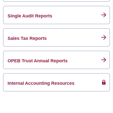
Single Audit Reports
Sales Tax Reports
OPEB Trust Annual Reports
Internal Accounting Resources