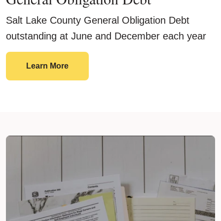
Salt Lake County General Obligation Debt
outstanding at June and December each year
General Obligation Debt
Learn More