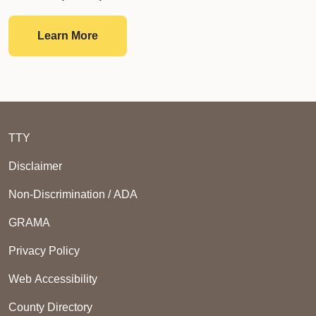
Single Audit Reports
Learn More
TTY
Disclaimer
Non-Discrimination / ADA
GRAMA
Privacy Policy
Web Accessibility
County Directory