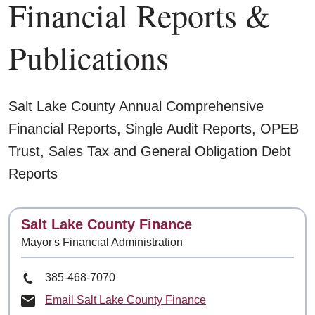
Financial Reports &
Publications
Salt Lake County Annual Comprehensive
Financial Reports, Single Audit Reports, OPEB
Trust, Sales Tax and General Obligation Debt
Reports
Contact
Salt Lake County Finance
Mayor's Financial Administration
Phone Number
385-468-7070
Email Salt Lake County Finance