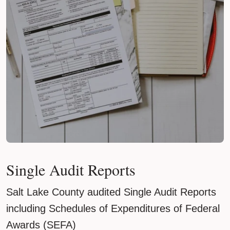
Single Audit Reports
Salt Lake County audited Single Audit Reports
including Schedules of Expenditures of Federal
Awards (SEFA)