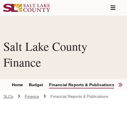
Skip to main content
Salt Lake County
Finance
S
Home
Budget
Financial Reports & Publications
Inv
SLCo
Finance
Financial Reports & Publications