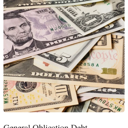
General Obligation Debt