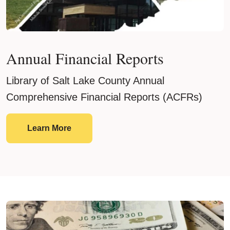
Annual Financial Reports
Library of Salt Lake County Annual
Comprehensive Financial Reports (ACFRs)
Annual Financial Reports
Learn More