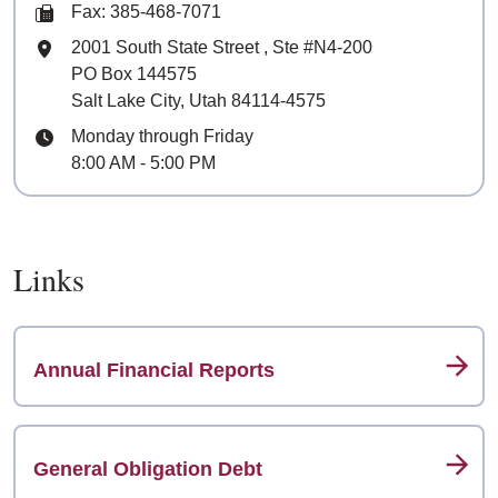
Fax: 385-468-7071
Mailing Address
2001 South State Street
, Ste
#N4-200
PO Box 144575
Salt Lake City, Utah 84114-4575
Hours
Monday through Friday
8:00 AM - 5:00 PM
Links
Annual Financial Reports
General Obligation Debt