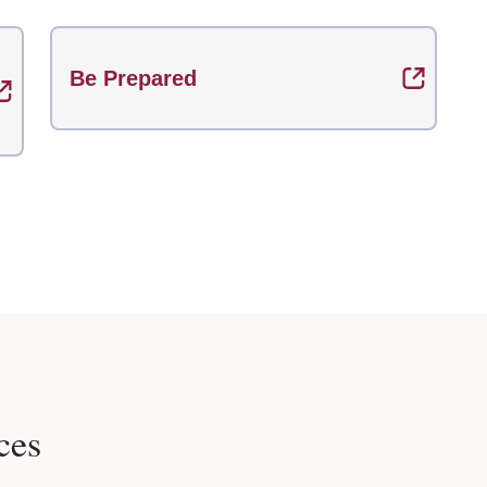
Be Prepared
ces