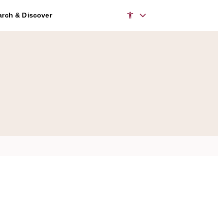
rch & Discover