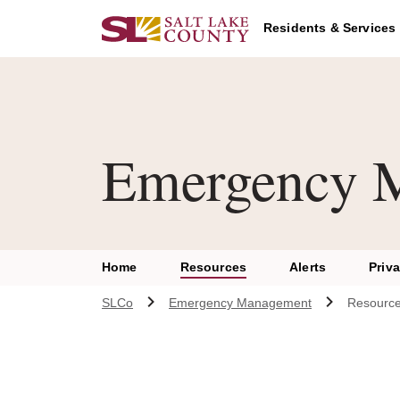
Skip to main content
Residents & Services
Emergency 
Home
Resources
Alerts
Priv
SLCo
Emergency Management
Resourc