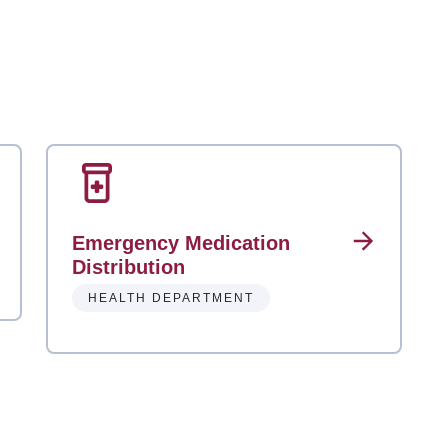
Emergency Medication
Distribution
HEALTH DEPARTMENT