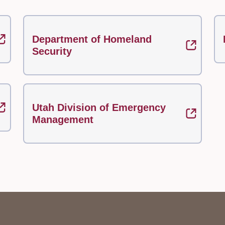
Department of Homeland
Security
Utah Division of Emergency
Management