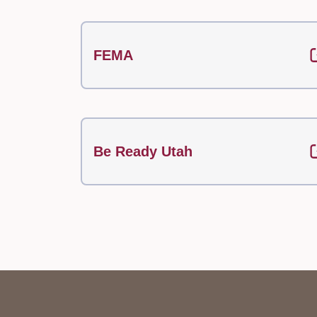
FEMA
Be Ready Utah