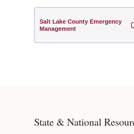
Salt Lake County Emergency
Management
State & National Resour