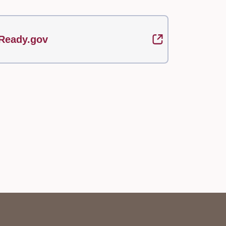
Ready.gov