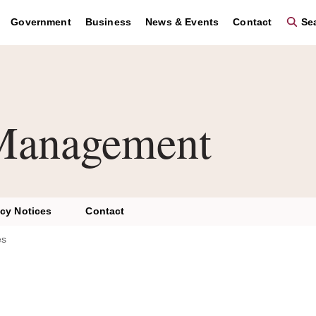
Government
Business
News & Events
Contact
Sea
Management
acy Notices
Contact
es