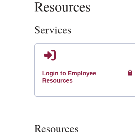
Resources
Services
Login to Employee
Resources
Resources